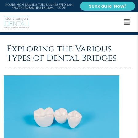
HOURS: MON 8AM-5PM TUES 8AM-4PM WED 8AM-
Schedule Now!
4PM THURS 8AM-4PM FRI 8AM – NOON
Exploring the Various
Types of Dental Bridges