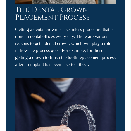
The Dental Crown
Placement Process
Getting a dental crown is a seamless procedure that is
done in dental offices every day. There are various
reasons to get a dental crown, which will play a role
in how the process goes. For example, for those
getting a crown to finish the tooth replacement process
after an implant has been inserted, the…