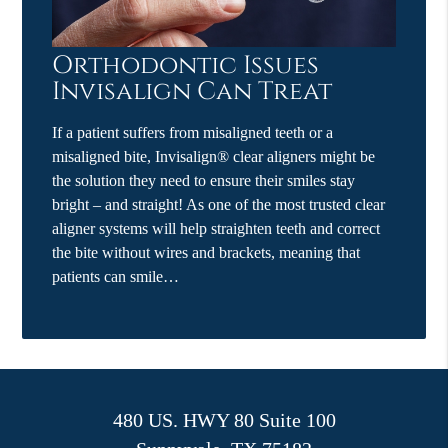
Orthodontic Issues
Invisalign Can Treat
If a patient suffers from misaligned teeth or a
misaligned bite, Invisalign® clear aligners might be
the solution they need to ensure their smiles stay
bright – and straight! As one of the most trusted clear
aligner systems will help straighten teeth and correct
the bite without wires and brackets, meaning that
patients can smile…
480 US. HWY 80 Suite 100