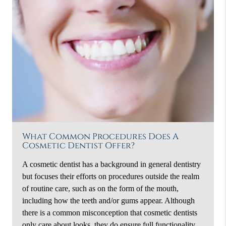
What Common Procedures Does A
Cosmetic Dentist Offer?
A cosmetic dentist has a background in general dentistry
but focuses their efforts on procedures outside the realm
of routine care, such as on the form of the mouth,
including how the teeth and/or gums appear. Although
there is a common misconception that cosmetic dentists
only care about looks, they do ensure full functionality