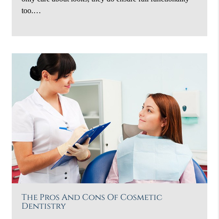
too.…
The Pros And Cons Of Cosmetic
Dentistry