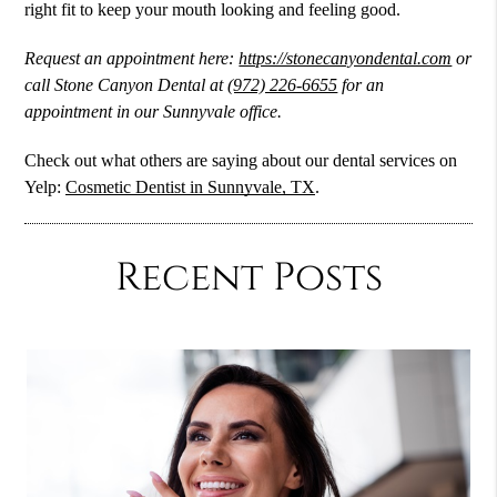
right fit to keep your mouth looking and feeling good.
Request an appointment here:
https://stonecanyondental.com
or
call Stone Canyon Dental at
(972) 226-6655
for an
appointment in our Sunnyvale office.
Check out what others are saying about our dental services on
Yelp:
Cosmetic Dentist in Sunnyvale, TX
.
Recent Posts