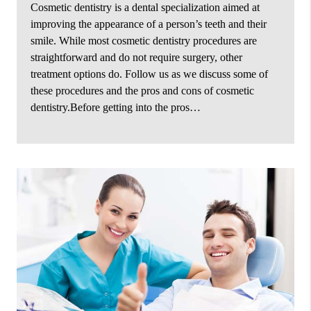
Cosmetic dentistry is a dental specialization aimed at
improving the appearance of a person’s teeth and their
smile. While most cosmetic dentistry procedures are
straightforward and do not require surgery, other
treatment options do. Follow us as we discuss some of
these procedures and the pros and cons of cosmetic
dentistry.Before getting into the pros…