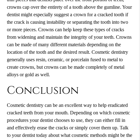
crowns cap over the entirety of a tooth above the gumline. Your
dentist might especially suggest a crown for a cracked tooth if
the crack is causing instability or separating the tooth into two
or more pieces. Crowns can help keep these types of cracks
from widening and maintain the integrity of your teeth. Crowns
can be made of many different materials depending on the
location of the tooth and the desired result. Cosmetic dentistry
generally uses resin, ceramic, or porcelain fused to metal to
create crowns, but crowns can be made completely of metal
alloys or gold as well.
Conclusion
Cosmetic dentistry can be an excellent way to help eradicated
cracked teeth from your mouth. Depending on which cosmetic
procedures your dentist chooses to use, they can either fill in
and effectively erase the cracks or simply cover them up. Talk
to your dentist today about what cosmetic methods might be the