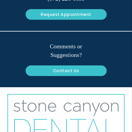
Request Appointment
Comments or
Suggestions?
Contact Us