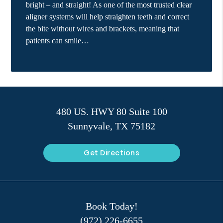
bright – and straight! As one of the most trusted clear
aligner systems will help straighten teeth and correct
the bite without wires and brackets, meaning that
patients can smile…
480 US. HWY 80 Suite 100
Sunnyvale, TX 75182
Get Directions
Book Today!
(972) 226-6655