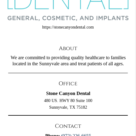
https://stonecanyondental.com
About
We are committed to providing quality healthcare to families
located in the Sunnyvale area and treat patients of all ages.
Office
Stone Canyon Dental
480 US. HWY 80 Suite 100
Sunnyvale, TX 75182
Contact
Phone:
(972) 226-6655