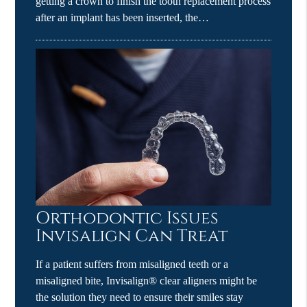
getting a crown to finish the tooth replacement process
after an implant has been inserted, the…
Orthodontic Issues
Invisalign Can Treat
If a patient suffers from misaligned teeth or a
misaligned bite, Invisalign® clear aligners might be
the solution they need to ensure their smiles stay