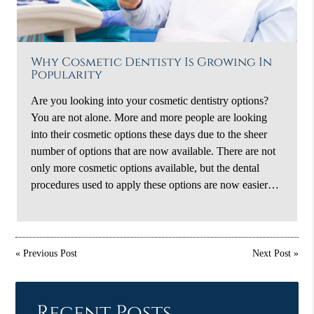
Why Cosmetic Dentisty Is Growing In
Popularity
Are you looking into your cosmetic dentistry options?
You are not alone. More and more people are looking
into their cosmetic options these days due to the sheer
number of options that are now available. There are not
only more cosmetic options available, but the dental
procedures used to apply these options are now easier…
«
Previous Post
Next Post
»
Recent Posts