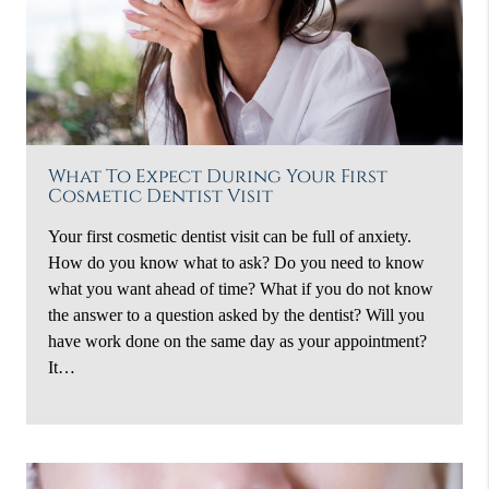
What To Expect During Your First
Cosmetic Dentist Visit
Your first cosmetic dentist visit can be full of anxiety.
How do you know what to ask? Do you need to know
what you want ahead of time? What if you do not know
the answer to a question asked by the dentist? Will you
have work done on the same day as your appointment?
It…