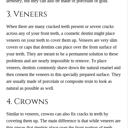
dentistry
, but they can also be made of porcelain or gold.
3. Veneers
When there are many cracked teeth present or severe cracks
across any of your front teeth, a cosmetic dentist might place
veneers on your teeth to cover them up. Veneers are very slim
covers or caps that dentists can place over the front surface of
your teeth. They are meant to be a permanent solution to these
problems and are nearly impossible to remove. To place
veneers, dentists commonly shave down the natural enamel and
then cement the veneers to this specially prepared surface. They
are usually made of porcelain or composite resin to look as
natural as possible as well.
4. Crowns
Similar to veneers, crowns can also fix cracks in teeth by
covering them up. The main difference is that while veneers are
thin pieces that dentists place over the front portion of teeth,