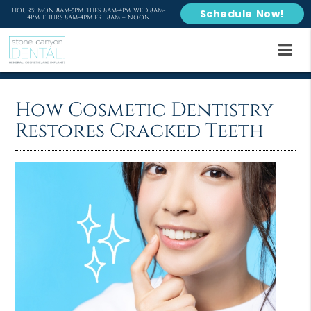
HOURS: MON 8AM-5PM TUES 8AM-4PM WED 8AM-
Schedule Now!
4PM THURS 8AM-4PM FRI 8AM – NOON
How Cosmetic Dentistry
Restores Cracked Teeth