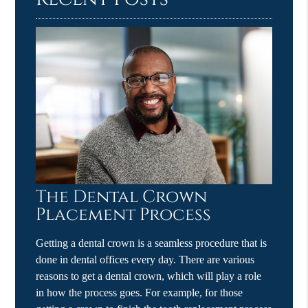
The Dental Crown
Placement Process
Getting a dental crown is a seamless procedure that is
done in dental offices every day. There are various
reasons to get a dental crown, which will play a role
in how the process goes. For example, for those