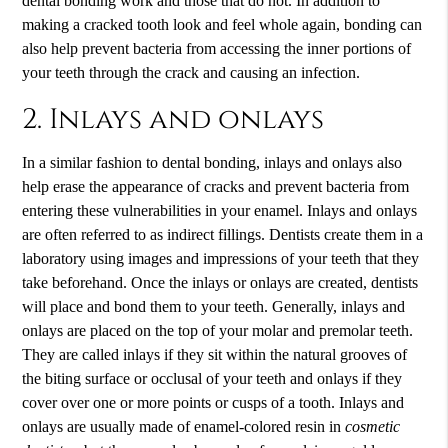
dental bonding work and those that do not. In addition to
making a cracked tooth look and feel whole again, bonding can
also help prevent bacteria from accessing the inner portions of
your teeth through the crack and causing an infection.
2. Inlays and onlays
In a similar fashion to dental bonding, inlays and onlays also
help erase the appearance of cracks and prevent bacteria from
entering these vulnerabilities in your enamel. Inlays and onlays
are often referred to as indirect fillings. Dentists create them in a
laboratory using images and impressions of your teeth that they
take beforehand. Once the inlays or onlays are created, dentists
will place and bond them to your teeth. Generally, inlays and
onlays are placed on the top of your molar and premolar teeth.
They are called inlays if they sit within the natural grooves of
the biting surface or occlusal of your teeth and onlays if they
cover over one or more points or cusps of a tooth. Inlays and
onlays are usually made of enamel-colored resin in
cosmetic