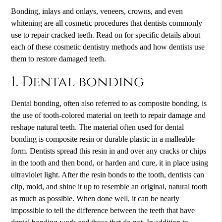
Bonding, inlays and onlays, veneers, crowns, and even
whitening are all cosmetic procedures that dentists commonly
use to repair cracked teeth. Read on for specific details about
each of these
cosmetic dentistry
methods and how dentists use
them to restore damaged teeth.
1. Dental bonding
Dental bonding, often also referred to as composite bonding, is
the use of tooth-colored material on teeth to repair damage and
reshape natural teeth. The material often used for dental
bonding is composite resin or durable plastic in a malleable
form. Dentists spread this resin in and over any cracks or chips
in the tooth and then bond, or harden and cure, it in place using
ultraviolet light. After the resin bonds to the tooth, dentists can
clip, mold, and shine it up to resemble an original, natural tooth
as much as possible. When done well, it can be nearly
impossible to tell the difference between the teeth that have