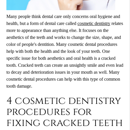
Many people think dental care only concerns oral hygiene and
health, but a form of dental care called
cosmetic dentistry
relates
more to appearance than anything else. It focuses on the
aesthetics of the teeth and works to change the size, shape, and
color of people's dentition. Many cosmetic dental procedures
help with both the health and the look of your teeth. One
specific issue for both aesthetics and oral health is a cracked
tooth. Cracked teeth can create an unsightly smile and even lead
to decay and deterioration issues in your mouth as well. Many
cosmetic dental procedures can help with this type of common
tooth damage.
4 cosmetic dentistry
procedures for
fixing cracked teeth