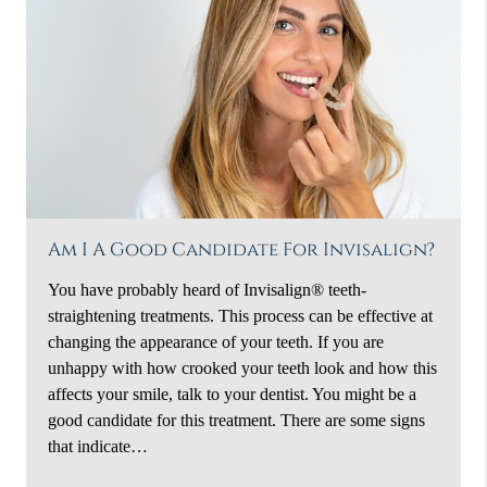
Am I A Good Candidate For Invisalign?
You have probably heard of Invisalign® teeth-
straightening treatments. This process can be effective at
changing the appearance of your teeth. If you are
unhappy with how crooked your teeth look and how this
affects your smile, talk to your dentist. You might be a
good candidate for this treatment. There are some signs
that indicate…