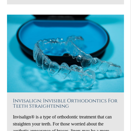
Invisalign: Invisible Orthodontics For
Teeth Straightening
Invisalign® is a type of orthodontic treatment that can
straighten your teeth. For those worried about the
aesthetic appearance of braces, liners may be a more