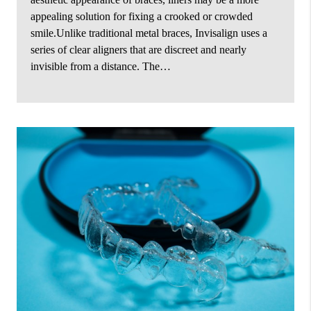
appealing solution for fixing a crooked or crowded
smile.Unlike traditional metal braces, Invisalign uses a
series of clear aligners that are discreet and nearly
invisible from a distance. The…