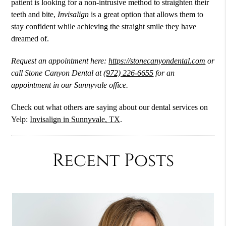
patient is looking for a non-intrusive method to straighten their
teeth and bite,
Invisalign
is a great option that allows them to
stay confident while achieving the straight smile they have
dreamed of.
Request an appointment here:
https://stonecanyondental.com
or
call Stone Canyon Dental at
(972) 226-6655
for an
appointment in our Sunnyvale office.
Check out what others are saying about our dental services on
Yelp:
Invisalign in Sunnyvale, TX
.
Recent Posts