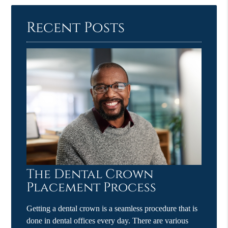
Recent Posts
The Dental Crown
Placement Process
Getting a dental crown is a seamless procedure that is
done in dental offices every day. There are various