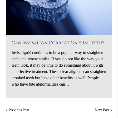
Can Invisalign Correct Gaps In Teeth?
Invisalign® continues to be a popular way to straighten
teeth and renew smiles. If you do not like the way your
teeth look, it may be time to do something about it with
an effective treatment. These clear aligners can straighten
crooked teeth but have other benefits as well. People
who have bite abnormalities can…
«
Previous Post
Next Post
»