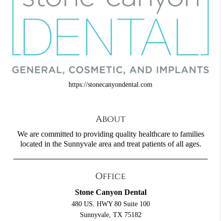
https://stonecanyondental.com
About
We are committed to providing quality healthcare to families
located in the Sunnyvale area and treat patients of all ages.
Office
Stone Canyon Dental
480 US. HWY 80 Suite 100
Sunnyvale, TX 75182