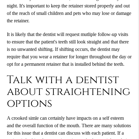
night. It's important to keep the retainer stored properly and out
of the reach of small children and pets who may lose or damage
the retainer.
It is likely that the dentist will request mutliple follow-up visits
to ensure that the patient's teeth still look straight and that there
is no unwanted shifting. If shifting occurs, the dentist may
require that you wear a retainer for longer throughout the day or
opt for a permanent retainer that is installed behind the teeth.
Talk with a dentist
about straightening
options
A crooked simle can certainly have impacts on a self esteem
and the overall function of the mouth. There are many solutions
for this issue that a dentist can discuss with each patient. If a