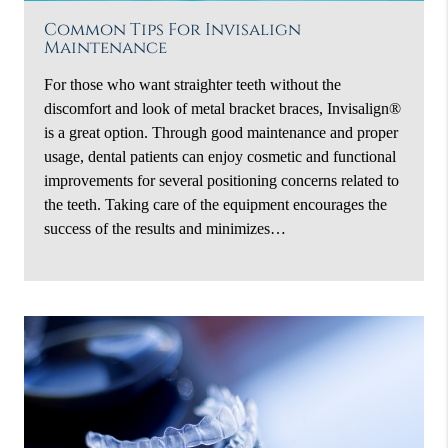
Common Tips For Invisalign
Maintenance
For those who want straighter teeth without the
discomfort and look of metal bracket braces, Invisalign®
is a great option. Through good maintenance and proper
usage, dental patients can enjoy cosmetic and functional
improvements for several positioning concerns related to
the teeth. Taking care of the equipment encourages the
success of the results and minimizes…