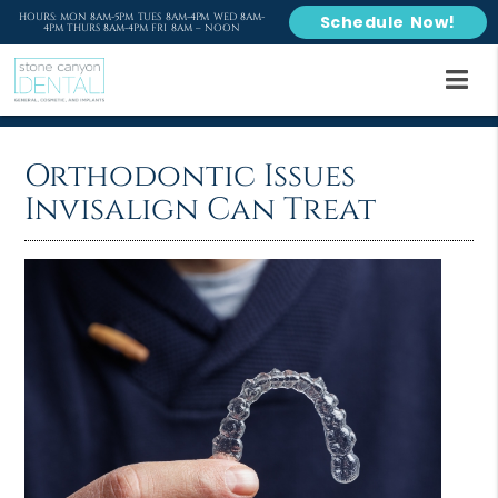
HOURS: MON 8AM-5PM TUES 8AM-4PM WED 8AM-
Schedule Now!
4PM THURS 8AM-4PM FRI 8AM – NOON
Orthodontic Issues
Invisalign Can Treat