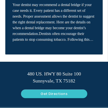
Your dentist may recommend a dental bridge if your
case needs it. Every patient has a different set of
needs. Proper assessment allows the dentist to suggest
the right dental replacement. Here are the details on
when a dental bridge may become your dentist’s
recommendation.Dentists often encourage their
patients to stop consuming tobacco. Following this…
480 US. HWY 80 Suite 100
Sunnyvale, TX 75182
Get Directions