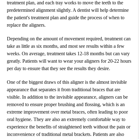
treatment plan, and each tray works to move the teeth to the
predetermined alignment slightly. A dentist will help determine
the patient's treatment plan and guide the process of when to
replace the aligners.
Depending on the amount of movement required, treatment can
take as little as six months, and most see results within a few
weeks. On average, treatment takes 12-18 months but can vary
greatly. Patients will want to wear your aligners for 20-22 hours
per day to ensure that they see the results they desire.
One of the biggest draws of this aligner is the almost invisible
appearance that separates it from traditional braces that are
visible. In addition to the invisible appearance, aligners can be
removed to ensure proper brushing and flossing, which is an
extreme improvement over metal braces, often leading to poor
oral hygiene. They are also an extremely comfortable way to
experience the benefits of straightened teeth without the pain or
inconvenience of traditional metal brackets. Patients are also