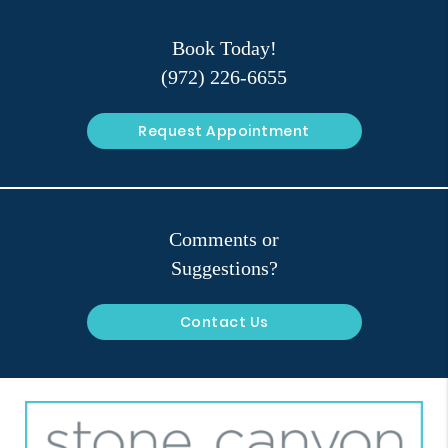
Book Today!
(972) 226-6655
Request Appointment
Comments or
Suggestions?
Contact Us