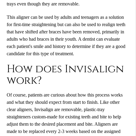
trays even though they are removable.
This aligner can be used by adults and teenagers as a solution
for first-time straightening but can also be used to realign teeth
that have shifted after braces have been removed, primarily in
adults who had braces in their youth. A dentist can evaluate
each patient's smile and history to determine if they are a good
candidate for this type of treatment.
How does Invisalign
work?
Of course, patients are curious about how this process works
and what they should expect from start to finish. Like other
clear aligners,
Invisalign
are removable, plastic-tray
straighteners custom-made for existing teeth and bite to help
adjust them to the desired placement and bite. Aligners are
made to be replaced every 2-3 weeks based on the assigned