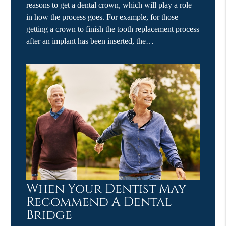
reasons to get a dental crown, which will play a role
in how the process goes. For example, for those
getting a crown to finish the tooth replacement process
after an implant has been inserted, the…
When Your Dentist May
Recommend A Dental
Bridge