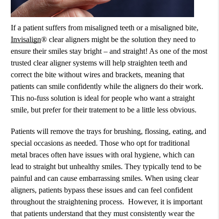
If a patient suffers from misaligned teeth or a misaligned bite,
Invisalign
® clear aligners might be the solution they need to
ensure their smiles stay bright – and straight! As one of the most
trusted clear aligner systems will help straighten teeth and
correct the bite without wires and brackets, meaning that
patients can smile confidently while the aligners do their work.
This no-fuss solution is ideal for people who want a straight
smile, but prefer for their tratement to be a little less obvious.
Patients will remove the trays for brushing, flossing, eating, and
special occasions as needed. Those who opt for traditional
metal braces often have issues with oral hygiene, which can
lead to straight but unhealthy smiles. They typically tend to be
painful and can cause embarrassing smiles. When using clear
aligners, patients bypass these issues and can feel confident
throughout the straightening process. However, it is important
that patients understand that they must consistently wear the