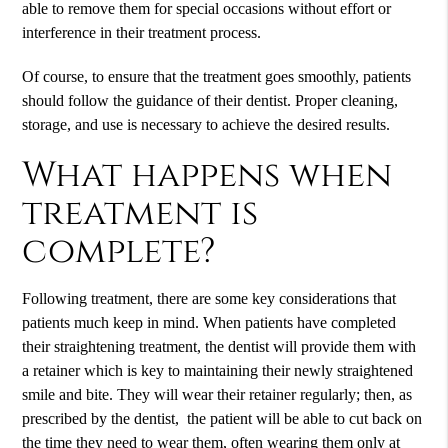
able to remove them for special occasions without effort or
interference in their treatment process.
Of course, to ensure that the treatment goes smoothly, patients
should follow the guidance of their dentist. Proper cleaning,
storage, and use is necessary to achieve the desired results.
What happens when
treatment is
complete?
Following treatment, there are some key considerations that
patients much keep in mind. When patients have completed
their straightening treatment, the dentist will provide them with
a retainer which is key to maintaining their newly straightened
smile and bite. They will wear their retainer regularly; then, as
prescribed by the dentist, the patient will be able to cut back on
the time they need to wear them, often wearing them only at