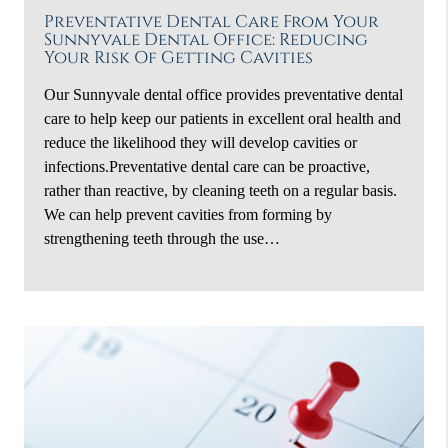
Preventative Dental Care From Your
Sunnyvale Dental Office: Reducing
Your Risk Of Getting Cavities
Our Sunnyvale dental office provides preventative dental
care to help keep our patients in excellent oral health and
reduce the likelihood they will develop cavities or
infections.Preventative dental care can be proactive,
rather than reactive, by cleaning teeth on a regular basis.
We can help prevent cavities from forming by
strengthening teeth through the use…