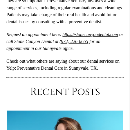
they are so important. Preventative dentistry involves a wide
range of services, including regular examinations and cleanings.
Patients may take charge of their oral health and avoid future
dental issues by consulting with a preventive dentist.
Request an appointment here:
https://stonecanyondental.com
or
call Stone Canyon Dental at
(972) 226-6655
for an
appointment in our Sunnyvale office.
Check out what others are saying about our dental services on
Yelp:
Preventative Dental Care in Sunnyvale, TX
.
Recent Posts