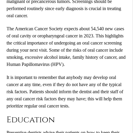
malignant or precancerous tumors. Screenings should be
performed routinely since early diagnosis is crucial in treating
oral cancer.
The American Cancer Society expects about 54,540 new cases
of oral cavity or oropharyngeal cancer in 2023. This highlights
the critical importance of undergoing an oral cancer screening
during your next visit. Some of the risks of oral cancer include
smoking, excessive alcohol intake, family history of cancer, and
Human Papillomavirus (HPV).
It is important to remember that anybody may develop oral
cancer at any time, even if they do not have any of the typical
risk factors. Patients should inform the dentist and their staff of
any oral cancer risk factors they may have; this will help them
prioritize regular oral cancer tests.
Education
Preventive dentists advise their patients on how to keep their