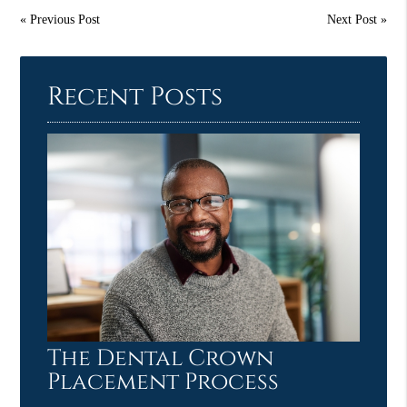
«
Previous Post
Next Post
»
Recent Posts
The Dental Crown
Placement Process