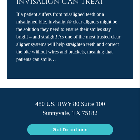
Invisalign Can Treat
If a patient suffers from misaligned teeth or a
misaligned bite, Invisalign® clear aligners might be
the solution they need to ensure their smiles stay
bright – and straight! As one of the most trusted clear
aligner systems will help straighten teeth and correct
the bite without wires and brackets, meaning that
patients can smile…
480 US. HWY 80 Suite 100
Sunnyvale, TX 75182
Get Directions