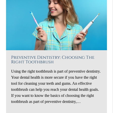
Preventive Dentistry: Choosing The
Right Toothbrush
Using the right toothbrush is part of preventive dentistry.
Your dental health is more secure if you have the right
tool for cleaning your teeth and gums. An effective
toothbrush can help you reach your dental health goals.
If you want to know the basics of choosing the right
toothbrush as part of preventive dentistry,…