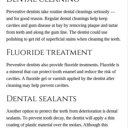
Preventive dentists take routine dental cleanings seriously —
and for good reason. Regular dental cleanings help keep
cavities and gum disease at bay by removing plaque and tartar
from teeth and along the gum line. The dentist could use
polishing to get rid of superficial stains when cleaning the teeth.
Fluoride treatment
Preventive dentists also provide fluoride treatments. Fluoride is
a mineral that can protect tooth enamel and reduce the risk of
cavities. A fluoride gel or varnish applied by the dentist after
cleaning may help prevent cavities.
Dental sealants
Another option to protect the teeth from deterioration is dental
sealants. To prevent tooth decay, the dentist will apply a thin
coating of plastic material over the molars. Although this