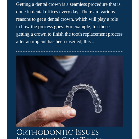
Getting a dental crown is a seamless procedure that is
done in dental offices every day. There are various
reasons to get a dental crown, which will play a role
in how the process goes. For example, for those
getting a crown to finish the tooth replacement process
after an implant has been inserted, the…
Orthodontic Issues