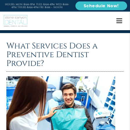
HOURS: MON 8AM-5PM TUES 8AM-4PM WED 8AM-
Schedule Now!
4PM THURS 8AM-4PM FRI 8AM – NOON
What Services Does a
Preventive Dentist
Provide?