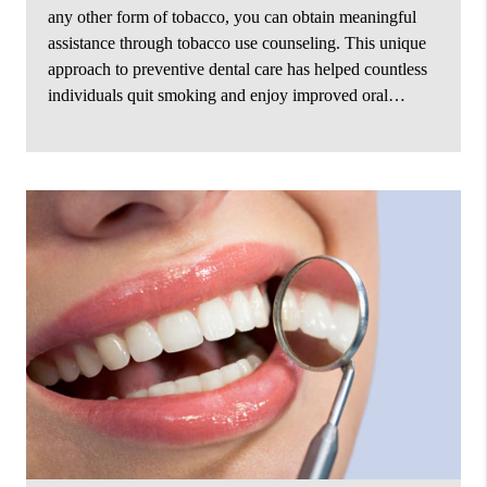
any other form of tobacco, you can obtain meaningful
assistance through tobacco use counseling. This unique
approach to preventive dental care has helped countless
individuals quit smoking and enjoy improved oral…