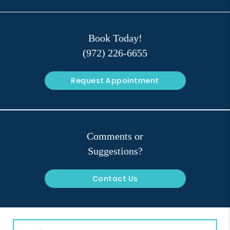
Book Today!
(972) 226-6655
Request Appointment
Comments or
Suggestions?
Contact Us