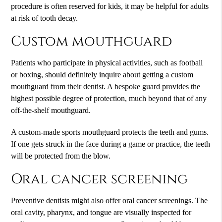
procedure is often reserved for kids, it may be helpful for adults
at risk of tooth decay.
Custom mouthguard
Patients who participate in physical activities, such as football
or boxing, should definitely inquire about getting a custom
mouthguard from their dentist. A bespoke guard provides the
highest possible degree of protection, much beyond that of any
off-the-shelf mouthguard.
A custom-made sports mouthguard protects the teeth and gums.
If one gets struck in the face during a game or practice, the teeth
will be protected from the blow.
Oral cancer screening
Preventive dentists might also offer oral cancer screenings. The
oral cavity, pharynx, and tongue are visually inspected for