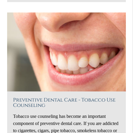
Preventive Dental Care - Tobacco Use
Counseling
Tobacco use counseling has become an important
component of preventive dental care. If you are addicted
to cigarettes, cigars, pipe tobacco, smokeless tobacco or