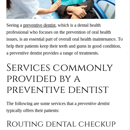
Seeing a
preventive dentist
, which is a dental health
professional who focuses on the prevention of oral health
issues, is an essential part of overall oral health maintenance. To
help their patients keep their teeth and gums in good condition,
a
preventive dentist
provides a range of treatments.
Services commonly
provided by a
preventive dentist
The following are some services that a
preventive dentist
typically offers their patients:
Routing dental checkup