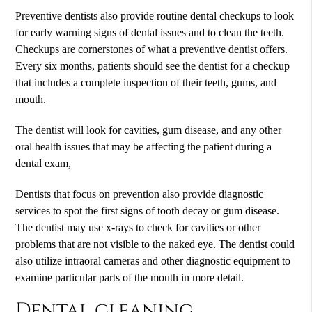
Preventive dentists also provide routine dental checkups to look
for early warning signs of dental issues and to clean the teeth.
Checkups are cornerstones of what a preventive dentist offers.
Every six months, patients should see the dentist for a checkup
that includes a complete inspection of their teeth, gums, and
mouth.
The dentist will look for cavities, gum disease, and any other
oral health issues that may be affecting the patient during a
dental exam,
Dentists that focus on prevention also provide diagnostic
services to spot the first signs of tooth decay or gum disease.
The dentist may use x-rays to check for cavities or other
problems that are not visible to the naked eye. The dentist could
also utilize intraoral cameras and other diagnostic equipment to
examine particular parts of the mouth in more detail.
Dental cleaning