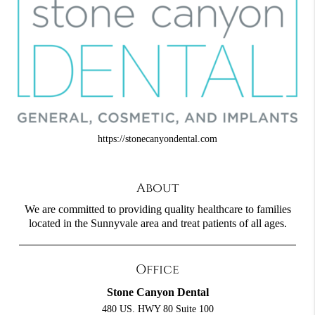
https://stonecanyondental.com
About
We are committed to providing quality healthcare to families
located in the Sunnyvale area and treat patients of all ages.
Office
Stone Canyon Dental
480 US. HWY 80 Suite 100