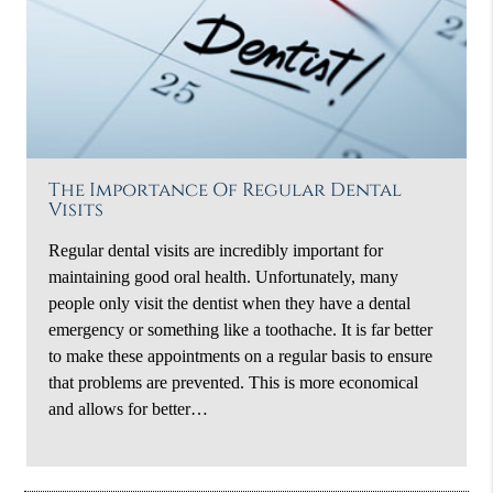
The Importance Of Regular Dental
Visits
Regular dental visits are incredibly important for
maintaining good oral health. Unfortunately, many
people only visit the dentist when they have a dental
emergency or something like a toothache. It is far better
to make these appointments on a regular basis to ensure
that problems are prevented. This is more economical
and allows for better…