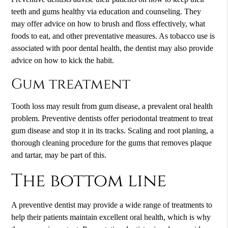
teeth and gums healthy via education and counseling. They
may offer advice on how to brush and floss effectively, what
foods to eat, and other preventative measures. As tobacco use is
associated with poor dental health, the dentist may also provide
advice on how to kick the habit.
Gum treatment
Tooth loss may result from gum disease, a prevalent oral health
problem. Preventive dentists offer periodontal treatment to treat
gum disease and stop it in its tracks. Scaling and root planing, a
thorough cleaning procedure for the gums that removes plaque
and tartar, may be part of this.
The bottom line
A preventive dentist may provide a wide range of treatments to
help their patients maintain excellent oral health, which is why