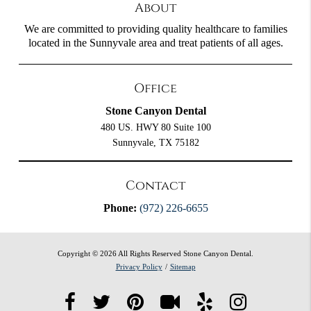
About
We are committed to providing quality healthcare to families
located in the Sunnyvale area and treat patients of all ages.
Office
Stone Canyon Dental
480 US. HWY 80 Suite 100
Sunnyvale, TX 75182
Contact
Phone:
(972) 226-6655
Copyright © 2026 All Rights Reserved Stone Canyon Dental.
Privacy Policy
/
Sitemap