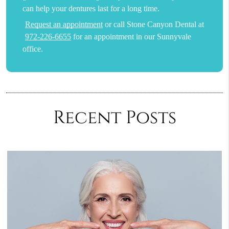
can help your dentures last for a long time.
Request an appointment
or call Stone Canyon Dental at
972-226-6655
for an appointment in our Sunnyvale
office.
Recent Posts