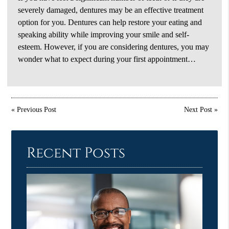
severely damaged, dentures may be an effective treatment
option for you. Dentures can help restore your eating and
speaking ability while improving your smile and self-
esteem. However, if you are considering dentures, you may
wonder what to expect during your first appointment…
«
Previous Post
Next Post
»
Recent Posts