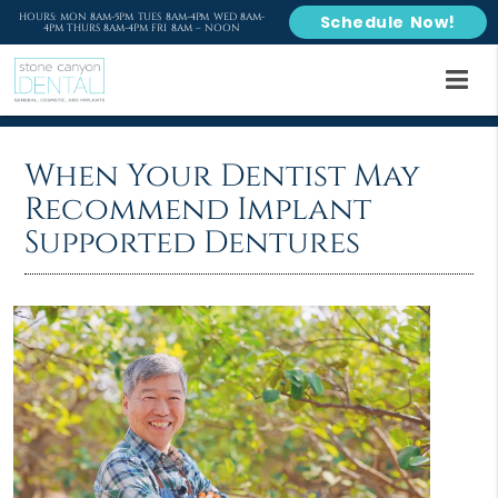
HOURS: MON 8AM-5PM TUES 8AM-4PM WED 8AM-
Schedule Now!
4PM THURS 8AM-4PM FRI 8AM – NOON
When Your Dentist May
Recommend Implant
Supported Dentures