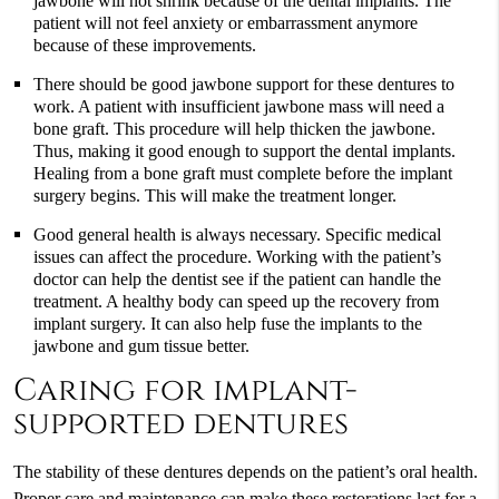
jawbone will not shrink because of the dental implants. The
patient will not feel anxiety or embarrassment anymore
because of these improvements.
There should be good jawbone support for these dentures to
work. A patient with insufficient jawbone mass will need a
bone graft. This procedure will help thicken the jawbone.
Thus, making it good enough to support the dental implants.
Healing from a bone graft must complete before the implant
surgery begins. This will make the treatment longer.
Good general health is always necessary. Specific medical
issues can affect the procedure. Working with the patient’s
doctor can help the dentist see if the patient can handle the
treatment. A healthy body can speed up the recovery from
implant surgery. It can also help fuse the implants to the
jawbone and gum tissue better.
Caring for implant-
supported dentures
The stability of these dentures depends on the patient’s oral health.
Proper care and maintenance can make these restorations last for a