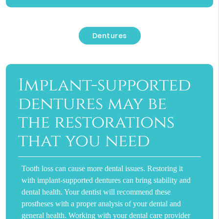
Dentures
Implant-supported
dentures may be
the restorations
that you need
Tooth loss can cause more dental issues. Restoring it
with implant-supported dentures can bring stability and
dental health. Your dentist will recommend these
prostheses with a proper analysis of your dental and
general health. Working with your dental care provider