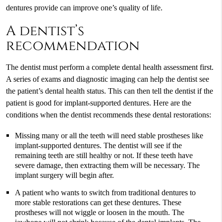
dentures provide can improve one’s quality of life.
A dentist’s
recommendation
The dentist must perform a complete dental health assessment first.
A series of exams and diagnostic imaging can help the dentist see
the patient’s dental health status. This can then tell the dentist if the
patient is good for implant-supported dentures. Here are the
conditions when the dentist recommends these dental restorations:
Missing many or all the teeth will need stable prostheses like
implant-supported dentures. The dentist will see if the
remaining teeth are still healthy or not. If these teeth have
severe damage, then extracting them will be necessary. The
implant surgery will begin after.
A patient who wants to switch from traditional dentures to
more stable restorations can get these dentures. These
prostheses will not wiggle or loosen in the mouth. The