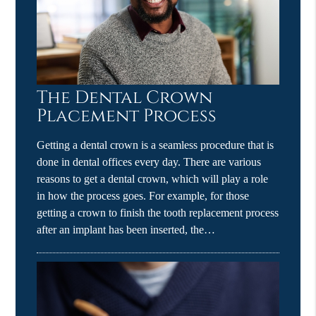
The Dental Crown
Placement Process
Getting a dental crown is a seamless procedure that is
done in dental offices every day. There are various
reasons to get a dental crown, which will play a role
in how the process goes. For example, for those
getting a crown to finish the tooth replacement process
after an implant has been inserted, the…