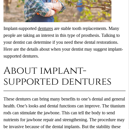
Implant-supported
dentures
are stable tooth replacements. Many
people are taking an interest in this type of prosthesis. Talking to
your dentist can determine if you need these dental restorations.
Here are the details about when your dentist may suggest implant-
supported dentures.
About implant-
supported dentures
These dentures can bring many benefits to one’s dental and general
health. One’s looks and dental functions can improve. The titanium
rods can stimulate the jawbone. This can tell the body to send
nutrients for jawbone repair and strengthening. The procedure may
be invasive because of the dental implants. But the stability these