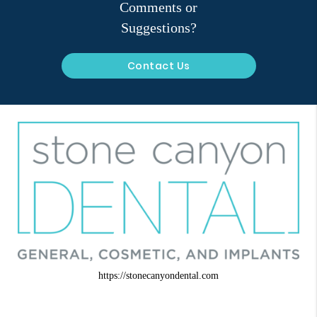
Comments or
Suggestions?
Contact Us
https://stonecanyondental.com