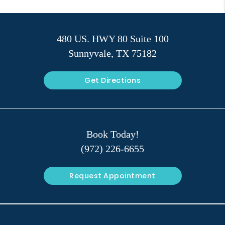
480 US. HWY 80 Suite 100
Sunnyvale, TX 75182
Get Directions
Book Today!
(972) 226-6655
Request Appointment