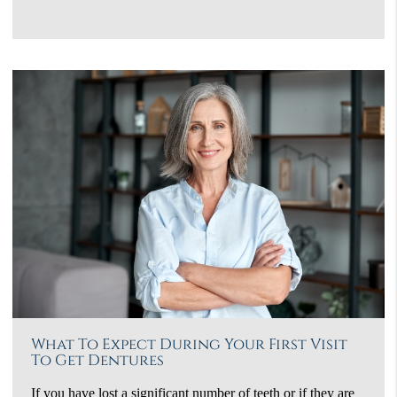
What To Expect During Your First Visit
To Get Dentures
If you have lost a significant number of teeth or if they are