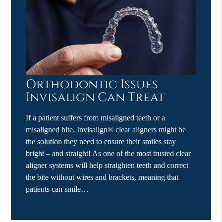
Orthodontic Issues
Invisalign Can Treat
If a patient suffers from misaligned teeth or a
misaligned bite, Invisalign® clear aligners might be
the solution they need to ensure their smiles stay
bright – and straight! As one of the most trusted clear
aligner systems will help straighten teeth and correct
the bite without wires and brackets, meaning that
patients can smile…