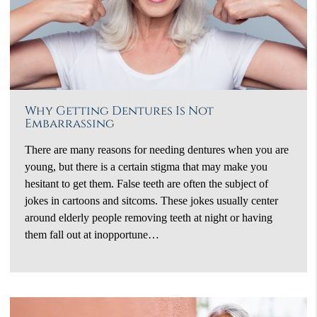
Why Getting Dentures Is Not
Embarrassing
There are many reasons for needing dentures when you are
young, but there is a certain stigma that may make you
hesitant to get them. False teeth are often the subject of
jokes in cartoons and sitcoms. These jokes usually center
around elderly people removing teeth at night or having
them fall out at inopportune…