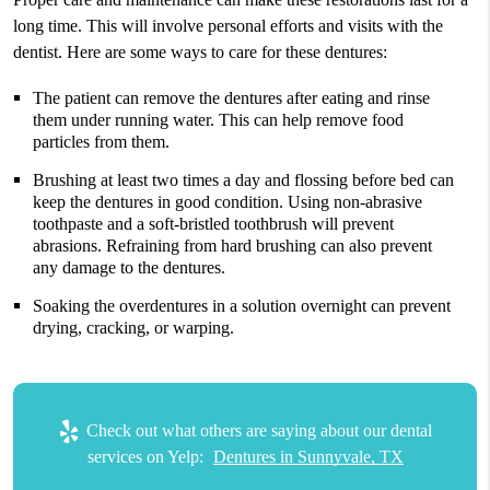
long time. This will involve personal efforts and visits with the
dentist. Here are some ways to care for these dentures:
The patient can remove the dentures after eating and rinse
them under running water. This can help remove food
particles from them.
Brushing at least two times a day and flossing before bed can
keep the dentures in good condition. Using non-abrasive
toothpaste and a soft-bristled toothbrush will prevent
abrasions. Refraining from hard brushing can also prevent
any damage to the dentures.
Soaking the overdentures in a solution overnight can prevent
drying, cracking, or warping.
Check out what others are saying about our dental
services on Yelp:
Dentures in Sunnyvale, TX