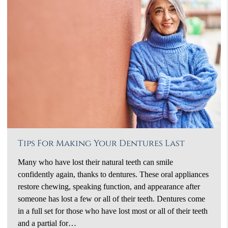
Tips For Making Your Dentures Last
Many who have lost their natural teeth can smile
confidently again, thanks to dentures. These oral appliances
restore chewing, speaking function, and appearance after
someone has lost a few or all of their teeth. Dentures come
in a full set for those who have lost most or all of their teeth
and a partial for…