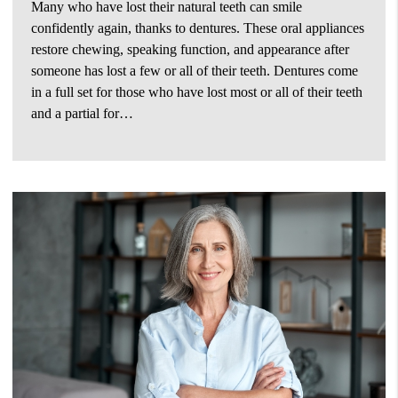
Many who have lost their natural teeth can smile
confidently again, thanks to dentures. These oral appliances
restore chewing, speaking function, and appearance after
someone has lost a few or all of their teeth. Dentures come
in a full set for those who have lost most or all of their teeth
and a partial for…