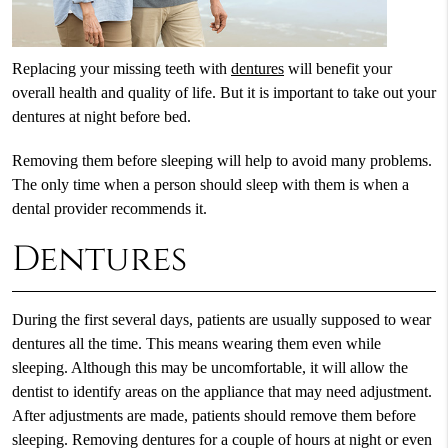
Replacing your missing teeth with
dentures
will benefit your
overall health and quality of life. But it is important to take out your
dentures at night before bed.
Removing them before sleeping will help to avoid many problems.
The only time when a person should sleep with them is when a
dental provider recommends it.
Dentures
During the first several days, patients are usually supposed to wear
dentures all the time. This means wearing them even while
sleeping. Although this may be uncomfortable, it will allow the
dentist to identify areas on the appliance that may need adjustment.
After adjustments are made, patients should remove them before
sleeping. Removing dentures for a couple of hours at night or even