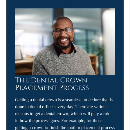
The Dental Crown
Placement Process
Getting a dental crown is a seamless procedure that is
done in dental offices every day. There are various
reasons to get a dental crown, which will play a role
in how the process goes. For example, for those
getting a crown to finish the tooth replacement process