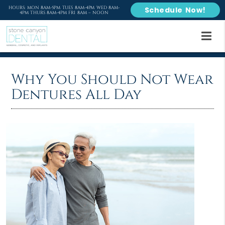
HOURS: MON 8AM-5PM TUES 8AM-4PM WED 8AM-
Schedule Now!
4PM THURS 8AM-4PM FRI 8AM – NOON
Why You Should Not Wear
Dentures All Day