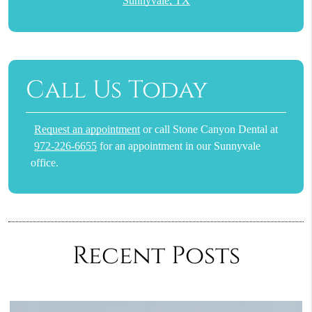
Sunnyvale, TX
Call Us Today
Request an appointment
or call Stone Canyon Dental at
972-226-6655
for an appointment in our Sunnyvale
office.
Recent Posts