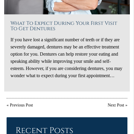
What To Expect During Your First Visit
To Get Dentures
If you have lost a significant number of teeth or if they are
severely damaged, dentures may be an effective treatment
option for you. Dentures can help restore your eating and
speaking ability while improving your smile and self-
esteem. However, if you are considering dentures, you may
wonder what to expect during your first appointment…
«
Previous Post
Next Post
»
Recent Posts