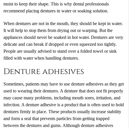
moist to keep their shape. This is why dental professionals
recommend placing dentures in water or soaking solution.
When dentures are not in the mouth, they should be kept in water.
It will help to stop them from drying out or warping. But the
appliances should never be soaked in hot water. Dentures are very
delicate and can break if dropped or even squeezed too tightly.
People are usually advised to stand over a folded towel or sink
filled with water when handling dentures.
Denture adhesives
Sometimes, patients may have to use denture adhesives as they get
used to wearing their dentures. A denture that does not fit properly
may cause many problems, including mouth sores, irritation, and
infection. A denture adhesive is a product that is often used to hold
dentures firmly in place. These products usually increase stability
and form a seal that prevents particles from getting trapped
between the dentures and gums. Although denture adhesives