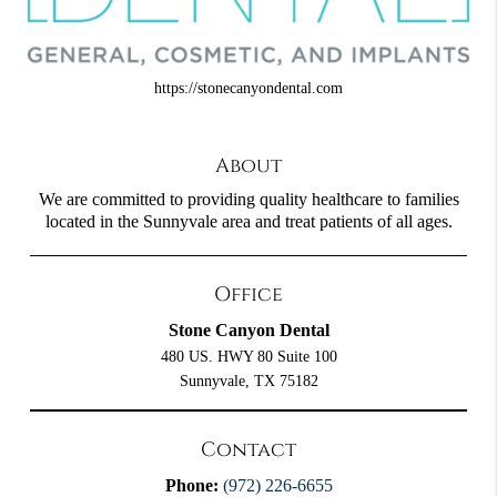
https://stonecanyondental.com
About
We are committed to providing quality healthcare to families
located in the Sunnyvale area and treat patients of all ages.
Office
Stone Canyon Dental
480 US. HWY 80 Suite 100
Sunnyvale, TX 75182
Contact
Phone:
(972) 226-6655