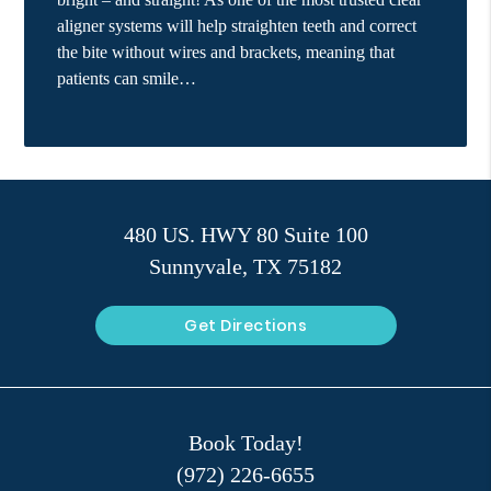
aligner systems will help straighten teeth and correct
the bite without wires and brackets, meaning that
patients can smile…
480 US. HWY 80 Suite 100
Sunnyvale, TX 75182
Get Directions
Book Today!
(972) 226-6655