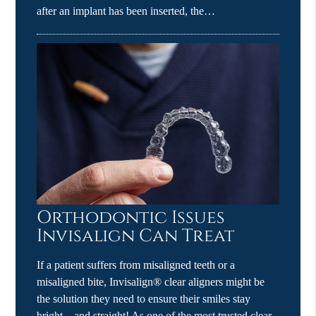
after an implant has been inserted, the…
Orthodontic Issues
Invisalign Can Treat
If a patient suffers from misaligned teeth or a
misaligned bite, Invisalign® clear aligners might be
the solution they need to ensure their smiles stay
bright – and straight! As one of the most trusted clear