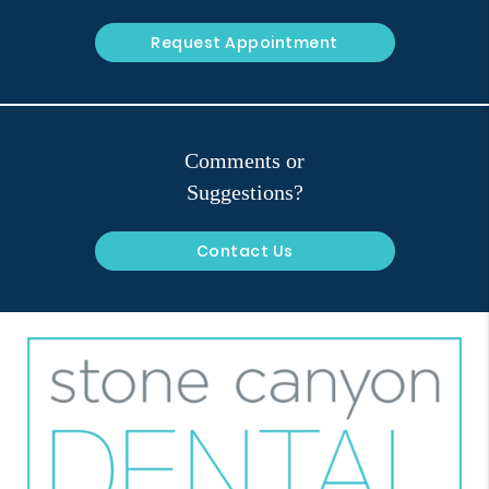
Request Appointment
Comments or
Suggestions?
Contact Us