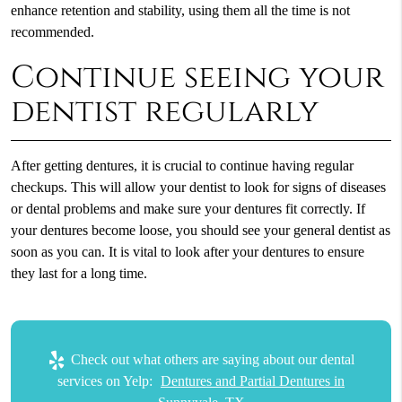
enhance retention and stability, using them all the time is not
recommended.
Continue seeing your
dentist regularly
After getting dentures, it is crucial to continue having regular
checkups. This will allow your dentist to look for signs of diseases
or dental problems and make sure your dentures fit correctly. If
your dentures become loose, you should see your general dentist as
soon as you can. It is vital to look after your dentures to ensure
they last for a long time.
Check out what others are saying about our dental
services on Yelp:
Dentures and Partial Dentures in