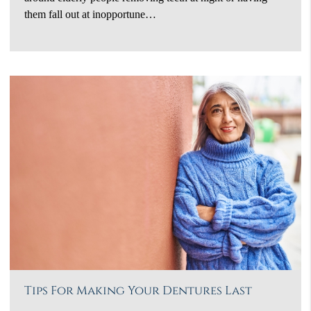
them fall out at inopportune…
Tips For Making Your Dentures Last