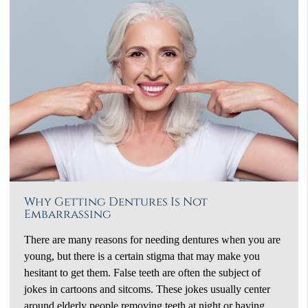
Why Getting Dentures Is Not
Embarrassing
There are many reasons for needing dentures when you are
young, but there is a certain stigma that may make you
hesitant to get them. False teeth are often the subject of
jokes in cartoons and sitcoms. These jokes usually center
around elderly people removing teeth at night or having