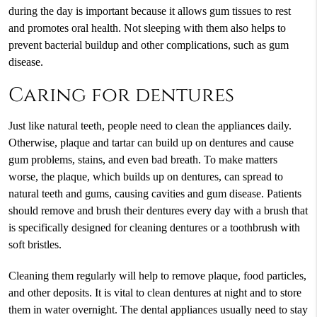
during the day is important because it allows gum tissues to rest
and promotes oral health. Not sleeping with them also helps to
prevent bacterial buildup and other complications, such as gum
disease.
Caring for dentures
Just like natural teeth, people need to clean the appliances daily.
Otherwise, plaque and tartar can build up on dentures and cause
gum problems, stains, and even bad breath. To make matters
worse, the plaque, which builds up on dentures, can spread to
natural teeth and gums, causing cavities and gum disease. Patients
should remove and brush their dentures every day with a brush that
is specifically designed for cleaning dentures or a toothbrush with
soft bristles.
Cleaning them regularly will help to remove plaque, food particles,
and other deposits. It is vital to clean dentures at night and to store
them in water overnight. The dental appliances usually need to stay