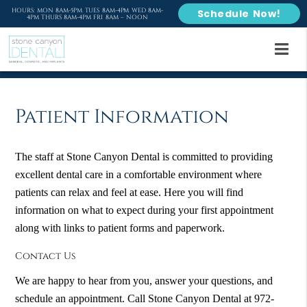
HOURS: MON 8AM-5PM TUES 8AM-4PM WED 8AM-
Schedule Now!
4PM THURS 8AM-4PM FRI 8AM – NOON
Patient Information
The staff at Stone Canyon Dental is committed to providing
excellent dental care in a comfortable environment where
patients can relax and feel at ease. Here you will find
information on what to expect during your first appointment
along with links to patient forms and paperwork.
Contact Us
We are happy to hear from you, answer your questions, and
schedule an appointment. Call Stone Canyon Dental at 972-