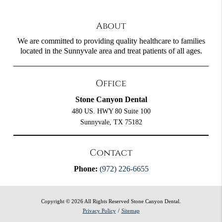
About
We are committed to providing quality healthcare to families
located in the Sunnyvale area and treat patients of all ages.
Office
Stone Canyon Dental
480 US. HWY 80 Suite 100
Sunnyvale, TX 75182
Contact
Phone:
(972) 226-6655
Copyright © 2026 All Rights Reserved Stone Canyon Dental.
Privacy Policy
/
Sitemap