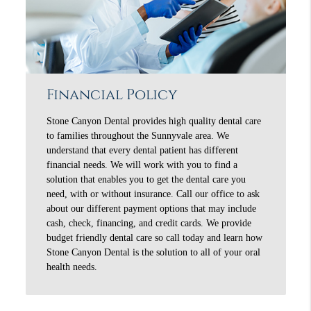
Financial Policy
Stone Canyon Dental provides high quality dental care
to families throughout the Sunnyvale area. We
understand that every dental patient has different
financial needs. We will work with you to find a
solution that enables you to get the dental care you
need, with or without insurance. Call our office to ask
about our different payment options that may include
cash, check, financing, and credit cards. We provide
budget friendly dental care so call today and learn how
Stone Canyon Dental is the solution to all of your oral
health needs.