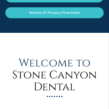
Notice Of Privacy Practices
Welcome to
Stone Canyon
Dental