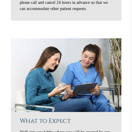
please call and cancel 24 hours in advance so that we
can accommodate other patient requests.
What to Expect
Walk into our lobby where you will be greeted by our