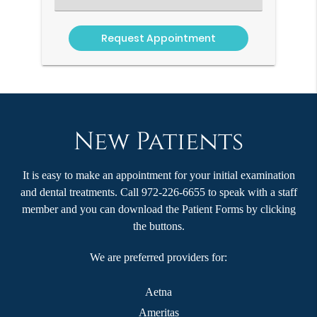
an
Option
New Patients
It is easy to make an appointment for your initial examination
and dental treatments. Call 972-226-6655 to speak with a staff
member and you can download the Patient Forms by clicking
the buttons.
We are preferred providers for:
Aetna
Ameritas