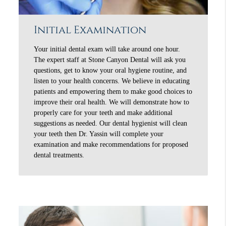
Initial Examination
Your initial dental exam will take around one hour.
The expert staff at Stone Canyon Dental will ask you
questions, get to know your oral hygiene routine, and
listen to your health concerns. We believe in educating
patients and empowering them to make good choices to
improve their oral health. We will demonstrate how to
properly care for your teeth and make additional
suggestions as needed. Our dental hygienist will clean
your teeth then Dr. Yassin will complete your
examination and make recommendations for proposed
dental treatments.