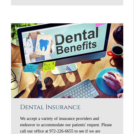
Dental Insurance
We accept a variety of insurance providers and
endeavor to accommodate our patients' request. Please
call our office at 972-226-6655 to see if we are