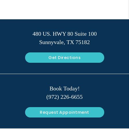
480 US. HWY 80 Suite 100
Sunnyvale, TX 75182
Get Directions
Book Today!
(972) 226-6655
Request Appointment