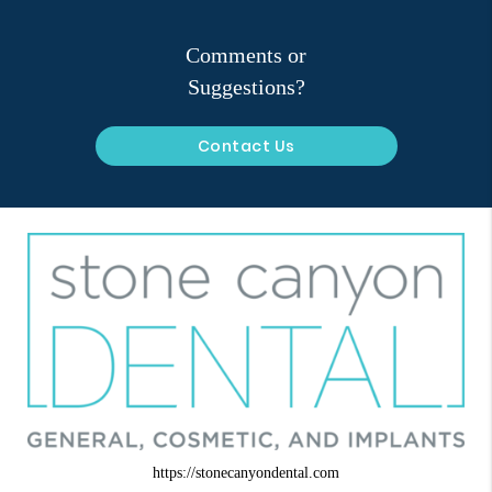
Comments or
Suggestions?
Contact Us
https://stonecanyondental.com