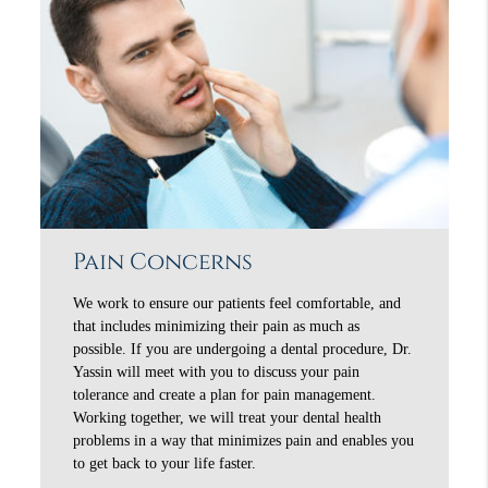
Pain Concerns
We work to ensure our patients feel comfortable, and
that includes minimizing their pain as much as
possible. If you are undergoing a dental procedure, Dr.
Yassin will meet with you to discuss your pain
tolerance and create a plan for pain management.
Working together, we will treat your dental health
problems in a way that minimizes pain and enables you
to get back to your life faster.