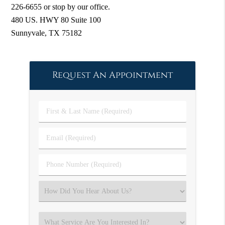
226-6655 or stop by our office.
480 US. HWY 80 Suite 100
Sunnyvale, TX 75182
Request An Appointment
First
&
Last
Email
Name
(Required)
(Required)
Phone
Number
(Required)
Select
an
Option
Select