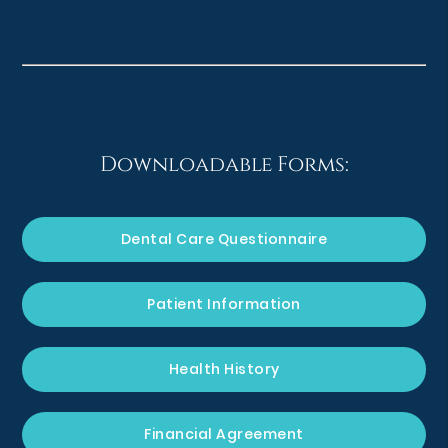
Downloadable Forms:
Dental Care Questionnaire
Patient Information
Health History
Financial Agreement