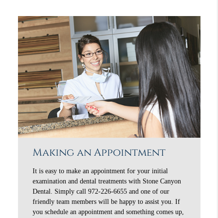
Making an Appointment
It is easy to make an appointment for your initial
examination and dental treatments with Stone Canyon
Dental. Simply call 972-226-6655 and one of our
friendly team members will be happy to assist you. If
you schedule an appointment and something comes up,