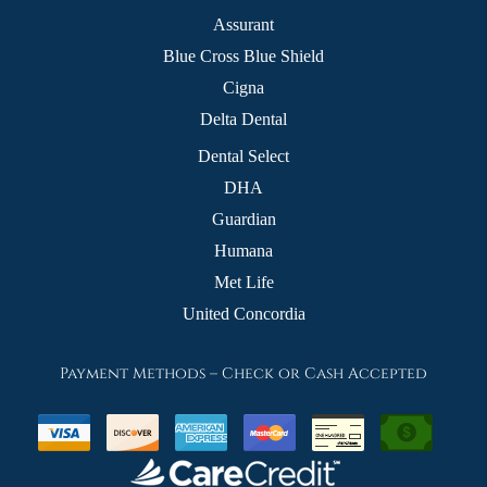
Assurant
Blue Cross Blue Shield
Cigna
Delta Dental
Dental Select
DHA
Guardian
Humana
Met Life
United Concordia
Payment Methods – Check or Cash Accepted