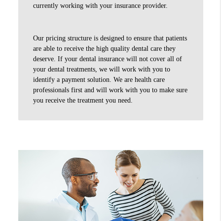
currently working with your insurance provider.
Our pricing structure is designed to ensure that patients
are able to receive the high quality dental care they
deserve. If your dental insurance will not cover all of
your dental treatments, we will work with you to
identify a payment solution. We are health care
professionals first and will work with you to make sure
you receive the treatment you need.