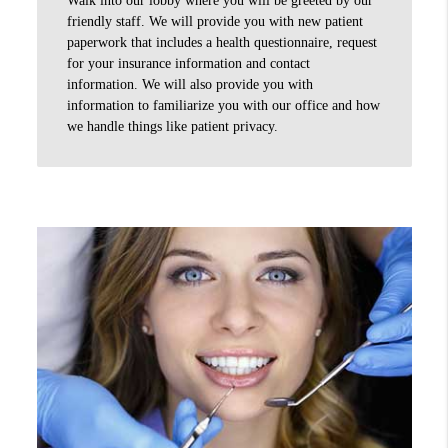
friendly staff. We will provide you with new patient
paperwork that includes a health questionnaire, request
for your insurance information and contact
information. We will also provide you with
information to familiarize you with our office and how
we handle things like patient privacy.