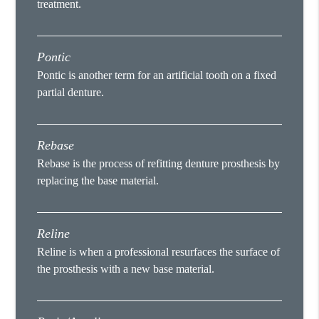
treatment.
Pontic
Pontic is another term for an artificial tooth on a fixed
partial denture.
Rebase
Rebase is the process of refitting denture prosthesis by
replacing the base material.
Reline
Reline is when a professional resurfaces the surface of
the prosthesis with a new base material.