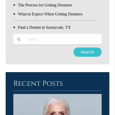
The Process for Getting Dentures
What to Expect When Getting Dentures
Find a Dentist in Sunnyvale, TX
Type
Your
Search
Query
Here
Recent Posts