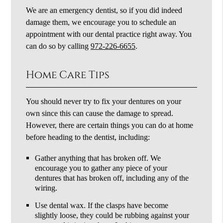
We are an emergency dentist, so if you did indeed
damage them, we encourage you to schedule an
appointment with our dental practice right away. You
can do so by calling
972-226-6655
.
Home Care Tips
You should never try to fix your dentures on your
own since this can cause the damage to spread.
However, there are certain things you can do at home
before heading to the dentist, including:
Gather anything that has broken off. We
encourage you to gather any piece of your
dentures that has broken off, including any of the
wiring.
Use dental wax. If the clasps have become
slightly loose, they could be rubbing against your