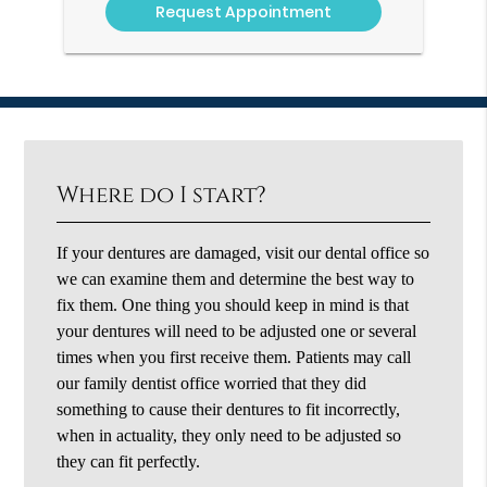
Where do I start?
If your dentures are damaged, visit our dental office so
we can examine them and determine the best way to
fix them. One thing you should keep in mind is that
your dentures will need to be adjusted one or several
times when you first receive them. Patients may call
our family dentist office worried that they did
something to cause their dentures to fit incorrectly,
when in actuality, they only need to be adjusted so
they can fit perfectly.