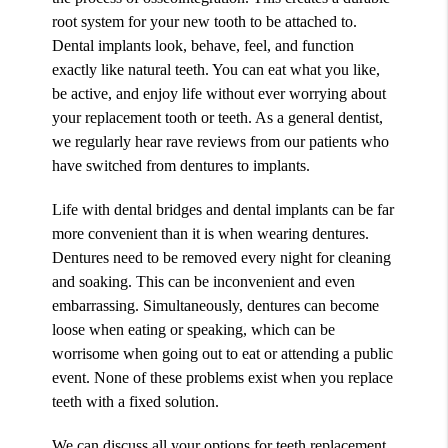
root system for your new tooth to be attached to.
Dental implants look, behave, feel, and function
exactly like natural teeth. You can eat what you like,
be active, and enjoy life without ever worrying about
your replacement tooth or teeth. As a general dentist,
we regularly hear rave reviews from our patients who
have switched from dentures to implants.
Life with dental bridges and dental implants can be far
more convenient than it is when wearing dentures.
Dentures need to be removed every night for cleaning
and soaking. This can be inconvenient and even
embarrassing. Simultaneously, dentures can become
loose when eating or speaking, which can be
worrisome when going out to eat or attending a public
event. None of these problems exist when you replace
teeth with a fixed solution.
We can discuss all your options for teeth replacement