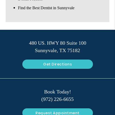
Find the Best Dentist in Sunnyvale
480 US. HWY 80 Suite 100
Sunnyvale, TX 75182
Get Directions
Book Today!
(972) 226-6655
Request Appointment