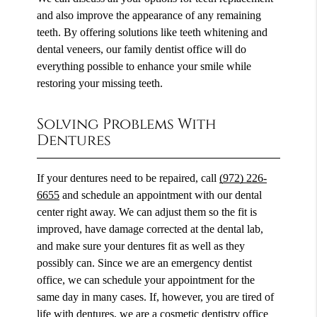
and also improve the appearance of any remaining
teeth. By offering solutions like teeth whitening and
dental veneers, our family dentist office will do
everything possible to enhance your smile while
restoring your missing teeth.
Solving Problems With
Dentures
If your dentures need to be repaired, call
(972) 226-
6655
and schedule an appointment with our dental
center right away. We can adjust them so the fit is
improved, have damage corrected at the dental lab,
and make sure your dentures fit as well as they
possibly can. Since we are an emergency dentist
office, we can schedule your appointment for the
same day in many cases. If, however, you are tired of
life with dentures, we are a cosmetic dentistry office