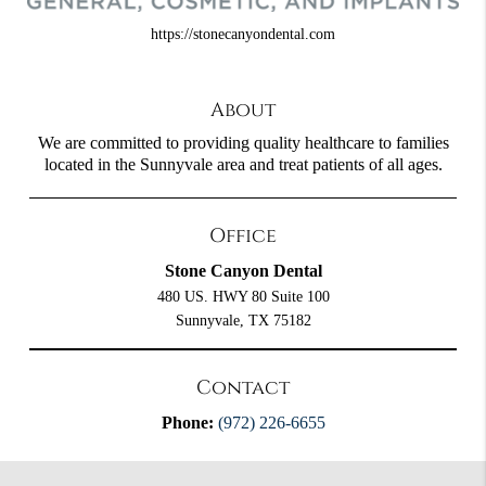
https://stonecanyondental.com
About
We are committed to providing quality healthcare to families
located in the Sunnyvale area and treat patients of all ages.
Office
Stone Canyon Dental
480 US. HWY 80 Suite 100
Sunnyvale, TX 75182
Contact
Phone:
(972) 226-6655