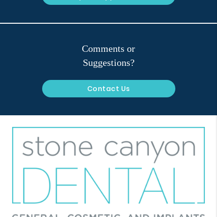
Comments or
Suggestions?
Contact Us