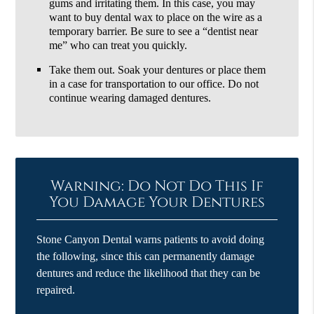
gums and irritating them. In this case, you may
want to buy dental wax to place on the wire as a
temporary barrier. Be sure to see a “dentist near
me” who can treat you quickly.
Take them out. Soak your dentures or place them
in a case for transportation to our office. Do not
continue wearing damaged dentures.
Warning: Do Not Do This If
You Damage Your Dentures
Stone Canyon Dental warns patients to avoid doing
the following, since this can permanently damage
dentures and reduce the likelihood that they can be
repaired.