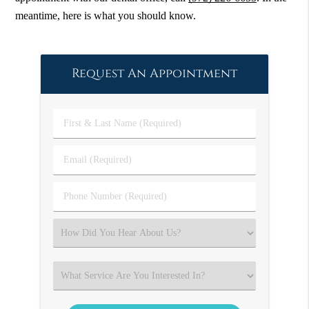
meantime, here is what you should know.
Request An Appointment
First
&
Last
Email
Name
(Required)
(Required)
Phone
Number
(Required)
Select
an
Option
Select
an
Option