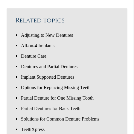
Related Topics
Adjusting to New Dentures
All-on-4 Implants
Denture Care
Dentures and Partial Dentures
Implant Supported Dentures
Options for Replacing Missing Teeth
Partial Denture for One Missing Tooth
Partial Dentures for Back Teeth
Solutions for Common Denture Problems
TeethXpress