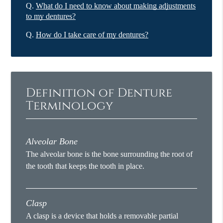
Q.
What do I need to know about making adjustments
to my dentures?
Q.
How do I take care of my dentures?
Definition of Denture
Terminology
Alveolar Bone
The alveolar bone is the bone surrounding the root of
the tooth that keeps the tooth in place.
Clasp
A clasp is a device that holds a removable partial