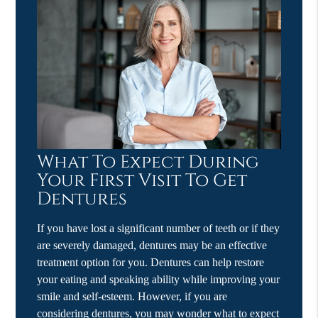
What To Expect During
Your First Visit To Get
Dentures
If you have lost a significant number of teeth or if they
are severely damaged, dentures may be an effective
treatment option for you. Dentures can help restore
your eating and speaking ability while improving your
smile and self-esteem. However, if you are
considering dentures, you may wonder what to expect