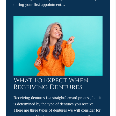
during your first appointment…
What To Expect When
Receiving Dentures
Receiving dentures is a straightforward process, but it
is determined by the type of dentures you receive.
There are three types of dentures we will consider for