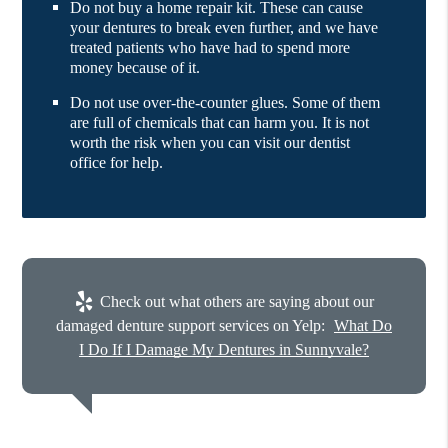
Do not buy a home repair kit. These can cause
your dentures to break even further, and we have
treated patients who have had to spend more
money because of it.
Do not use over-the-counter glues. Some of them
are full of chemicals that can harm you. It is not
worth the risk when you can visit our dentist
office for help.
Check out what others are saying about our
damaged denture support services on Yelp:
What Do
I Do If I Damage My Dentures in Sunnyvale?