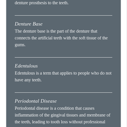
denture prosthesis to the teeth.
Denture Base
The denture base is the part of the denture that
connects the artificial teeth with the soft tissue of the
gums.
Edentulous
Edentulous is a term that applies to people who do not
have any teeth.
Periodontal Disease
Periodontal disease is a condition that causes
inflammation of the gingival tissues and membrane of
the teeth, leading to tooth loss without professional