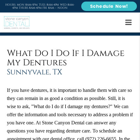
HOURS: MON 8AM-5PM TUES 8AM-4PM WED 8AM-
Schedule Now!
4PM THURS 8AM-4PM FRI 8AM – NOON
What Do I Do If I Damage
My Dentures
Sunnyvale, TX
If you have dentures, it is important to handle them with care so
they can remain in as good a condition as possible. Still, it is
wise to ask, "What do I do if I damage my dentures?" We can
offer the information and tools necessary to address a problem if
you have one. At Stone Canyon Dental can answer any
questions you have regarding denture care. To schedule an
appointment with our dental office, call
(972) 226-6655
. In the