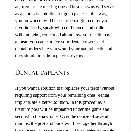
adjacent to the missing ones. These crowns will serve
as anchors to hold the bridge in place. In this way,
your new teeth will be secure enough to enjoy your
favorite foods, speak with confidence, and smile
without being concerned about how your teeth may
appear. You can care for your dental crowns and
dental bridges like you would your natural teeth, and
they should remain in place for years.
Dental implants.
If you want a solution that replaces your teeth without
requiring support from your remaining ones, dental
implants are a better solution. In this procedure, a
titanium post will be implanted under the gums and
secured to the jawbone. Over the course of several
months, the post and bone will fuse together through
the process of osseointegration. This creates a durable