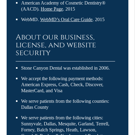
American Academy of Cosmetic Dentistry®
(AACD)
.
Home Page
.
2015
WebMD
.
WebMD’s Oral Care Guide
.
2015
About our business,
license, and website
security
Stone Canyon Dental was established in 2006.
We accept the following payment methods:
American Express, Cash, Check, Discover,
MasterCard, and Visa
We serve patients from the following counties:
Dallas County
We serve patients from the following cities:
Sunnyvale, Dallas, Mesquite, Garland, Terrell,
Forney, Balch Springs, Heath, Lawson,