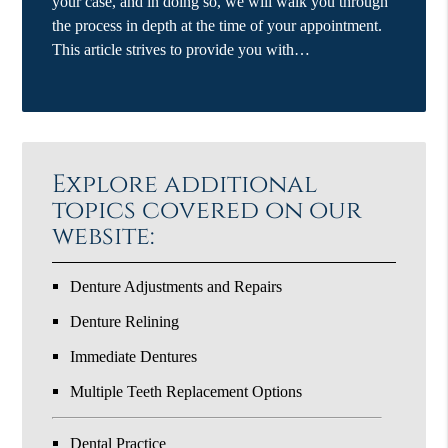
your case, and in doing so, we will walk you through
the process in depth at the time of your appointment.
This article strives to provide you with…
Explore additional
topics covered on our
website:
Denture Adjustments and Repairs
Denture Relining
Immediate Dentures
Multiple Teeth Replacement Options
Dental Practice