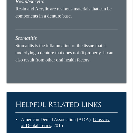
Resin/Acrylic
Resin and Acrylic are resinous materials that can be
components in a denture base.
Stomatitis
Stomatitis is the inflammation of the tissue that is
underlying a denture that does not fit properly. It can
also result from other oral health factors.
Helpful Related Links
American Dental Association (ADA)
.
Glossary
of Dental Terms
.
2015