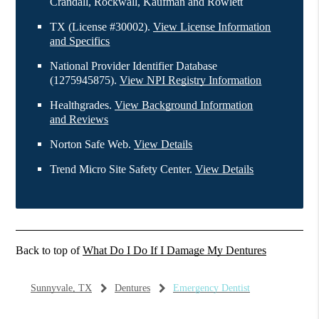
Crandall, Rockwall, Kaufman and Rowlett
TX (License #30002)
.
View License Information
and Specifics
National Provider Identifier Database
(1275945875).
View NPI Registry Information
Healthgrades
.
View Background Information
and Reviews
Norton Safe Web
.
View Details
Trend Micro Site Safety Center
.
View Details
Back to top of
What Do I Do If I Damage My Dentures
Sunnyvale, TX
Dentures
Emergency Dentist