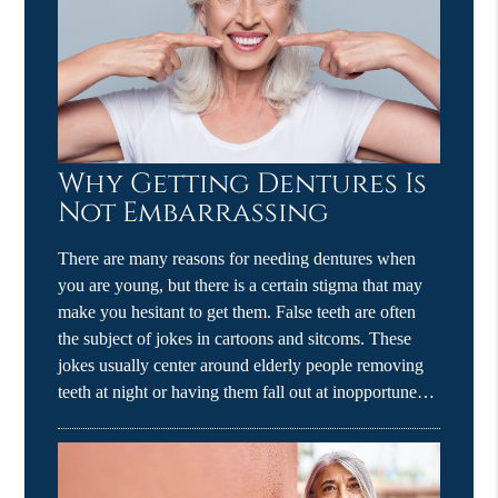
Why Getting Dentures Is
Not Embarrassing
There are many reasons for needing dentures when
you are young, but there is a certain stigma that may
make you hesitant to get them. False teeth are often
the subject of jokes in cartoons and sitcoms. These
jokes usually center around elderly people removing
teeth at night or having them fall out at inopportune…