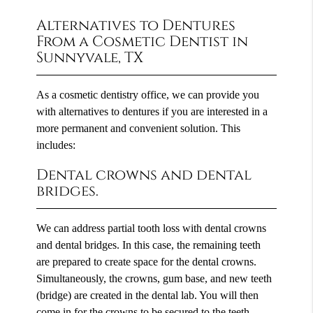
Alternatives to Dentures
From a Cosmetic Dentist in
Sunnyvale, TX
As a cosmetic dentistry office, we can provide you
with alternatives to dentures if you are interested in a
more permanent and convenient solution. This
includes:
Dental crowns and dental
bridges.
We can address partial tooth loss with dental crowns
and dental bridges. In this case, the remaining teeth
are prepared to create space for the dental crowns.
Simultaneously, the crowns, gum base, and new teeth
(bridge) are created in the dental lab. You will then
come in for the crowns to be secured to the teeth