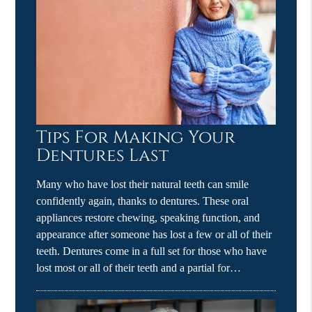
Tips For Making Your
Dentures Last
Many who have lost their natural teeth can smile
confidently again, thanks to dentures. These oral
appliances restore chewing, speaking function, and
appearance after someone has lost a few or all of their
teeth. Dentures come in a full set for those who have
lost most or all of their teeth and a partial for…