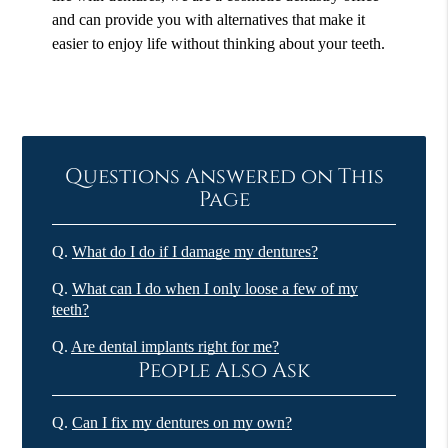
and can provide you with alternatives that make it
easier to enjoy life without thinking about your teeth.
Questions Answered on This
Page
Q.
What do I do if I damage my dentures?
Q.
What can I do when I only loose a few of my
teeth?
Q.
Are dental implants right for me?
People Also Ask
Q.
Can I fix my dentures on my own?