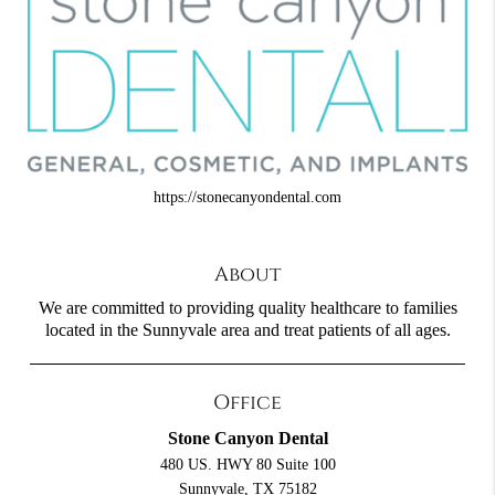
https://stonecanyondental.com
About
We are committed to providing quality healthcare to families
located in the Sunnyvale area and treat patients of all ages.
Office
Stone Canyon Dental
480 US. HWY 80 Suite 100
Sunnyvale, TX 75182