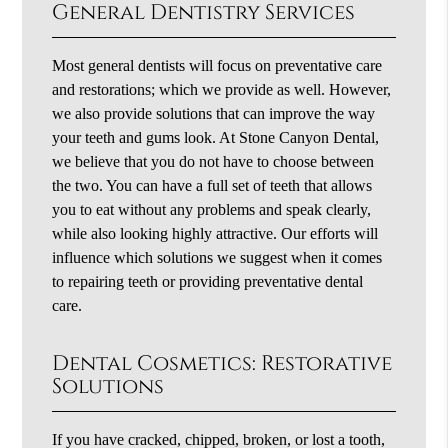
General Dentistry Services
Most general dentists will focus on preventative care
and restorations; which we provide as well. However,
we also provide solutions that can improve the way
your teeth and gums look. At Stone Canyon Dental,
we believe that you do not have to choose between
the two. You can have a full set of teeth that allows
you to eat without any problems and speak clearly,
while also looking highly attractive. Our efforts will
influence which solutions we suggest when it comes
to repairing teeth or providing preventative dental
care.
Dental Cosmetics: Restorative
Solutions
If you have cracked, chipped, broken, or lost a tooth,