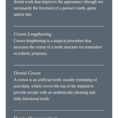
dental work that improves the appearance (though not
necessarily the function) of a person’s teeth, gums
and/or bite.
Crown Lengthening
Crown lengthening is a surgical procedure that
increases the extent of a tooth structure for restorative
or esthetic purposes.
Dental Crown
A crown is an artificial tooth, usually consisting of
porcelain, which covers the top of the implant to
provide people with an aesthetically pleasing and
fully-functional tooth.