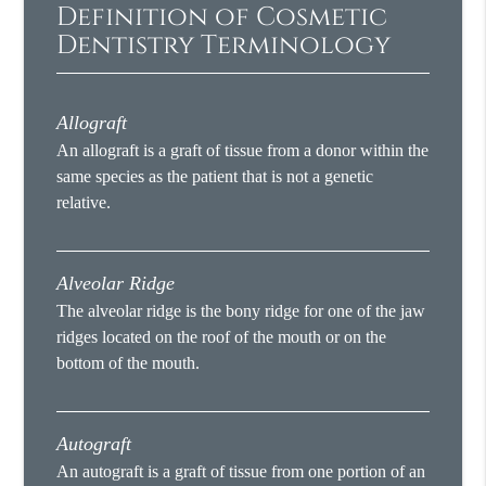
Definition of Cosmetic
Dentistry Terminology
Allograft
An allograft is a graft of tissue from a donor within the
same species as the patient that is not a genetic
relative.
Alveolar Ridge
The alveolar ridge is the bony ridge for one of the jaw
ridges located on the roof of the mouth or on the
bottom of the mouth.
Autograft
An autograft is a graft of tissue from one portion of an