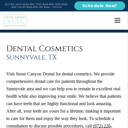
HOURS: MON 8AM-5PM TUES 8AM-4PM WED 8AM-
Schedule Now!
4PM THURS 8AM-4PM FRI 8AM – NOON
Dental Cosmetics
Sunnyvale, TX
Visit Stone Canyon Dental for dental cosmetics. We provide
comprehensive dental care for patients throughout the
Sunnyvale area and we can help you to remain in excellent oral
health while also improving your smile. We believe that patients
can have teeth that are highly functional and look amazing.
After all, your teeth are yours for a lifetime, making it important
to care for them and enjoy the way they look. To schedule a
consultation to discuss possible procedures, call
(972) 226-