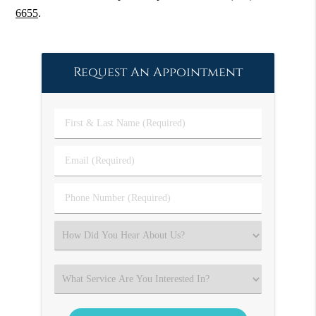
6655
.
Request An Appointment
First
&
Last
Email
Name
(Required)
(Required)
Phone
Number
(Required)
Select
an
Option
Select
an
Option