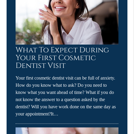
What To Expect During
Your First Cosmetic
Dentist Visit
Your first cosmetic dentist visit can be full of anxiety.
How do you know what to ask? Do you need to
know what you want ahead of time? What if you do
not know the answer to a question asked by the
dentist? Will you have work done on the same day as
your appointment?It…