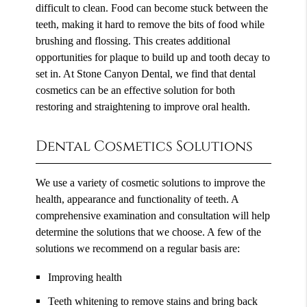
difficult to clean. Food can become stuck between the
teeth, making it hard to remove the bits of food while
brushing and flossing. This creates additional
opportunities for plaque to build up and tooth decay to
set in. At Stone Canyon Dental, we find that dental
cosmetics can be an effective solution for both
restoring and straightening to improve oral health.
Dental Cosmetics Solutions
We use a variety of cosmetic solutions to improve the
health, appearance and functionality of teeth. A
comprehensive examination and consultation will help
determine the solutions that we choose. A few of the
solutions we recommend on a regular basis are:
Improving health
Teeth whitening to remove stains and bring back