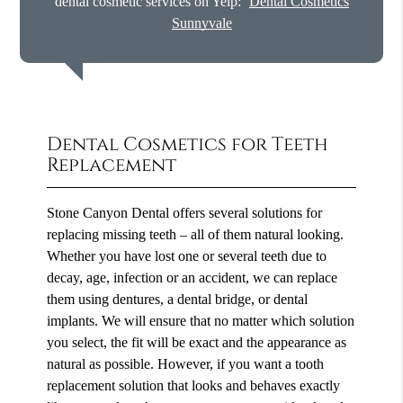
dental cosmetic services on Yelp:
Dental Cosmetics
Sunnyvale
Dental Cosmetics for Teeth
Replacement
Stone Canyon Dental offers several solutions for
replacing missing teeth – all of them natural looking.
Whether you have lost one or several teeth due to
decay, age, infection or an accident, we can replace
them using dentures, a dental bridge, or dental
implants. We will ensure that no matter which solution
you select, the fit will be exact and the appearance as
natural as possible. However, if you want a tooth
replacement solution that looks and behaves exactly