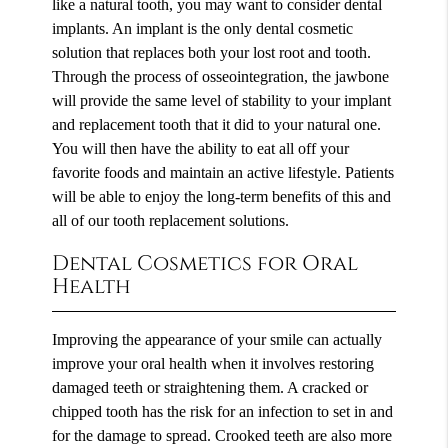
like a natural tooth, you may want to consider dental
implants. An implant is the only dental cosmetic
solution that replaces both your lost root and tooth.
Through the process of osseointegration, the jawbone
will provide the same level of stability to your implant
and replacement tooth that it did to your natural one.
You will then have the ability to eat all off your
favorite foods and maintain an active lifestyle. Patients
will be able to enjoy the long-term benefits of this and
all of our tooth replacement solutions.
Dental Cosmetics for Oral
Health
Improving the appearance of your smile can actually
improve your oral health when it involves restoring
damaged teeth or straightening them. A cracked or
chipped tooth has the risk for an infection to set in and
for the damage to spread. Crooked teeth are also more