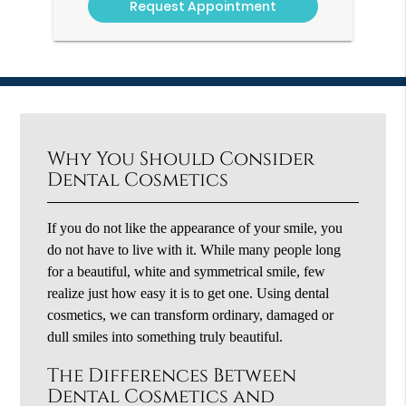
Why You Should Consider
Dental Cosmetics
If you do not like the appearance of your smile, you
do not have to live with it. While many people long
for a beautiful, white and symmetrical smile, few
realize just how easy it is to get one. Using dental
cosmetics, we can transform ordinary, damaged or
dull smiles into something truly beautiful.
The Differences Between
Dental Cosmetics and