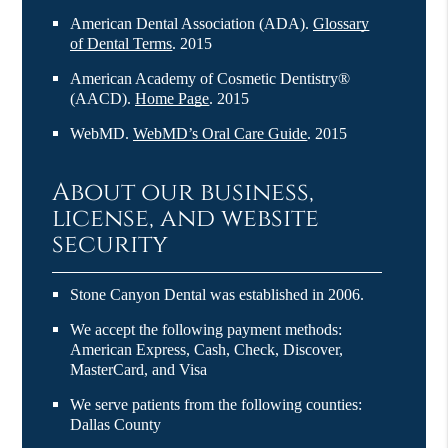
American Dental Association (ADA)
.
Glossary
of Dental Terms
.
2015
American Academy of Cosmetic Dentistry®
(AACD)
.
Home Page
.
2015
WebMD
.
WebMD’s Oral Care Guide
.
2015
About our business,
license, and website
security
Stone Canyon Dental was established in 2006.
We accept the following payment methods:
American Express, Cash, Check, Discover,
MasterCard, and Visa
We serve patients from the following counties:
Dallas County