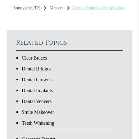
Sunnyvale, TX
Veneers
Dental Implants Consultation
Related Topics
Clear Braces
Dental Bridges
Dental Crowns
Dental Implants
Dental Veneers
Smile Makeover
Teeth Whitening