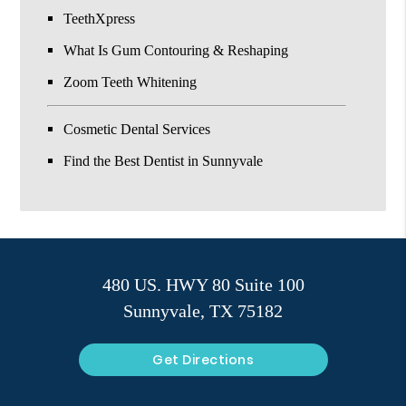
TeethXpress
What Is Gum Contouring & Reshaping
Zoom Teeth Whitening
Cosmetic Dental Services
Find the Best Dentist in Sunnyvale
480 US. HWY 80 Suite 100
Sunnyvale, TX 75182
Get Directions