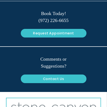
Book Today!
(972) 226-6655
Request Appointment
Comments or
Suggestions?
Contact Us