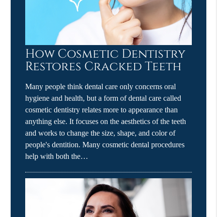
How Cosmetic Dentistry
Restores Cracked Teeth
Many people think dental care only concerns oral
hygiene and health, but a form of dental care called
cosmetic dentistry relates more to appearance than
anything else. It focuses on the aesthetics of the teeth
and works to change the size, shape, and color of
people's dentition. Many cosmetic dental procedures
help with both the…