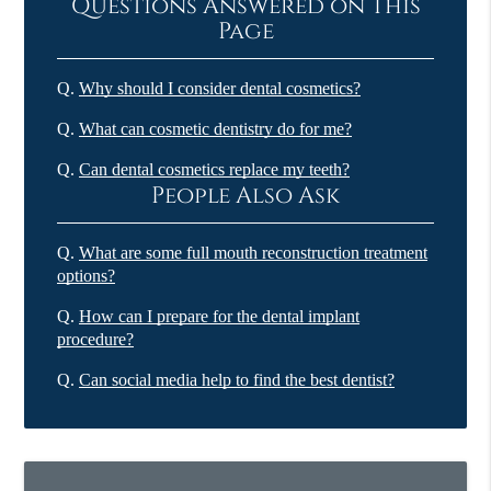
Questions Answered on This
Page
Q.
Why should I consider dental cosmetics?
Q.
What can cosmetic dentistry do for me?
Q.
Can dental cosmetics replace my teeth?
People Also Ask
Q.
What are some full mouth reconstruction treatment
options?
Q.
How can I prepare for the dental implant
procedure?
Q.
Can social media help to find the best dentist?