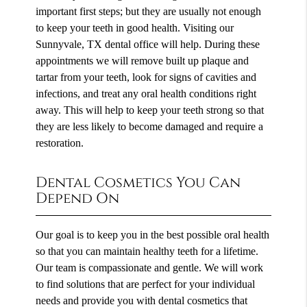
important first steps; but they are usually not enough
to keep your teeth in good health. Visiting our
Sunnyvale, TX dental office will help. During these
appointments we will remove built up plaque and
tartar from your teeth, look for signs of cavities and
infections, and treat any oral health conditions right
away. This will help to keep your teeth strong so that
they are less likely to become damaged and require a
restoration.
Dental Cosmetics You Can
Depend On
Our goal is to keep you in the best possible oral health
so that you can maintain healthy teeth for a lifetime.
Our team is compassionate and gentle. We will work
to find solutions that are perfect for your individual
needs and provide you with dental cosmetics that