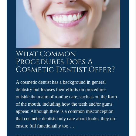
What Common
Procedures Does A
Cosmetic Dentist Offer?
A cosmetic dentist has a background in general
dentistry but focuses their efforts on procedures
outside the realm of routine care, such as on the form
of the mouth, including how the teeth and/or gums
appear. Although there is a common misconception
that cosmetic dentists only care about looks, they do
ensure full functionality too.…