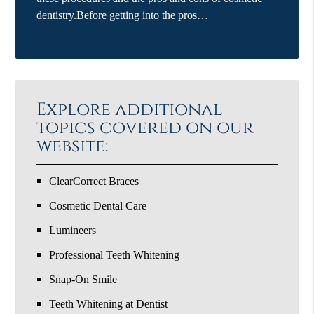
dentistry.Before getting into the pros…
Explore additional
topics covered on our
website:
ClearCorrect Braces
Cosmetic Dental Care
Lumineers
Professional Teeth Whitening
Snap-On Smile
Teeth Whitening at Dentist