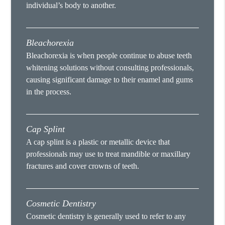
individual’s body to another.
Bleachorexia
Bleachorexia is when people continue to abuse teeth
whitening solutions without consulting professionals,
causing significant damage to their enamel and gums
in the process.
Cap Splint
A cap splint is a plastic or metallic device that
professionals may use to treat mandible or maxillary
fractures and cover crowns of teeth.
Cosmetic Dentistry
Cosmetic dentistry is generally used to refer to any