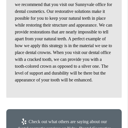
we recommend that you visit our Sunnyvale office for
dental cosmetics. Our restorative solutions make it
possible for you to keep your natural teeth in place
while restoring their structure and appearance. We can
provide restorations that are nearly impossible to tell
apart from your natural teeth. A perfect example of
how we apply this strategy is in the material we use to
place dental crowns. When you visit our dental office
with a cracked tooth, we can provide you with a
tooth-colored crown as opposed to a silver one. The
level of support and durability will be there but the
appearance of your tooth will be enhanced.
Check out what others are saying about our