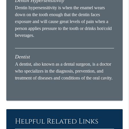
Dentin Hypersensitivity
Dentin hypersensitivity is when the enamel wears
down on the tooth enough that the dentin faces
exposure and will cause great levels of pain when a
person applies pressure to the tooth or drinks hot/cold
beverages.
Dentist
A dentist, also known as a dental surgeon, is a doctor
who specializes in the diagnosis, prevention, and
treatment of diseases and conditions of the oral cavity.
Helpful Related Links