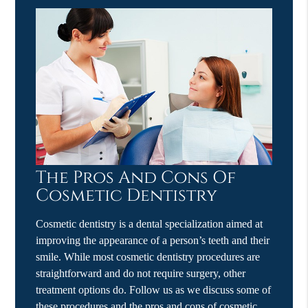
The Pros And Cons Of
Cosmetic Dentistry
Cosmetic dentistry is a dental specialization aimed at
improving the appearance of a person’s teeth and their
smile. While most cosmetic dentistry procedures are
straightforward and do not require surgery, other
treatment options do. Follow us as we discuss some of
these procedures and the pros and cons of cosmetic