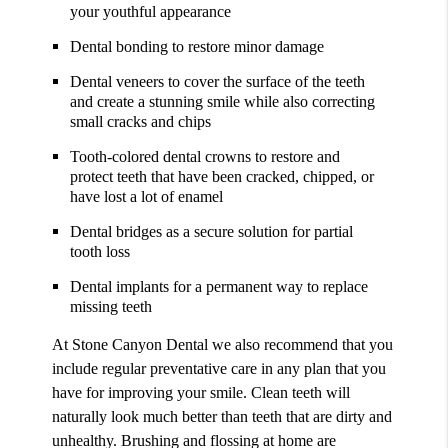
your youthful appearance
Dental bonding to restore minor damage
Dental veneers to cover the surface of the teeth
and create a stunning smile while also correcting
small cracks and chips
Tooth-colored dental crowns to restore and
protect teeth that have been cracked, chipped, or
have lost a lot of enamel
Dental bridges as a secure solution for partial
tooth loss
Dental implants for a permanent way to replace
missing teeth
At Stone Canyon Dental we also recommend that you
include regular preventative care in any plan that you
have for improving your smile. Clean teeth will
naturally look much better than teeth that are dirty and
unhealthy. Brushing and flossing at home are