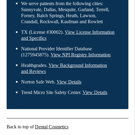
We serve patients from the following cities:
Sunnyvale, Dallas, Mesquite, Garland, Terrell,
Forney, Balch Springs, Heath, Lawson,
Crandall, Rockwall, Kaufman and Rowlett
TX (License #30002)
.
View License Information
and Specifics
National Provider Identifier Database
(1275945875).
View NPI Registry Information
Healthgrades
.
View Background Information
and Reviews
Norton Safe Web
.
View Details
Trend Micro Site Safety Center
.
View Details
Back to top of
Dental Cosmetics