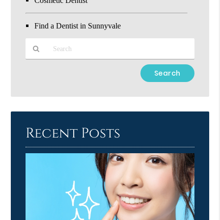
Cosmetic Dentist
Find a Dentist in Sunnyvale
Type
Your
Search
Query
Here
Recent Posts