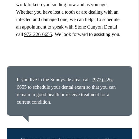
work to keep you smiling now and as you age.
Whether you have lost a tooth or are dealing with an
infected and damaged one, we can help. To schedule
an appointment to speak with Stone Canyon Dental
call
972-226-6655
. We look forward to assisting you.
If you live in the Sunnyvale area, call
(972) 226-
6655
to schedule your dental exam so that you can
remain in good health or receive treatment for a
current condition.