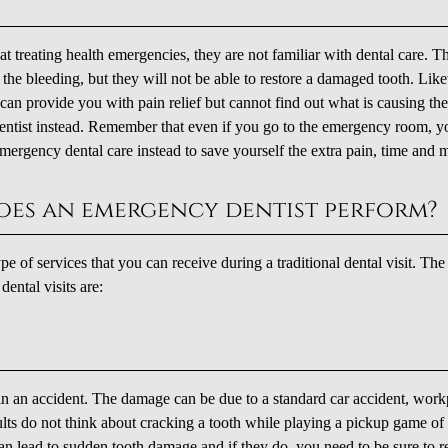
t treating health emergencies, they are not familiar with dental care. T
the bleeding, but they will not be able to restore a damaged tooth. Lik
can provide you with pain relief but cannot find out what is causing th
 dentist instead. Remember that even if you go to the emergency room, y
or emergency dental care instead to save yourself the extra pain, time and
oes an emergency dentist perform?
 of services that you can receive during a traditional dental visit. Th
ntal visits are:
e in an accident. The damage can be due to a standard car accident, work
dults do not think about cracking a tooth while playing a pickup game of
an lead to sudden tooth damage and if they do, you need to be sure to r