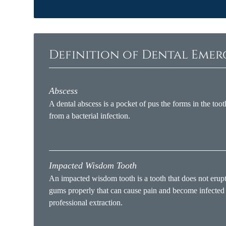
Definition of Dental Eme
Abscess
A dental abscess is a pocket of pus the forms in the toot
from a bacterial infection.
Impacted Wisdom Tooth
An impacted wisdom tooth is a tooth that does not erup
gums properly that can cause pain and become infected
professional extraction.