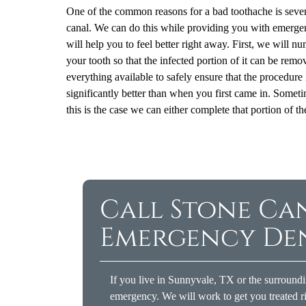
One of the common reasons for a bad toothache is severe
canal. We can do this while providing you with emergenc
will help you to feel better right away. First, we will 
your tooth so that the infected portion of it can be remo
everything available to safely ensure that the procedure 
significantly better than when you first came in. Sometime
this is the case we can either complete that portion of
Call Stone Ca
Emergency De
If you live in Sunnyvale, TX or the surroundi
emergency. We will work to get you treated ri