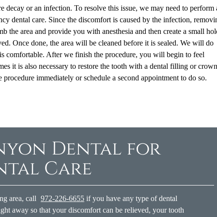
 decay or an infection. To resolve this issue, we may need to perform 
y dental care. Since the discomfort is caused by the infection, removin
numb the area and provide you with anesthesia and then create a small hol
ved. Once done, the area will be cleaned before it is sealed. We will do
is comfortable. After we finish the procedure, you will begin to feel
s it is also necessary to restore the tooth with a dental filling or crown
 the procedure immediately or schedule a second appointment to do so.
nyon Dental for
ntal Care
ng area, call
972-226-6655
if you have any type of dental
ght away so that your discomfort can be relieved, your tooth