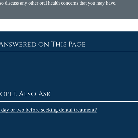
so discuss any other oral health concerns that you may have.
Answered on This Page
ople Also Ask
 a day or two before seeking dental treatment?