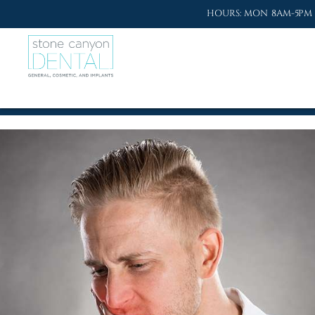
HOURS: MON 8AM-5PM 