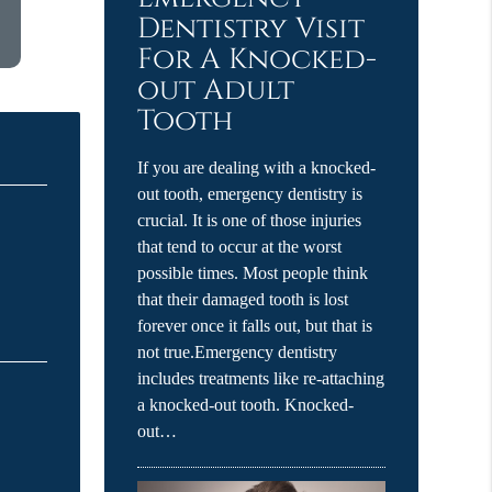
Dentistry Visit
For A Knocked-
out Adult
Tooth
If you are dealing with a knocked-
out tooth, emergency dentistry is
crucial. It is one of those injuries
that tend to occur at the worst
possible times. Most people think
that their damaged tooth is lost
forever once it falls out, but that is
not true.Emergency dentistry
includes treatments like re-attaching
a knocked-out tooth. Knocked-
out…