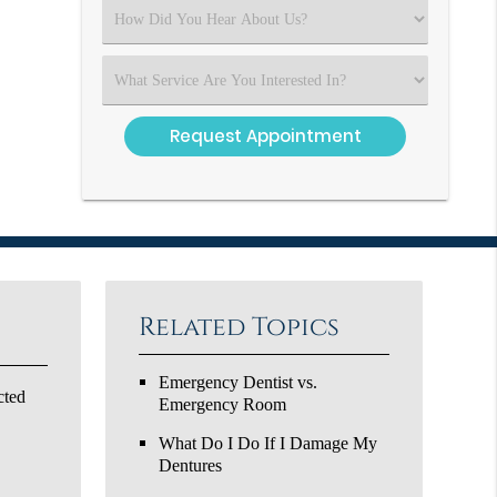
(Required)
Select
an
Option
Select
an
Option
Related Topics
Emergency Dentist vs.
cted
Emergency Room
What Do I Do If I Damage My
Dentures