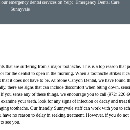
 our emergency dental services on Yelp:
Emergency Dental Care
Sunnyvale
ts that are suffering from a major toothache. This is a top reason that 
r for the dentist to open in the morning. When a toothache strikes it c
s that it does not have to be. At Stone Canyon Dental, we have found th
y, there are signs that can include discomfort when biting down, sensi
c. If you sense any of these things, we encourage you to call
(972) 226-6
xamine your teeth, look for any signs of infection or decay and treat t
aging toothache. Our friendly Sunnyvale staff can work with you to sc
ou have no reason to delay in seeking treatment. However, if you do no
to see you.