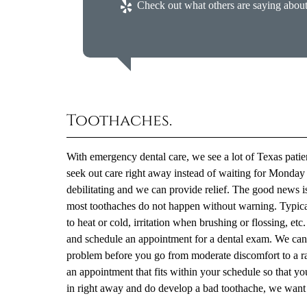
Check out what others are saying about
Toothaches.
With emergency dental care, we see a lot of Texas patien
seek out care right away instead of waiting for Monday o
debilitating and we can provide relief. The good news i
most toothaches do not happen without warning. Typicall
to heat or cold, irritation when brushing or flossing, et
and schedule an appointment for a dental exam. We can e
problem before you go from moderate discomfort to a r
an appointment that fits within your schedule so that y
in right away and do develop a bad toothache, we want 