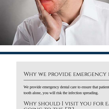
Why we provide emergency 
We provide emergency dental care to ensure that patient
tooth alone, you will risk the infection spreading.
Why should I visit you for 