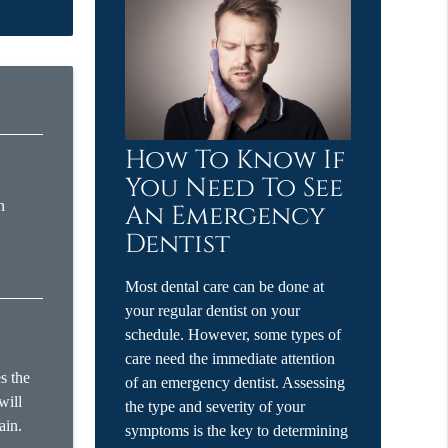
How To Know If
You Need To See
n
An Emergency
Dentist
Most dental care can be done at
your regular dentist on your
schedule. However, some types of
care need the immediate attention
s the
of an emergency dentist. Assessing
will
the type and severity of your
ain.
symptoms is the key to determining