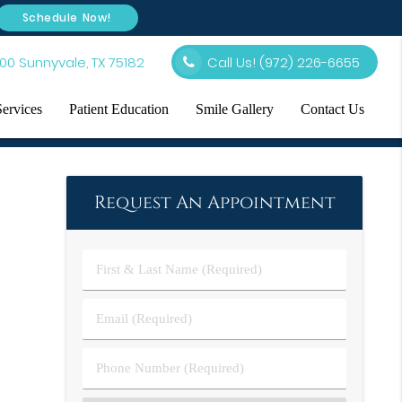
Schedule Now!
00 Sunnyvale, TX 75182
Call Us!
(972) 226-6655
Services
Patient Education
Smile Gallery
Contact Us
Request An Appointment
First
&
Last
Email
Name
(Required)
(Required)
Phone
Number