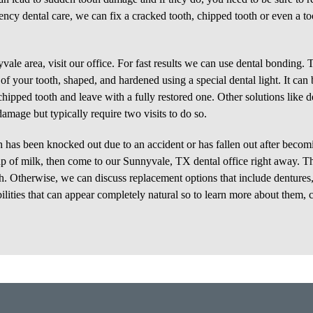
ncy dental care, we can fix a cracked tooth, chipped tooth or even a to
ale area, visit our office. For fast results we can use dental bonding. T
 of your tooth, shaped, and hardened using a special dental light. It can
chipped tooth and leave with a fully restored one. Other solutions like d
damage but typically require two visits to do so.
h has been knocked out due to an accident or has fallen out after becom
a cup of milk, then come to our Sunnyvale, TX dental office right away. Th
th. Otherwise, we can discuss replacement options that include dentures,
bilities that can appear completely natural so to learn more about them, c