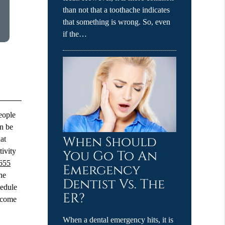
than not that a toothache indicates
that something is wrong. So, even
if the…
people
an be
When Should
at
tivity
You Go To An
655
Emergency
he
Dentist Vs. The
hedule
ER?
t come
When a dental emergency hits, it is