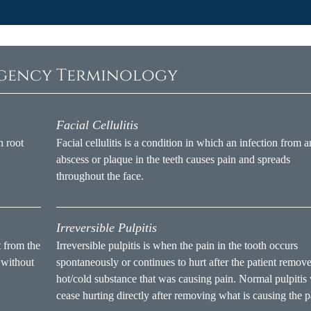
rgency Terminology
Facial Cellulitis
h root
Facial cellulitis is a condition in which an infection from a
abscess or plaque in the teeth causes pain and spreads
throughout the face.
Irreversible Pulpitis
t from the
Irreversible pulpitis is when the pain in the tooth occurs
 without
spontaneously or continues to hurt after the patient remove
hot/cold substance that was causing pain. Normal pulpitis 
cease hurting directly after removing what is causing the p