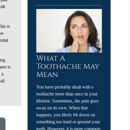
oth
his is
 be
ental
What A
ing
Toothache May
ere is
Mean
 a
all
You have probably dealt with a
toothache more than once in your
lifetime. Sometimes, the pain goes
away on its own. When that
happens, you likely bit down on
something too hard or ground your
teeth. However, it is more common