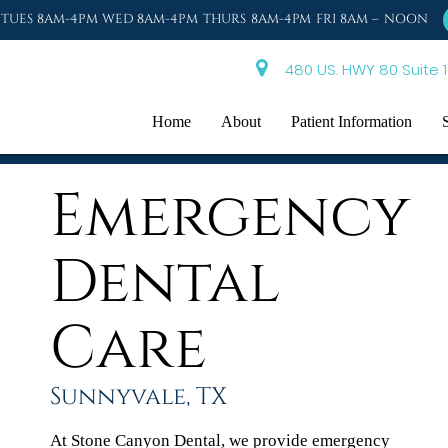
TUES 8AM-4PM WED 8AM-4PM THURS 8AM-4PM FRI 8AM – NOON
480 US. HWY 80 Suite 1
Home
About
Patient Information
Emergency
Dental
Care
Sunnyvale, TX
At Stone Canyon Dental, we provide emergency