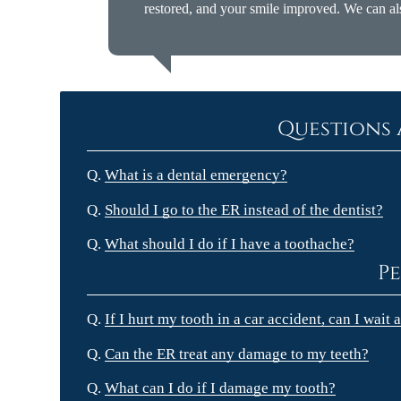
restored, and your smile improved. We can al
Questions 
Q.
What is a dental emergency?
Q.
Should I go to the ER instead of the dentist?
Q.
What should I do if I have a toothache?
Pe
Q.
If I hurt my tooth in a car accident, can I wait
Q.
Can the ER treat any damage to my teeth?
Q.
What can I do if I damage my tooth?