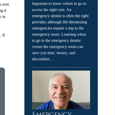
important to know where to go to
a root
access the right care. An
g it
emergency dentist is often the right
e in
provider, although life-threatening
emergencies require a trip to the
emergency room. Learning when
. If
to go to the emergency dentist
versus the emergency room can
save you time, money, and
discomfort.…
Emergency