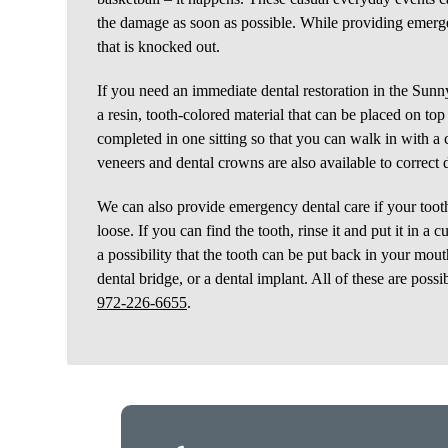
the damage as soon as possible. While providing emerge
that is knocked out.
If you need an immediate dental restoration in the Sunnyv
a resin, tooth-colored material that can be placed on top
completed in one sitting so that you can walk in with a 
veneers and dental crowns are also available to correct 
We can also provide emergency dental care if your toot
loose. If you can find the tooth, rinse it and put it in 
a possibility that the tooth can be put back in your mou
dental bridge, or a dental implant. All of these are possi
972-226-6655
.