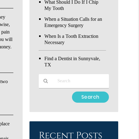
What Should I Do If I Chip
My Tooth
hey
When a Situation Calls for an
ewise,
Emergency Surgery
e pain
When Is a Tooth Extraction
ou will
Necessary
 money.
Find a Dentist in Sunnyvale,
TX
e two
Type
Your
Search
Query
Here
place
Recent Posts
epair