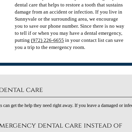
dental care that helps to restore a tooth that sustains
damage from an accident or infection. If you live in
Sunnyvale or the surrounding area, we encourage
you to save our phone number. Since there is no way
to tell if or when you may have a dental emergency,
putting
(972) 226-6655
in your contact list can save
you a trip to the emergency room.
dental care
s can get the help they need right away. If you leave a damaged or infe
emergency dental care instead of