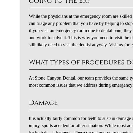
going to the ER?
While the physicians at the emergency room are skilled a
can triage any problem that you have by helping to stop 
if you visit an emergency room due to dental pain, they 
and work to solve it. This is why you need to visit the
still likely need to visit the dentist anyway. Visit us f
What types of procedures d
At Stone Canyon Dental, our team provides the same type
most common issues that we address during emergency de
Damage
It is actually fairly common for teeth to sustain damag
injury, sports accident or other situation. While most a
basketball – it happens. These casual everyday events c