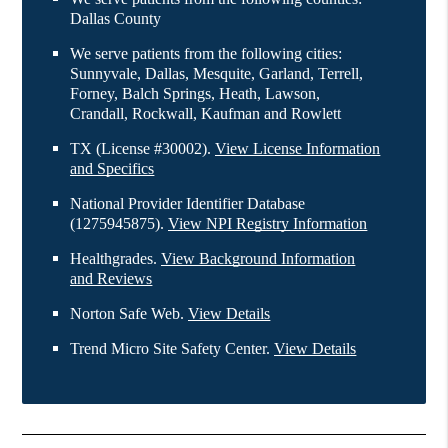
Dallas County
We serve patients from the following cities:
Sunnyvale, Dallas, Mesquite, Garland, Terrell,
Forney, Balch Springs, Heath, Lawson,
Crandall, Rockwall, Kaufman and Rowlett
TX (License #30002)
.
View License Information
and Specifics
National Provider Identifier Database
(1275945875).
View NPI Registry Information
Healthgrades
.
View Background Information
and Reviews
Norton Safe Web
.
View Details
Trend Micro Site Safety Center
.
View Details