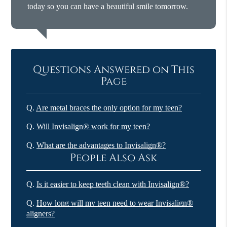
today so you can have a beautiful smile tomorrow.
Questions Answered on This
Page
Q.
Are metal braces the only option for my teen?
Q.
Will Invisalign® work for my teen?
Q.
What are the advantages to Invisalign®?
People Also Ask
Q.
Is it easier to keep teeth clean with Invisalign®?
Q.
How long will my teen need to wear Invisalign®
aligners?