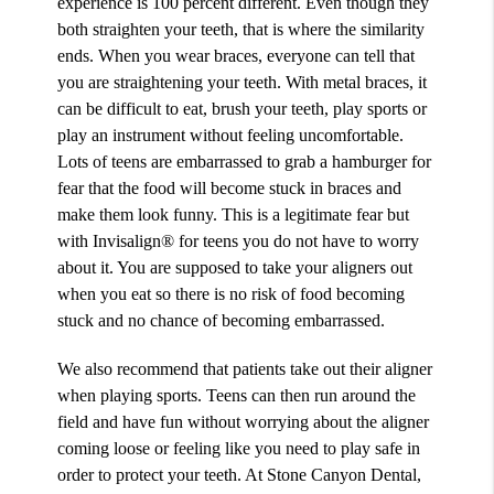
experience is 100 percent different. Even though they
both straighten your teeth, that is where the similarity
ends. When you wear braces, everyone can tell that
you are straightening your teeth. With metal braces, it
can be difficult to eat, brush your teeth, play sports or
play an instrument without feeling uncomfortable.
Lots of teens are embarrassed to grab a hamburger for
fear that the food will become stuck in braces and
make them look funny. This is a legitimate fear but
with
Invisalign® for teens
you do not have to worry
about it. You are supposed to take your aligners out
when you eat so there is no risk of food becoming
stuck and no chance of becoming embarrassed.
We also recommend that patients take out their aligner
when playing sports. Teens can then run around the
field and have fun without worrying about the aligner
coming loose or feeling like you need to play safe in
order to protect your teeth. At Stone Canyon Dental,