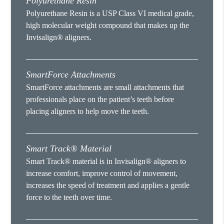
Polyurethane Resin
Polyurethane Resin is a USP Class VI medical grade,
high molecular weight compound that makes up the
Invisalign® aligners.
SmartForce Attachments
SmartForce attachments are small attachments that
professionals place on the patient’s teeth before
placing aligners to help move the teeth.
Smart Track® Material
Smart Track® material is in Invisalign® aligners to
increase comfort, improve control of movement,
increases the speed of treatment and applies a gentle
force to the teeth over time.