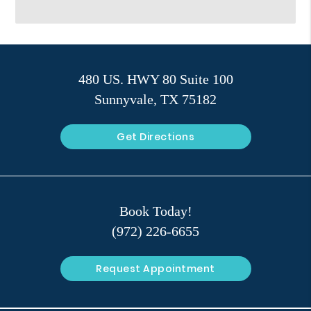
480 US. HWY 80 Suite 100
Sunnyvale, TX 75182
Get Directions
Book Today!
(972) 226-6655
Request Appointment