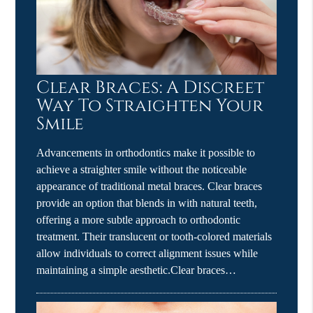
Clear Braces: A Discreet
Way To Straighten Your
Smile
Advancements in orthodontics make it possible to
achieve a straighter smile without the noticeable
appearance of traditional metal braces. Clear braces
provide an option that blends in with natural teeth,
offering a more subtle approach to orthodontic
treatment. Their translucent or tooth-colored materials
allow individuals to correct alignment issues while
maintaining a simple aesthetic.Clear braces…