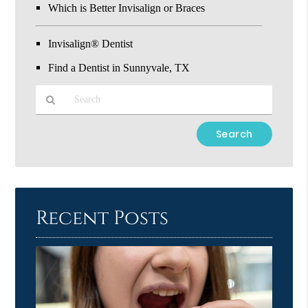
Which is Better Invisalign or Braces
Invisalign® Dentist
Find a Dentist in Sunnyvale, TX
Type
Your
Search
Query
Here
Recent Posts