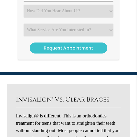
Number
(Required)
Select
an
Option
Select
an
Option
Invisalign® Vs. Clear Braces
Invisalign® is different. This is an orthodontics
treatment for teens that want to straighten their teeth
without standing out. Most people cannot tell that you