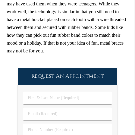
may have used them when they were teenagers. While they
work well, the technology is similar in that you still need to
have a metal bracket placed on each tooth with a wire threaded
between them and secured with rubber bands. Some kids like
how they can pick out fun rubber band colors to match their
mood or a holiday. If that is not your idea of fun, metal braces
may not be for you.
Request An Appointment
First
&
Last
Email
Name
(Required)
(Required)
Phone