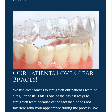
version of…
Our Patients Love Clear
Braces!
We use clear braces to straighten our patient's teeth on
a regular basis. This is one of the easiest ways to
straighten teeth because of the fact that it does not
interfere with your appearance during the process. We