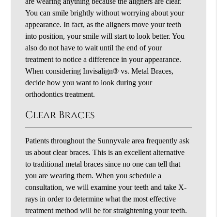
are wearing anything because the aligners are clear.
You can smile brightly without worrying about your
appearance. In fact, as the aligners move your teeth
into position, your smile will start to look better. You
also do not have to wait until the end of your
treatment to notice a difference in your appearance.
When considering Invisalign® vs. Metal Braces,
decide how you want to look during your
orthodontics treatment.
Clear Braces
Patients throughout the Sunnyvale area frequently ask
us about clear braces. This is an excellent alternative
to traditional metal braces since no one can tell that
you are wearing them. When you schedule a
consultation, we will examine your teeth and take X-
rays in order to determine what the most effective
treatment method will be for straightening your teeth.