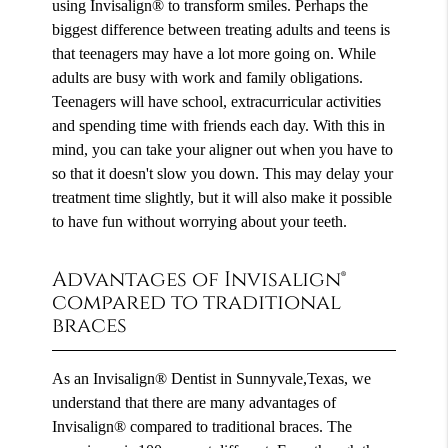
using Invisalign® to transform smiles. Perhaps the
biggest difference between treating adults and teens is
that teenagers may have a lot more going on. While
adults are busy with work and family obligations.
Teenagers will have school, extracurricular activities
and spending time with friends each day. With this in
mind, you can take your aligner out when you have to
so that it doesn't slow you down. This may delay your
treatment time slightly, but it will also make it possible
to have fun without worrying about your teeth.
Advantages of Invisalign®
compared to traditional
braces
As an Invisalign® Dentist in Sunnyvale,Texas, we
understand that there are many advantages of
Invisalign® compared to traditional braces. The