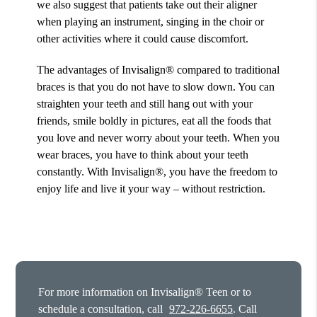
we also suggest that patients take out their aligner
when playing an instrument, singing in the choir or
other activities where it could cause discomfort.
The advantages of Invisalign® compared to traditional
braces is that you do not have to slow down. You can
straighten your teeth and still hang out with your
friends, smile boldly in pictures, eat all the foods that
you love and never worry about your teeth. When you
wear braces, you have to think about your teeth
constantly. With Invisalign®, you have the freedom to
enjoy life and live it your way – without restriction.
For more information on Invisalign® Teen or to
schedule a consultation, call
972-226-6655
. Call