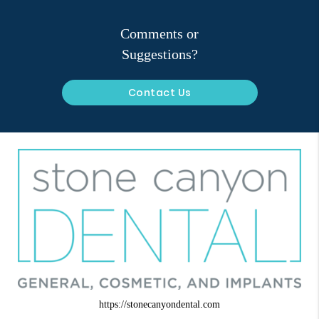
Comments or
Suggestions?
Contact Us
https://stonecanyondental.com