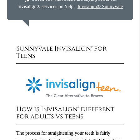
Invisalign® services on Yelp:
Invisalign® Sunnyvale
Sunnyvale Invisalign® for
Teens
How is Invisalign® different
for adults vs teens
The process for straightening your teeth is fairly