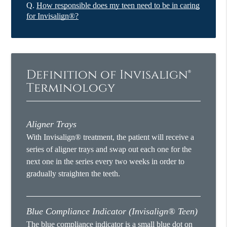
Q.
How responsible does my teen need to be in caring
for Invisalign®?
Definition of Invisalign®
Terminology
Aligner Trays
With Invisalign® treatment, the patient will receive a
series of aligner trays and swap out each one for the
next one in the series every two weeks in order to
gradually straighten the teeth.
Blue Compliance Indicator (Invisalign® Teen)
The blue compliance indicator is a small blue dot on