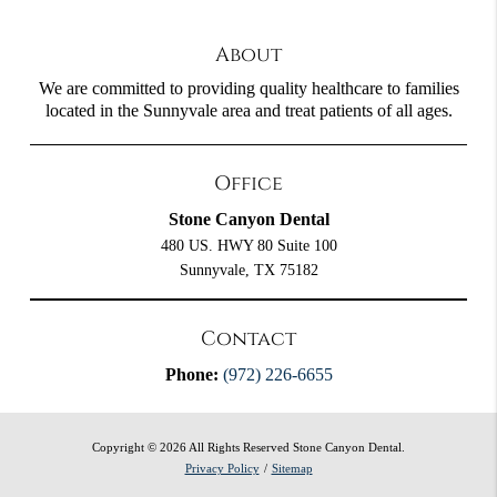
About
We are committed to providing quality healthcare to families
located in the Sunnyvale area and treat patients of all ages.
Office
Stone Canyon Dental
480 US. HWY 80 Suite 100
Sunnyvale, TX 75182
Contact
Phone:
(972) 226-6655
Copyright © 2026 All Rights Reserved Stone Canyon Dental.
Privacy Policy
/
Sitemap