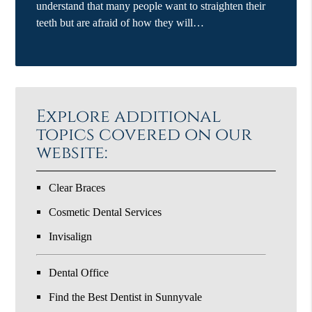
understand that many people want to straighten their
teeth but are afraid of how they will…
Explore additional
topics covered on our
website:
Clear Braces
Cosmetic Dental Services
Invisalign
Dental Office
Find the Best Dentist in Sunnyvale