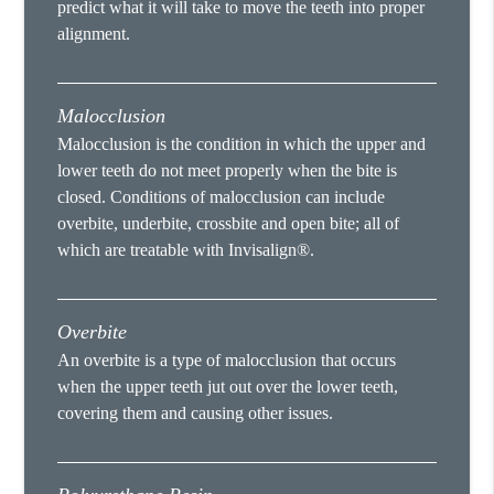
predict what it will take to move the teeth into proper
alignment.
Malocclusion
Malocclusion is the condition in which the upper and
lower teeth do not meet properly when the bite is
closed. Conditions of malocclusion can include
overbite, underbite, crossbite and open bite; all of
which are treatable with Invisalign®.
Overbite
An overbite is a type of malocclusion that occurs
when the upper teeth jut out over the lower teeth,
covering them and causing other issues.