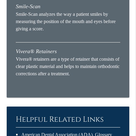
Smile-Scan
Smile-Scan analyzes the way a patient smiles by
measuring the position of the mouth and eyes before
giving a score.
Vivera® Retainers
Vivera® retainers are a type of retainer that consists of
clear plastic material and helps to maintain orthodontic
corrections after a treatment.
Helpful Related Links
American Dental Association (ADA)
.
Glossary