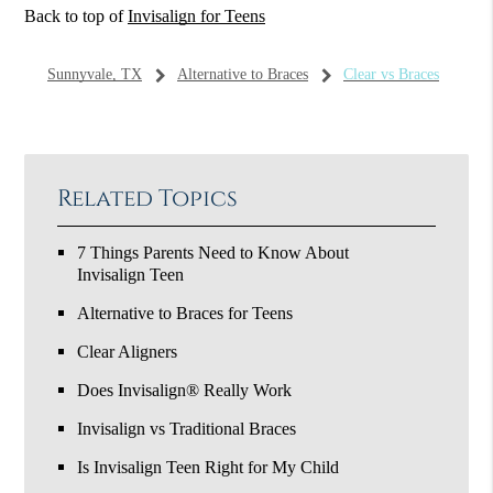
Back to top of
Invisalign for Teens
Sunnyvale, TX
Alternative to Braces
Clear vs Braces
Related Topics
7 Things Parents Need to Know About
Invisalign Teen
Alternative to Braces for Teens
Clear Aligners
Does Invisalign® Really Work
Invisalign vs Traditional Braces
Is Invisalign Teen Right for My Child