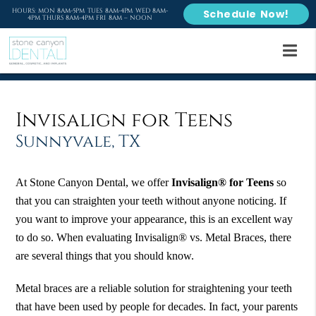
HOURS: MON 8AM-5PM TUES 8AM-4PM WED 8AM-
Schedule Now!
4PM THURS 8AM-4PM FRI 8AM – NOON
Invisalign for Teens
Sunnyvale, TX
At Stone Canyon Dental, we offer
Invisalign® for Teens
so
that you can straighten your teeth without anyone noticing. If
you want to improve your appearance, this is an excellent way
to do so. When evaluating Invisalign® vs. Metal Braces, there
are several things that you should know.
Metal braces are a reliable solution for straightening your teeth
that have been used by people for decades. In fact, your parents