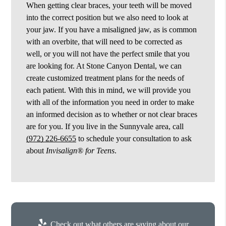
When getting clear braces, your teeth will be moved
into the correct position but we also need to look at
your jaw. If you have a misaligned jaw, as is common
with an overbite, that will need to be corrected as
well, or you will not have the perfect smile that you
are looking for. At Stone Canyon Dental, we can
create customized treatment plans for the needs of
each patient. With this in mind, we will provide you
with all of the information you need in order to make
an informed decision as to whether or not clear braces
are for you. If you live in the Sunnyvale area, call
(972) 226-6655
to schedule your consultation to ask
about
Invisalign® for Teens
.
Check out what others are saying about our