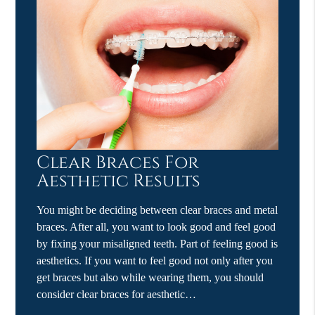
Clear Braces For
Aesthetic Results
You might be deciding between clear braces and metal
braces. After all, you want to look good and feel good
by fixing your misaligned teeth. Part of feeling good is
aesthetics. If you want to feel good not only after you
get braces but also while wearing them, you should
consider clear braces for aesthetic…