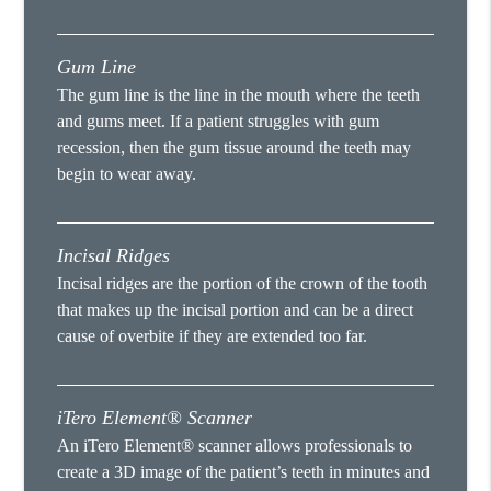
Gum Line
The gum line is the line in the mouth where the teeth
and gums meet. If a patient struggles with gum
recession, then the gum tissue around the teeth may
begin to wear away.
Incisal Ridges
Incisal ridges are the portion of the crown of the tooth
that makes up the incisal portion and can be a direct
cause of overbite if they are extended too far.
iTero Element® Scanner
An iTero Element® scanner allows professionals to
create a 3D image of the patient’s teeth in minutes and