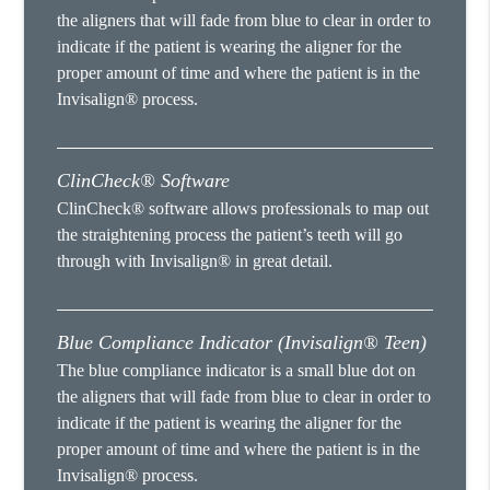
the aligners that will fade from blue to clear in order to
indicate if the patient is wearing the aligner for the
proper amount of time and where the patient is in the
Invisalign® process.
ClinCheck® Software
ClinCheck® software allows professionals to map out
the straightening process the patient’s teeth will go
through with Invisalign® in great detail.
Blue Compliance Indicator (Invisalign® Teen)
The blue compliance indicator is a small blue dot on
the aligners that will fade from blue to clear in order to
indicate if the patient is wearing the aligner for the
proper amount of time and where the patient is in the
Invisalign® process.