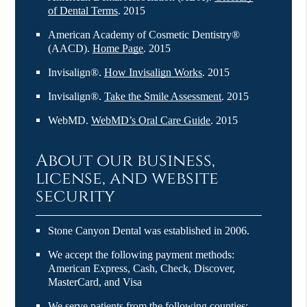
of Dental Terms
.
2015
American Academy of Cosmetic Dentistry®
(AACD)
.
Home Page
.
2015
Invisalign®
.
How Invisalign Works
.
2015
Invisalign®
.
Take the Smile Assessment
.
2015
WebMD
.
WebMD’s Oral Care Guide
.
2015
About our business,
license, and website
security
Stone Canyon Dental was established in 2006.
We accept the following payment methods:
American Express, Cash, Check, Discover,
MasterCard, and Visa
We serve patients from the following counties: