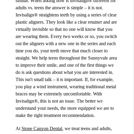
similar. When asking how is Invisalign® different for
adults vs. teens the answer is simple – it is not.
Invisalign® straightens teeth by using a series of clear
plastic aligners. They look like a clear retainer and are
virtually invisible so that no one will know that you
are wearing them. Every two weeks or so, you switch
out the aligners with a new one in the series and each
time you do, your teeth move that much closer to
straight. We help teens throughout the Sunnyvale area
to improve their smile, and one of the first things we
do is ask questions about what you are interested in.
This isn't small talk – it is important. If, for example,
you play a wind instrument, wearing traditional metal
braces may be extremely uncomfortable. With
Invisalign®, this is not an issue. The better we
understand your needs, the more equipped we are to
make the right treatment recommendation.
At
Stone Canyon Dental
, we treat teens and adults,