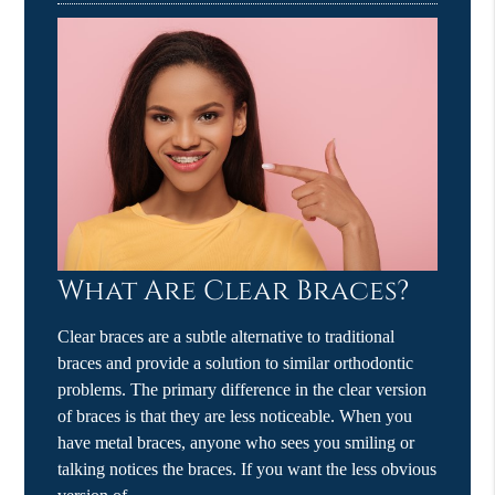
What Are Clear Braces?
Clear braces are a subtle alternative to traditional
braces and provide a solution to similar orthodontic
problems. The primary difference in the clear version
of braces is that they are less noticeable. When you
have metal braces, anyone who sees you smiling or
talking notices the braces. If you want the less obvious