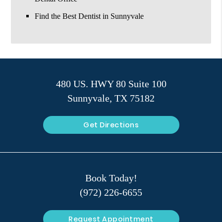
Find the Best Dentist in Sunnyvale
480 US. HWY 80 Suite 100
Sunnyvale, TX 75182
Get Directions
Book Today!
(972) 226-6655
Request Appointment