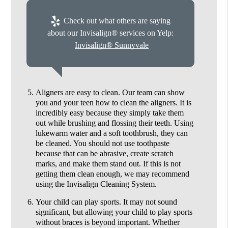
Check out what others are saying
about our Invisalign® services on Yelp:
Invisalign® Sunnyvale
Aligners are easy to clean.
Our team can show
you and your teen how to clean the aligners. It is
incredibly easy because they simply take them
out while brushing and flossing their teeth. Using
lukewarm water and a soft toothbrush, they can
be cleaned. You should not use toothpaste
because that can be abrasive, create scratch
marks, and make them stand out. If this is not
getting them clean enough, we may recommend
using the Invisalign Cleaning System.
Your child can play sports.
It may not sound
significant, but allowing your child to play sports
without braces is beyond important. Whether