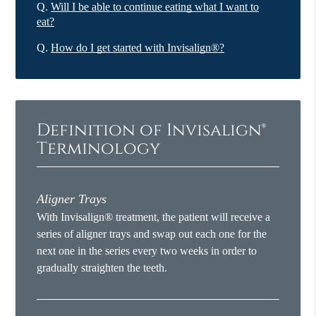
Q.
Will I be able to continue eating what I want to
eat?
Q.
How do I get started with Invisalign®?
Definition of Invisalign®
Terminology
Aligner Trays
With Invisalign® treatment, the patient will receive a
series of aligner trays and swap out each one for the
next one in the series every two weeks in order to
gradually straighten the teeth.