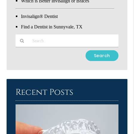
Which is Better Invisalign or Braces
Invisalign® Dentist
Find a Dentist in Sunnyvale, TX
Type
Your
Search
Query
Here
Recent Posts