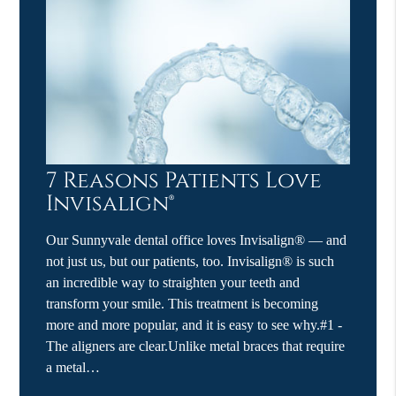
7 Reasons Patients Love
Invisalign®
Our Sunnyvale dental office loves Invisalign® — and
not just us, but our patients, too. Invisalign® is such
an incredible way to straighten your teeth and
transform your smile. This treatment is becoming
more and more popular, and it is easy to see why.#1 -
The aligners are clear.Unlike metal braces that require
a metal…