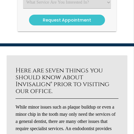
Select
an
Option
Here are seven things you
should know about
Invisalign® prior to visiting
our office.
While minor issues such as plaque buildup or even a
minor chip in the tooth may only need the services of
a general dentist, there are many other issues that
require specialist services. An endodontist provides