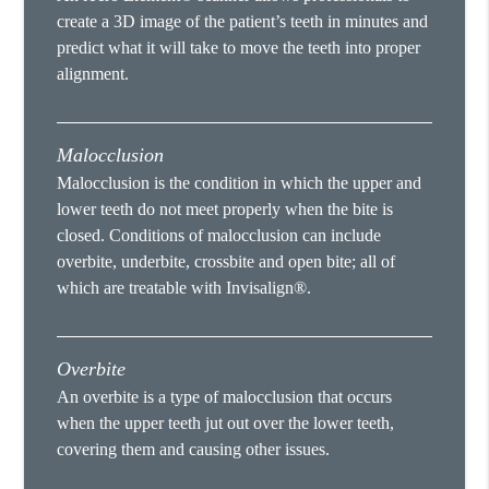
create a 3D image of the patient’s teeth in minutes and
predict what it will take to move the teeth into proper
alignment.
Malocclusion
Malocclusion is the condition in which the upper and
lower teeth do not meet properly when the bite is
closed. Conditions of malocclusion can include
overbite, underbite, crossbite and open bite; all of
which are treatable with Invisalign®.
Overbite
An overbite is a type of malocclusion that occurs
when the upper teeth jut out over the lower teeth,
covering them and causing other issues.