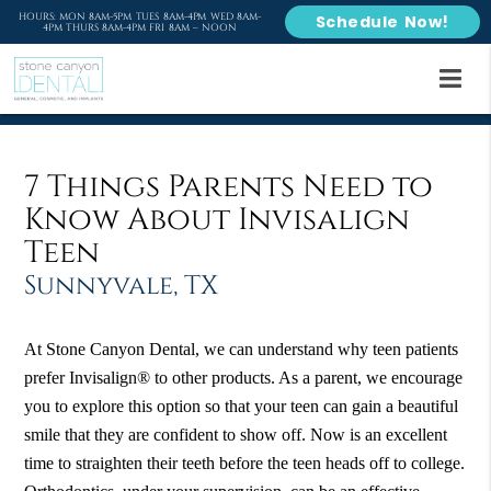
HOURS: MON 8AM-5PM TUES 8AM-4PM WED 8AM-
Schedule Now!
4PM THURS 8AM-4PM FRI 8AM – NOON
7 Things Parents Need to
Know About Invisalign
Teen
Sunnyvale, TX
At Stone Canyon Dental, we can understand why teen patients
prefer Invisalign® to other products. As a parent, we encourage
you to explore this option so that your teen can gain a beautiful
smile that they are confident to show off. Now is an excellent
time to straighten their teeth before the teen heads off to college.