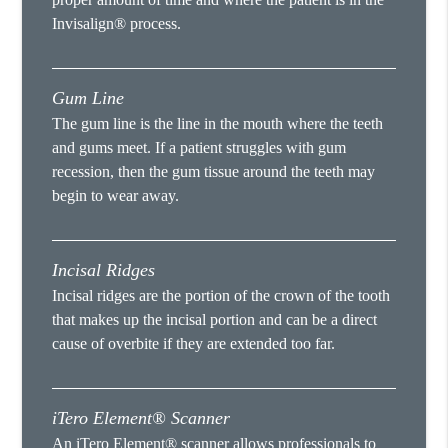
Invisalign® process.
Gum Line
The gum line is the line in the mouth where the teeth
and gums meet. If a patient struggles with gum
recession, then the gum tissue around the teeth may
begin to wear away.
Incisal Ridges
Incisal ridges are the portion of the crown of the tooth
that makes up the incisal portion and can be a direct
cause of overbite if they are extended too far.
iTero Element® Scanner
An iTero Element® scanner allows professionals to