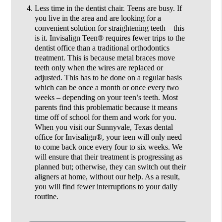
Less time in the dentist chair.
Teens are busy. If
you live in the area and are looking for a
convenient solution for straightening teeth – this
is it. Invisalign Teen® requires fewer trips to the
dentist office than a traditional orthodontics
treatment. This is because metal braces move
teeth only when the wires are replaced or
adjusted. This has to be done on a regular basis
which can be once a month or once every two
weeks – depending on your teen’s teeth. Most
parents find this problematic because it means
time off of school for them and work for you.
When you visit our Sunnyvale, Texas dental
office for Invisalign®, your teen will only need
to come back once every four to six weeks. We
will ensure that their treatment is progressing as
planned but; otherwise, they can switch out their
aligners at home, without our help. As a result,
you will find fewer interruptions to your daily
routine.