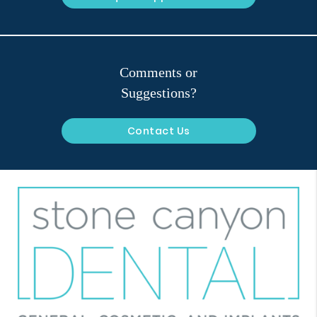
Comments or
Suggestions?
Contact Us