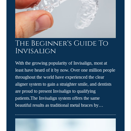
The Beginner's Guide To
Invisalign
With the growing popularity of Invisalign, most at
least have heard of it by now. Over one million people
throughout the world have experienced the clear
aligner system to gain a straighter smile, and dentists
are proud to present Invisalign to qualifying
patients.The Invisalign system offers the same
beautiful results as traditional metal braces by…