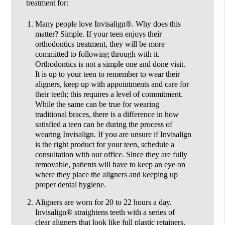
treatment for:
Many people love Invisalign®.
Why does this
matter? Simple. If your teen enjoys their
orthodontics treatment, they will be more
committed to following through with it.
Orthodontics is not a simple one and done visit.
It is up to your teen to remember to wear their
aligners, keep up with appointments and care for
their teeth; this requires a level of commitment.
While the same can be true for wearing
traditional braces, there is a difference in how
satisfied a teen can be during the process of
wearing Invisalign. If you are unsure if Invisalign
is the right product for your teen, schedule a
consultation with our office. Since they are fully
removable, patients will have to keep an eye on
where they place the aligners and keeping up
proper dental hygiene.
Aligners are worn for 20 to 22 hours a day.
Invisalign® straightens teeth with a series of
clear aligners that look like full plastic retainers.