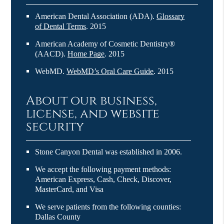
American Dental Association (ADA)
.
Glossary
of Dental Terms
.
2015
American Academy of Cosmetic Dentistry®
(AACD)
.
Home Page
.
2015
WebMD
.
WebMD’s Oral Care Guide
.
2015
About our business,
license, and website
security
Stone Canyon Dental was established in 2006.
We accept the following payment methods:
American Express, Cash, Check, Discover,
MasterCard, and Visa
We serve patients from the following counties:
Dallas County