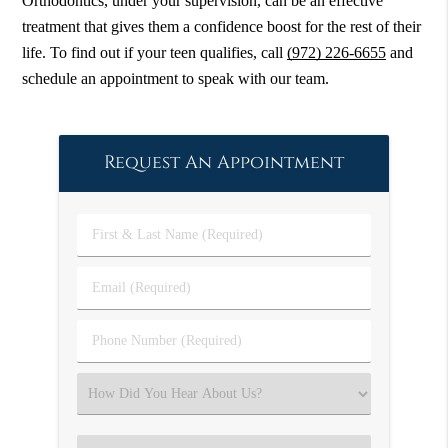
Orthodontics, under your supervision, can be an effective
treatment that gives them a confidence boost for the rest of their
life. To find out if your teen qualifies, call
(972) 226-6655
and
schedule an appointment to speak with our team.
Request An Appointment
First
&
Last
Email
Name
(Required)
(Required)
Phone
Number
(Required)
Select
an
Option