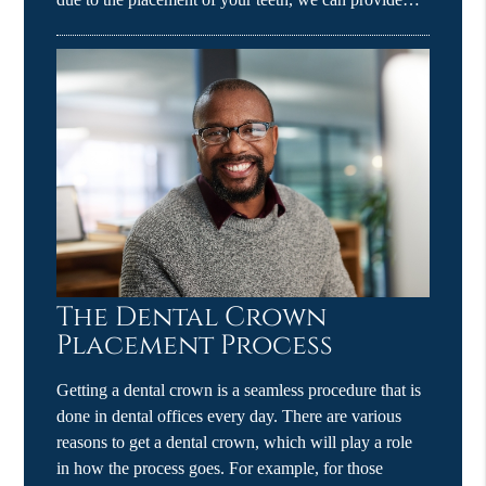
The Dental Crown
Placement Process
Getting a dental crown is a seamless procedure that is
done in dental offices every day. There are various
reasons to get a dental crown, which will play a role
in how the process goes. For example, for those