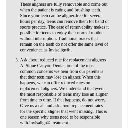
These aligners are fully removable and come out
when the patient is eating and brushing teeth.
Since your teen can be aligner-free for several
hours per day, teens can remove them for band or
sports practice. The ease of removability makes it
possible for teens to enjoy their normal routine
without interruption. Traditional braces that
remain on the teeth do not offer the same level of
convenience as Invisalign® .
Ask about reduced rate for replacement aligners
At Stone Canyon Dental, one of the most
common concerns we hear from our parents is
that their teen may lose an aligner. When this
happens, we can offer reduced rates on
replacement aligners. We understand that even
the most responsible of teens may lose an aligner
from time to time. If that happens, do not worry.
Give us a call and ask about replacement rates
for the specific aligner that went missing. This is
one reason why teens need to be responsible
with Invisalign® treatment.