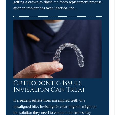
getting a crown to finish the tooth replacement process
after an implant has been inserted, the…
Orthodontic Issues
Invisalign Can Treat
If a patient suffers from misaligned teeth or a
misaligned bite, Invisalign® clear aligners might be
the solution they need to ensure their smiles stay