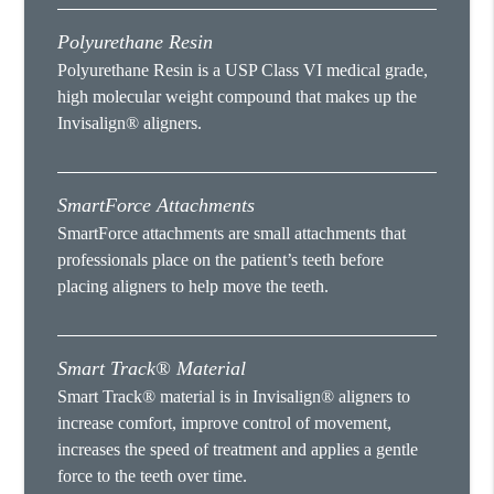
Polyurethane Resin
Polyurethane Resin is a USP Class VI medical grade,
high molecular weight compound that makes up the
Invisalign® aligners.
SmartForce Attachments
SmartForce attachments are small attachments that
professionals place on the patient’s teeth before
placing aligners to help move the teeth.
Smart Track® Material
Smart Track® material is in Invisalign® aligners to
increase comfort, improve control of movement,
increases the speed of treatment and applies a gentle
force to the teeth over time.