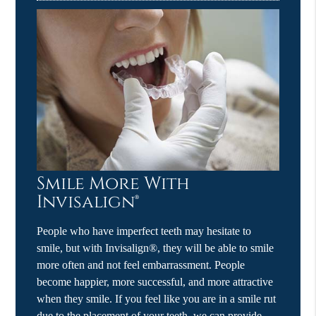
Smile More With
Invisalign®
People who have imperfect teeth may hesitate to
smile, but with Invisalign®, they will be able to smile
more often and not feel embarrassment. People
become happier, more successful, and more attractive
when they smile. If you feel like you are in a smile rut
due to the placement of your teeth, we can provide…