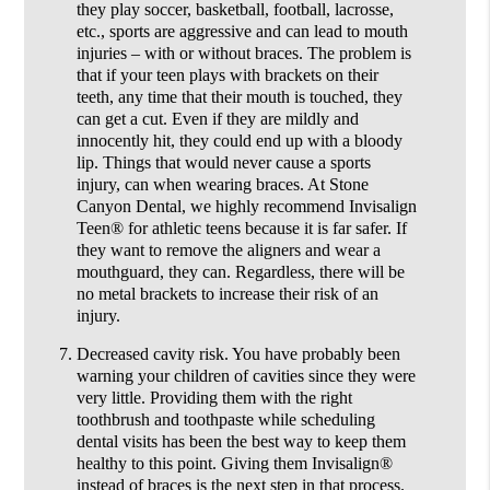
they play soccer, basketball, football, lacrosse,
etc., sports are aggressive and can lead to mouth
injuries – with or without braces. The problem is
that if your teen plays with brackets on their
teeth, any time that their mouth is touched, they
can get a cut. Even if they are mildly and
innocently hit, they could end up with a bloody
lip. Things that would never cause a sports
injury, can when wearing braces. At Stone
Canyon Dental, we highly recommend Invisalign
Teen® for athletic teens because it is far safer. If
they want to remove the aligners and wear a
mouthguard, they can. Regardless, there will be
no metal brackets to increase their risk of an
injury.
Decreased cavity risk.
You have probably been
warning your children of cavities since they were
very little. Providing them with the right
toothbrush and toothpaste while scheduling
dental visits has been the best way to keep them
healthy to this point. Giving them Invisalign®
instead of braces is the next step in that process.