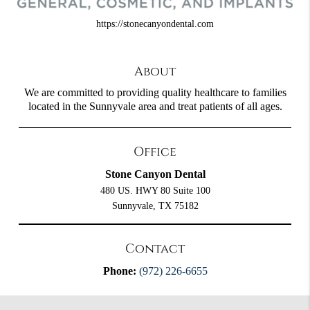
https://stonecanyondental.com
About
We are committed to providing quality healthcare to families
located in the Sunnyvale area and treat patients of all ages.
Office
Stone Canyon Dental
480 US. HWY 80 Suite 100
Sunnyvale, TX 75182
Contact
Phone:
(972) 226-6655