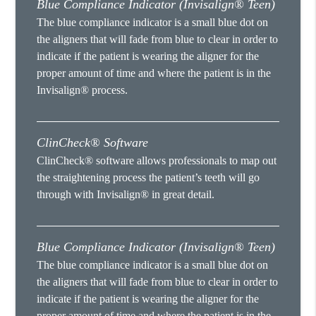
Blue Compliance Indicator (Invisalign® Teen)
The blue compliance indicator is a small blue dot on
the aligners that will fade from blue to clear in order to
indicate if the patient is wearing the aligner for the
proper amount of time and where the patient is in the
Invisalign® process.
ClinCheck® Software
ClinCheck® software allows professionals to map out
the straightening process the patient’s teeth will go
through with Invisalign® in great detail.
Blue Compliance Indicator (Invisalign® Teen)
The blue compliance indicator is a small blue dot on
the aligners that will fade from blue to clear in order to
indicate if the patient is wearing the aligner for the
proper amount of time and where the patient is in the