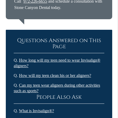
Call
972-226-6655
and schedule a consultation with
Stone Canyon Dental today.
Questions Answered on This
Page
Q.
How long will my teen need to wear Invisalign®
aligners?
Q.
How will my teen clean his or her aligners?
Q.
Can my teen wear aligners during other activities
such as sports?
People Also Ask
Q.
What is Invisalign®?