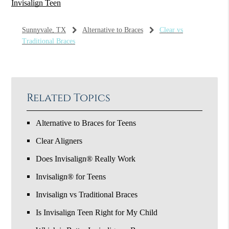
Invisalign Teen
Sunnyvale, TX
Alternative to Braces
Clear vs
Traditional Braces
Related Topics
Alternative to Braces for Teens
Clear Aligners
Does Invisalign® Really Work
Invisalign® for Teens
Invisalign vs Traditional Braces
Is Invisalign Teen Right for My Child