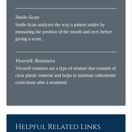
Smile-Scan
Smile-Scan analyzes the way a patient smiles by
measuring the position of the mouth and eyes before
giving a score.
Vivera® Retainers
Vivera® retainers are a type of retainer that consists of
clear plastic material and helps to maintain orthodontic
corrections after a treatment.
Helpful Related Links