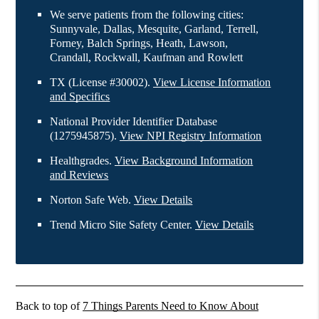
We serve patients from the following cities:
Sunnyvale, Dallas, Mesquite, Garland, Terrell,
Forney, Balch Springs, Heath, Lawson,
Crandall, Rockwall, Kaufman and Rowlett
TX (License #30002)
.
View License Information
and Specifics
National Provider Identifier Database
(1275945875).
View NPI Registry Information
Healthgrades
.
View Background Information
and Reviews
Norton Safe Web
.
View Details
Trend Micro Site Safety Center
.
View Details
Back to top of
7 Things Parents Need to Know About