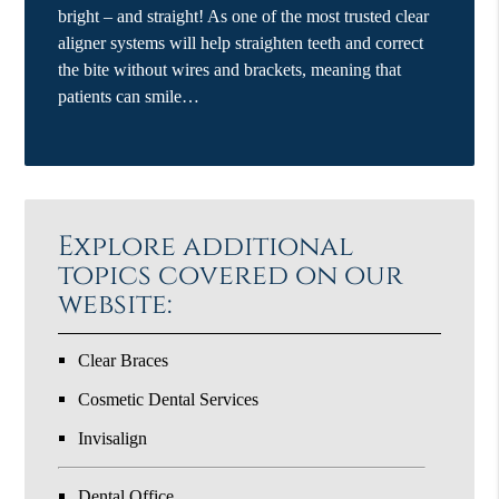
bright – and straight! As one of the most trusted clear
aligner systems will help straighten teeth and correct
the bite without wires and brackets, meaning that
patients can smile…
Explore additional
topics covered on our
website:
Clear Braces
Cosmetic Dental Services
Invisalign
Dental Office