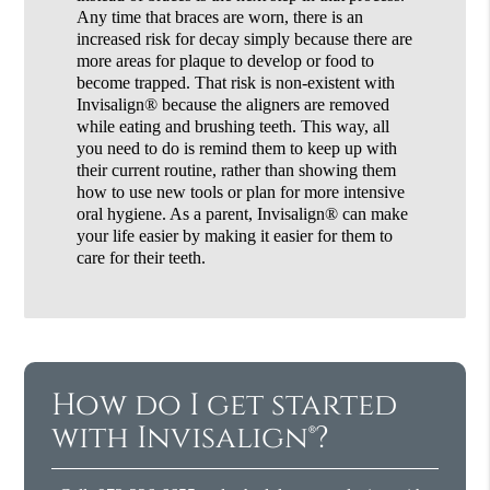
Any time that braces are worn, there is an
increased risk for decay simply because there are
more areas for plaque to develop or food to
become trapped. That risk is non-existent with
Invisalign® because the aligners are removed
while eating and brushing teeth. This way, all
you need to do is remind them to keep up with
their current routine, rather than showing them
how to use new tools or plan for more intensive
oral hygiene. As a parent, Invisalign® can make
your life easier by making it easier for them to
care for their teeth.
How do I get started
with Invisalign®?