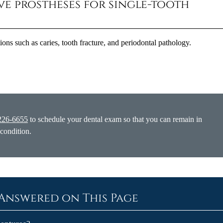
ive prostheses for single-tooth
tions such as caries, tooth fracture, and periodontal pathology.
226-6655
to schedule your dental exam so that you can remain in
 condition.
Answered on This Page