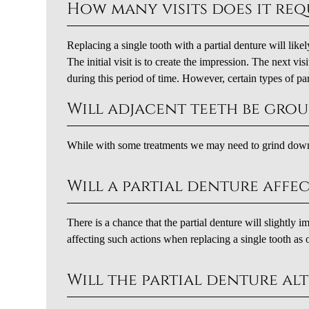
How many visits does it req
Replacing a single tooth with a partial denture will lik
The initial visit is to create the impression. The next vi
during this period of time. However, certain types of part
Will adjacent teeth be gr
While with some treatments we may need to grind down 
Will a partial denture affe
There is a chance that the partial denture will slightly 
affecting such actions when replacing a single tooth as 
Will the partial denture alt