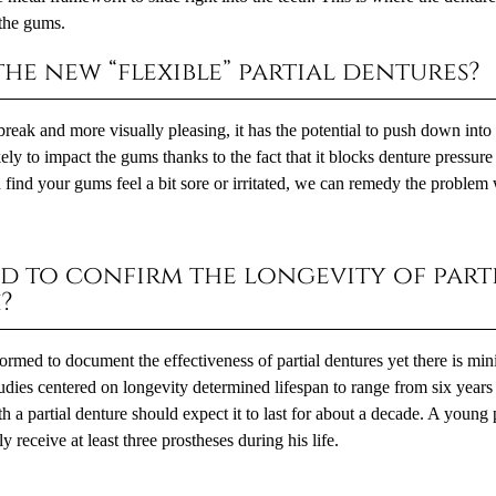
 the gums.
he new “flexible” partial dentures?
o break and more visually pleasing, it has the potential to push down into
ely to impact the gums thanks to the fact that it blocks denture pressur
find your gums feel a bit sore or irritated, we can remedy the problem 
d to confirm the longevity of part
?
ormed to document the effectiveness of partial dentures yet there is mi
tudies centered on longevity determined lifespan to range from six years
th a partial denture should expect it to last for about a decade. A young 
ly receive at least three prostheses during his life.