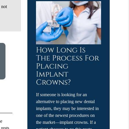
 not
How Long Is
The Process For
Placing
Implant
Crowns?
If someone is looking for an
alternative to placing new dental
implants, they may be interested in
one of the newest procedures on
se
the market—implant crowns. If a
 rests