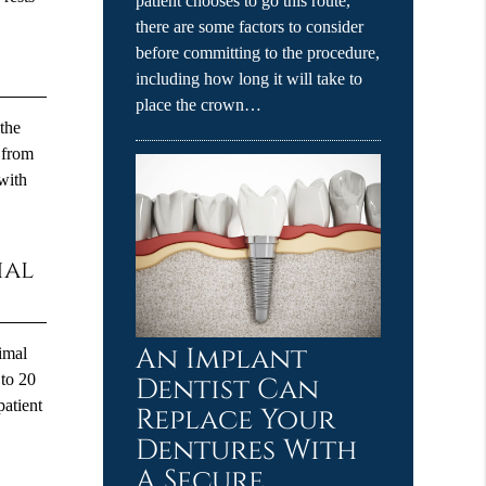
patient chooses to go this route,
there are some factors to consider
before committing to the procedure,
including how long it will take to
place the crown…
 the
e from
with
ial
An Implant
nimal
 to 20
Dentist Can
patient
Replace Your
Dentures With
A Secure