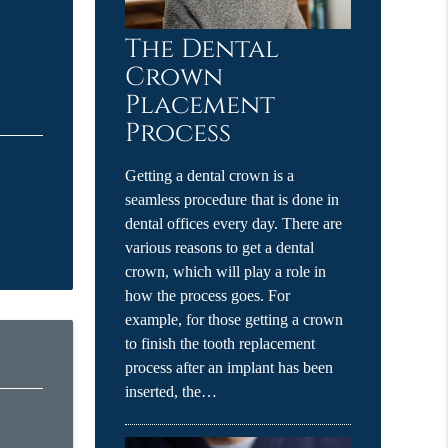
The Dental
Crown
Placement
Process
Getting a dental crown is a
seamless procedure that is done in
dental offices every day. There are
various reasons to get a dental
crown, which will play a role in
how the process goes. For
example, for those getting a crown
to finish the tooth replacement
process after an implant has been
inserted, the…