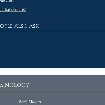
dentures?
partial denture?
ople Also Ask
rminology
Back Molars