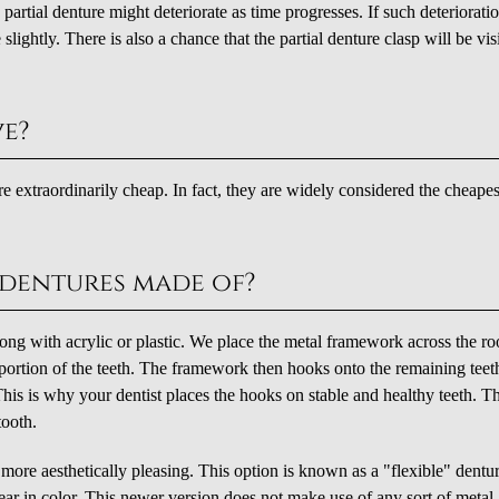
artial denture might deteriorate as time progresses. If such deteriorati
lightly. There is also a chance that the partial denture clasp will be vis
ve?
 are extraordinarily cheap. In fact, they are widely considered the cheapes
 dentures made of?
ong with acrylic or plastic. We place the metal framework across the ro
portion of the teeth. The framework then hooks onto the remaining teet
 This is why your dentist places the hooks on stable and healthy teeth. T
tooth.
e more aesthetically pleasing. This option is known as a "flexible" dentu
lear in color. This newer version does not make use of any sort of metal