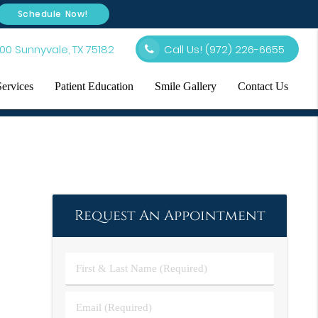
Schedule Now!
00 Sunnyvale, TX 75182
Call Us!
(972) 226-6655
Services
Patient Education
Smile Gallery
Contact Us
Request An Appointment
First
&
Last
Email
Name