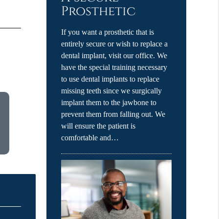
Prosthetic
If you want a prosthetic that is
entirely secure or wish to replace a
dental implant, visit our office. We
have the special training necessary
to use dental implants to replace
missing teeth since we surgically
implant them to the jawbone to
prevent them from falling out. We
will ensure the patient is
comfortable and…