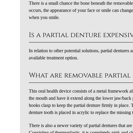
There is a small chance the bone beneath the removable p
occurs, the appearance of your face or smile can change s
when you smile.
Is a partial denture expensi
In relation to other potential solutions, partial dentures
available treatment option.
What are removable partial
This oral health device consists of a metal framework al
the mouth and have it extend along the lower jaw/back 
hooks clasp to keep the partial denture firmly in place.
denture tooth is placed in acrylic to replace the missing 
There is also a newer variety of partial dentures that ar
Consisting of thermoplastic, it is completely pink and c