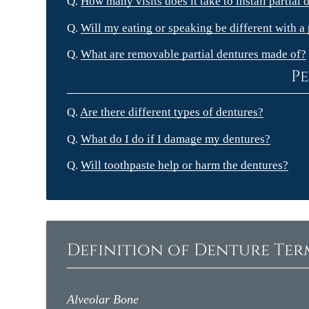
Q.
How many visits does it take to install partial 
Q.
Will my eating or speaking be different with a 
Q.
What are removable partial dentures made of?
Pe
Q.
Are there different types of dentures?
Q.
What do I do if I damage my dentures?
Q.
Will toothpaste help or harm the dentures?
Definition of Denture Te
Alveolar Bone