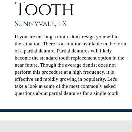
Tooth
Sunnyvale, TX
If you are missing a tooth, don't resign yourself to
the situation. There is a solution available in the form
of a partial denture. Partial dentures will likely
become the standard tooth replacement option in the
near future. Though the average dentist does not
perform this procedure at a high frequency, it is
effective and rapidly growing in popularity. Let's
take a look at some of the most commonly asked
questions about partial dentures for a single tooth.