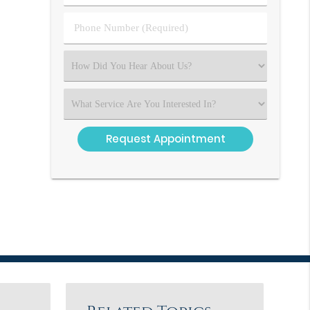
(Required)
(Required)
Phone
Number
(Required)
Select
an
Option
Select
an
Option