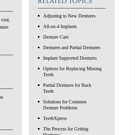
Related Topics
Adjusting to New Dentures
visit.
All-on-4 Implants
nture
Denture Care
Dentures and Partial Dentures
Implant Supported Dentures
Options for Replacing Missing
Teeth
Partial Dentures for Back
Teeth
re
Solutions for Common
Denture Problems
TeethXpress
The Process for Getting
Dentures