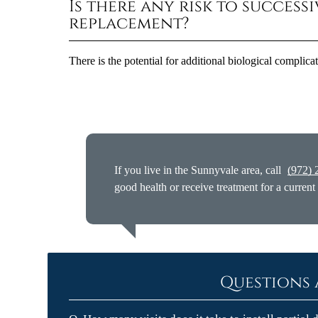
Is there any risk to success
replacement?
There is the potential for additional biological complica
If you live in the Sunnyvale area, call
(972) 
good health or receive treatment for a current
Questions 