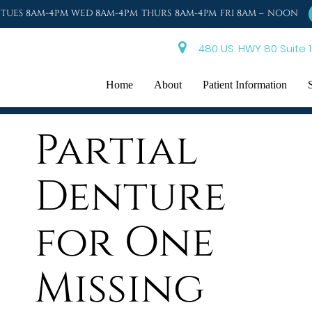
TUES 8AM-4PM WED 8AM-4PM THURS 8AM-4PM FRI 8AM – NOON
480 US. HWY 80 Suite 1
Home
About
Patient Information
Partial
Denture
for One
Missing