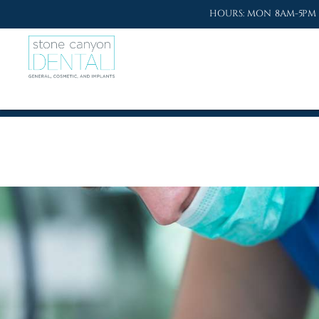
HOURS: MON 8AM-5PM 