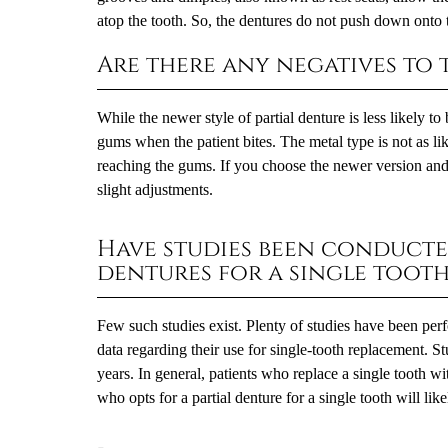
atop the tooth. So, the dentures do not push down onto
Are there any negatives to t
While the newer style of partial denture is less likely t
gums when the patient bites. The metal type is not as lik
reaching the gums. If you choose the newer version and 
slight adjustments.
Have studies been conducte
dentures for a single tooth
Few such studies exist. Plenty of studies have been perf
data regarding their use for single-tooth replacement. S
years. In general, patients who replace a single tooth wi
who opts for a partial denture for a single tooth will like