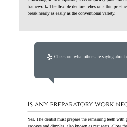
framework. The flexible denture relies on a thin prosthes
break nearly as easily as the conventional variety.
Check out what others are saying about o
Is any preparatory work ne
Yes. The dentist must prepare the remaining teeth with g
grooves and dimples, also known as rest seats, allow the