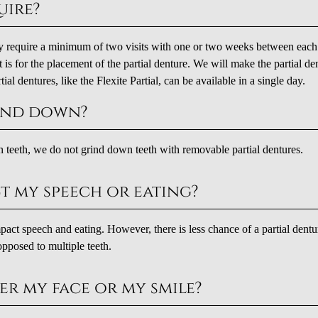
uire?
ely require a minimum of two visits with one or two weeks between each 
sit is for the placement of the partial denture. We will make the partial de
ial dentures, like the Flexite Partial, can be available in a single day.
ound down?
teeth, we do not grind down teeth with removable partial dentures.
ct my speech or eating?
impact speech and eating. However, there is less chance of a partial dentu
opposed to multiple teeth.
er my face or my smile?