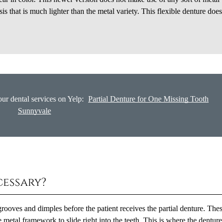
is that is much lighter than the metal variety. This flexible denture does
ur dental services on Yelp:
Partial Denture for One Missing Tooth
Sunnyvale
cessary?
rooves and dimples before the patient receives the partial denture. The
 metal framework to slide right into the teeth. This is where the denture