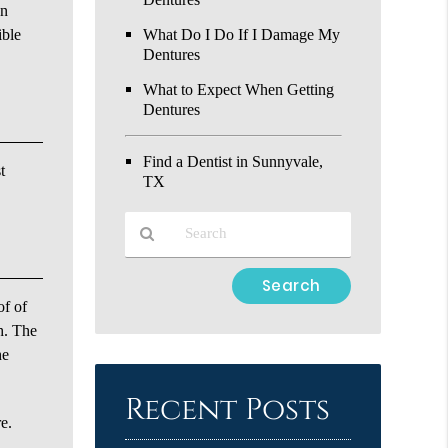
on
ible
What Do I Do If I Damage My
Dentures
What to Expect When Getting
Dentures
Find a Dentist in Sunnyvale,
t
TX
Type
Your
of of
Search
h. The
Query
he
Here
Recent Posts
re.