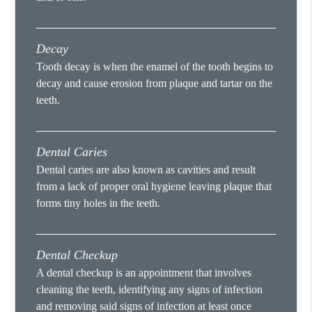
Decay
Tooth decay is when the enamel of the tooth begins to
decay and cause erosion from plaque and tartar on the
teeth.
Dental Caries
Dental caries are also known as cavities and result
from a lack of proper oral hygiene leaving plaque that
forms tiny holes in the teeth.
Dental Checkup
A dental checkup is an appointment that involves
cleaning the teeth, identifying any signs of infection
and removing said signs of infection at least once