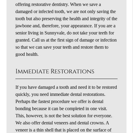
offering restorative dentistry. When we save a
damaged or infected tooth, we are not only saving the
tooth but also preserving the health and integrity of the
jawbone and, therefore, your appearance. If you are a
senior living in Sunnyvale, do not take your teeth for
granted. Call us at the first sign of damage or infection
so that we can save your teeth and restore them to
good health.
Immediate Restorations
If you have damaged a tooth and need it to be restored
quickly, you need immediate dental restorations.
Perhaps the fastest procedure we offer is dental
bonding because it can be completed in one visit.
This, however, is not the best solution for everyone.
We also offer dental veneers and dental crowns. A
veneer is a thin shell that is placed on the surface of