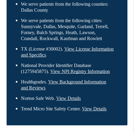
We serve patients from the following counties:
Dallas County
We serve patients from the following cities:
Sunnyvale, Dallas, Mesquite, Garland, Terrell,
Forney, Balch Springs, Heath, Lawson,
Crandall, Rockwall, Kaufman and Rowlett
TX (License #30002)
.
View License Information
and Specifics
National Provider Identifier Database
(1275945875).
View NPI Registry Information
Healthgrades
.
View Background Information
and Reviews
Norton Safe Web
.
View Details
Trend Micro Site Safety Center
.
View Details