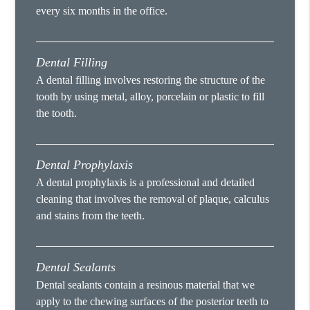
every six months in the office.
Dental Filling
A dental filling involves restoring the structure of the
tooth by using metal, alloy, porcelain or plastic to fill
the tooth.
Dental Prophylaxis
A dental prophylaxis is a professional and detailed
cleaning that involves the removal of plaque, calculus
and stains from the teeth.
Dental Sealants
Dental sealants contain a resinous material that we
apply to the chewing surfaces of the posterior teeth to