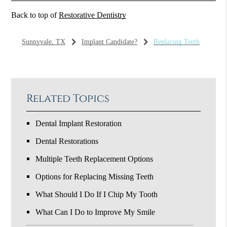
Back to top of
Restorative Dentistry
Sunnyvale, TX
Implant Candidate?
Replacing Teeth
Related Topics
Dental Implant Restoration
Dental Restorations
Multiple Teeth Replacement Options
Options for Replacing Missing Teeth
What Should I Do If I Chip My Tooth
What Can I Do to Improve My Smile