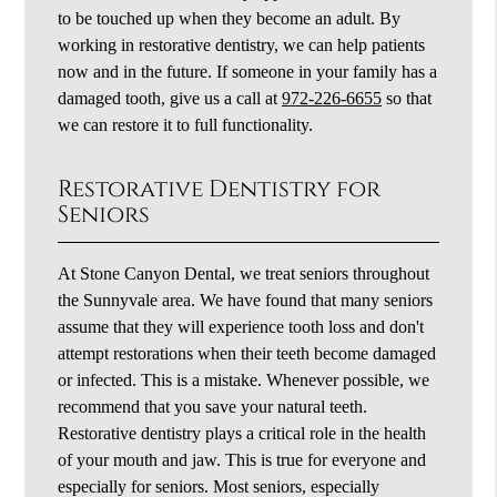
to be touched up when they become an adult. By
working in restorative dentistry, we can help patients
now and in the future. If someone in your family has a
damaged tooth, give us a call at
972-226-6655
so that
we can restore it to full functionality.
Restorative Dentistry for
Seniors
At Stone Canyon Dental, we treat seniors throughout
the Sunnyvale area. We have found that many seniors
assume that they will experience tooth loss and don't
attempt restorations when their teeth become damaged
or infected. This is a mistake. Whenever possible, we
recommend that you save your natural teeth.
Restorative dentistry plays a critical role in the health
of your mouth and jaw. This is true for everyone and
especially for seniors. Most seniors, especially