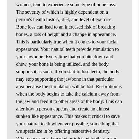
women, tend to experience some type of bone loss.
The severity of which is highly dependent on a
person's health history, diet, and level of exercise.
Bone loss can lead to an increased risk of breaking
bones, a loss of height and a change in appearance.
This is particularly true when it comes to your facial
appearance. Your natural teeth provide stimulation to
your jawbone. Every time that you bite down and
chew, your bone is being utilized, and the body
supports it as such. If you start to lose teeth, the body
may stop supporting the jawbone in that particular
area because the stimulation will be lost. Resorption is
when the body begins to take the calcium away from
the jaw and feed it to other areas of the body. This can
alter how a person appears and create an almost
sunken-like appearance. This makes it critical to save
your natural teeth whenever possible, something that
we specialize in by offering restorative dentistry.
When we save a damaged or infected tooth, we are