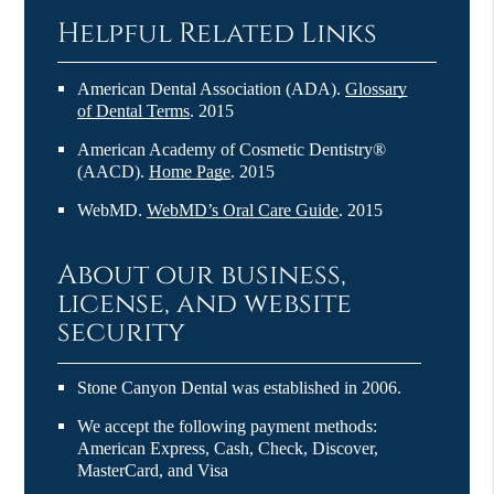
Helpful Related Links
American Dental Association (ADA)
.
Glossary
of Dental Terms
.
2015
American Academy of Cosmetic Dentistry®
(AACD)
.
Home Page
.
2015
WebMD
.
WebMD’s Oral Care Guide
.
2015
About our business,
license, and website
security
Stone Canyon Dental was established in 2006.
We accept the following payment methods:
American Express, Cash, Check, Discover,
MasterCard, and Visa