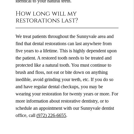
identical to your natural teeth.
How long will my
restorations last?
We treat patients throughout the Sunnyvale area and
find that dental restorations can last anywhere from
five years to a lifetime. This is highly dependent upon
the patient. A restored tooth needs to be treated and
protected like a natural tooth. You must continue to
brush and floss, not eat or bite down on anything
inedible, avoid grinding your teeth, etc. If you do so
and have regular dental checkups, you may be
wearing your restoration for twenty years or more. For
more information about restorative dentistry, or to
schedule an appointment with our Sunnyvale dentist
office, call
(972) 226-6655
.