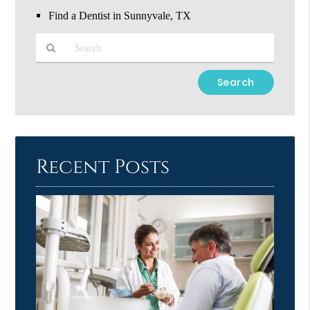
Find a Dentist in Sunnyvale, TX
Type
Your
Search
Query
Here
Recent Posts