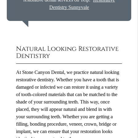
Dentistry Sunnyvale
Natural Looking Restorative
Dentistry
At Stone Canyon Dental, we practice natural looking
restorative dentistry. Whether you have a tooth that is
damaged or infected we can restore it using a variety
of tooth-colored materials that can be matched to the
shade of your surrounding teeth. This way, once
placed, they will appear natural and blend in with
your surrounding teeth. Whether you are getting a
filling, bonding procedure, veneer, crown, bridge or
implant, we can ensure that your restoration looks