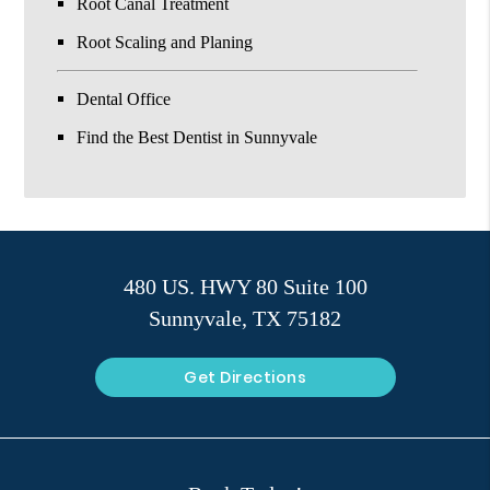
Root Canal Treatment
Root Scaling and Planing
Dental Office
Find the Best Dentist in Sunnyvale
480 US. HWY 80 Suite 100
Sunnyvale, TX 75182
Get Directions