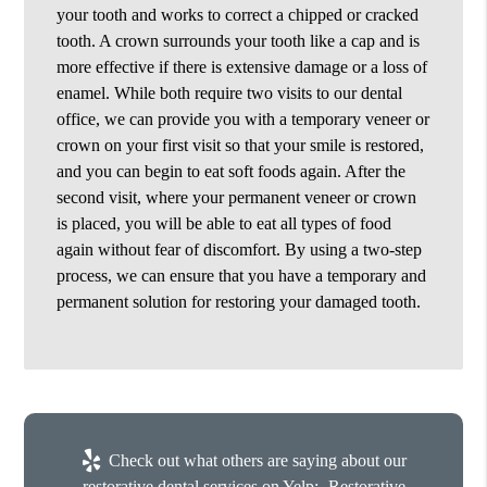
your tooth and works to correct a chipped or cracked
tooth. A crown surrounds your tooth like a cap and is
more effective if there is extensive damage or a loss of
enamel. While both require two visits to our dental
office, we can provide you with a temporary veneer or
crown on your first visit so that your smile is restored,
and you can begin to eat soft foods again. After the
second visit, where your permanent veneer or crown
is placed, you will be able to eat all types of food
again without fear of discomfort. By using a two-step
process, we can ensure that you have a temporary and
permanent solution for restoring your damaged tooth.
Check out what others are saying about our
restorative dental services on Yelp:
Restorative