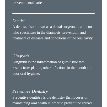
prevent dental caries.
Dentist
A dentist, also known as a dental surgeon, is a doctor
who specializes in the diagnosis, prevention, and
treatment of diseases and conditions of the oral cavity.
Gingivitis
Gingivitis is the inflammation of gum tissue that
results from plaque, other infections in the mouth and
poor oral hygiene.
Preventive Dentistry
Preventive dentistry is the dentistry that focuses on
maintaining oral health in order to prevent the spread