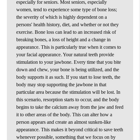
especially for seniors. Most seniors, especially
women, tend to experience some type of bone loss;
the severity of which is highly dependent on a
persons' health history, diet, and whether or not they
exercise. Bone loss can lead to an increased risk of
breaking bones, a loss of height and a change in
appearance. This is particularly true when it comes to
your facial appearance. Your natural teeth provide
stimulation to your jawbone. Every time that you bite
down and chew, your bone is being utilized, and the
body supports it as such. If you start to lose teeth, the
body may stop supporting the jawbone in that
particular area because the stimulation will be lost. In
this scenario, resorption starts to occur, and the body
begins to take the calcium away from the jaw and feed
it to other areas of the body. This can alter how a
person appears and create an almost sunken-like
appearance. This makes it beyond critical to save teeth
whenever possible, something that we focus on by