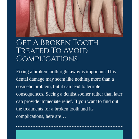
Get A Broken Tooth
Treated To Avoid
Complications
Fixing a broken tooth right away is important. This
dental damage may seem like nothing more than a
cosmetic problem, but it can lead to terrible
consequences. Seeing a dentist sooner rather than later
can provide immediate relief. If you want to find out
the treatments for a broken tooth and its
complications, here are…