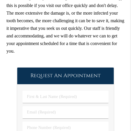
this is possible if you visit our office quickly and don't delay.
The more extensive the damage is, or the more infected your
tooth becomes, the more challenging it can be to save it, making
it imperative that you seek us out quickly. Our staff is friendly
and accommodating, and we will do whatever we can to get
your appointment scheduled for a time that is convenient for
you.
Request An Appointment
First
&
Last
Email
Name
(Required)
(Required)
Phone