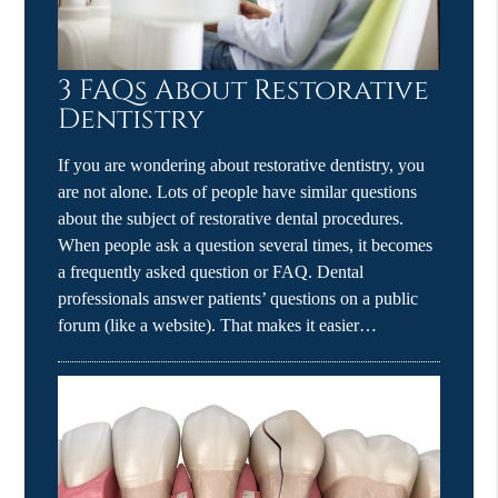
3 FAQs About Restorative
Dentistry
If you are wondering about restorative dentistry, you
are not alone. Lots of people have similar questions
about the subject of restorative dental procedures.
When people ask a question several times, it becomes
a frequently asked question or FAQ. Dental
professionals answer patients’ questions on a public
forum (like a website). That makes it easier…