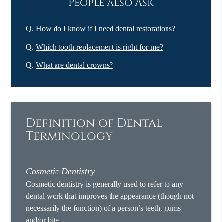
People Also Ask
Q.
How do I know if I need dental restorations?
Q.
Which tooth replacement is right for me?
Q.
What are dental crowns?
Definition of Dental
Terminology
Cosmetic Dentistry
Cosmetic dentistry is generally used to refer to any
dental work that improves the appearance (though not
necessarily the function) of a person’s teeth, gums
and/or bite.