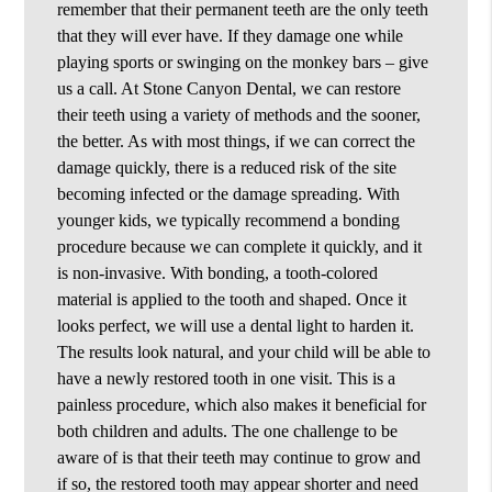
remember that their permanent teeth are the only teeth
that they will ever have. If they damage one while
playing sports or swinging on the monkey bars – give
us a call. At Stone Canyon Dental, we can restore
their teeth using a variety of methods and the sooner,
the better. As with most things, if we can correct the
damage quickly, there is a reduced risk of the site
becoming infected or the damage spreading. With
younger kids, we typically recommend a bonding
procedure because we can complete it quickly, and it
is non-invasive. With bonding, a tooth-colored
material is applied to the tooth and shaped. Once it
looks perfect, we will use a dental light to harden it.
The results look natural, and your child will be able to
have a newly restored tooth in one visit. This is a
painless procedure, which also makes it beneficial for
both children and adults. The one challenge to be
aware of is that their teeth may continue to grow and
if so, the restored tooth may appear shorter and need