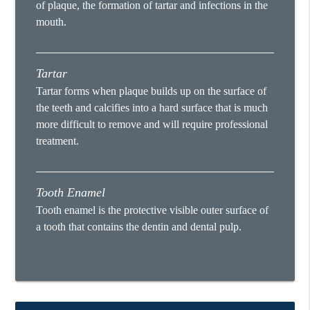
of plaque, the formation of tartar and infections in the
mouth.
Tartar
Tartar forms when plaque builds up on the surface of
the teeth and calcifies into a hard surface that is much
more difficult to remove and will require professional
treatment.
Tooth Enamel
Tooth enamel is the protective visible outer surface of
a tooth that contains the dentin and dental pulp.