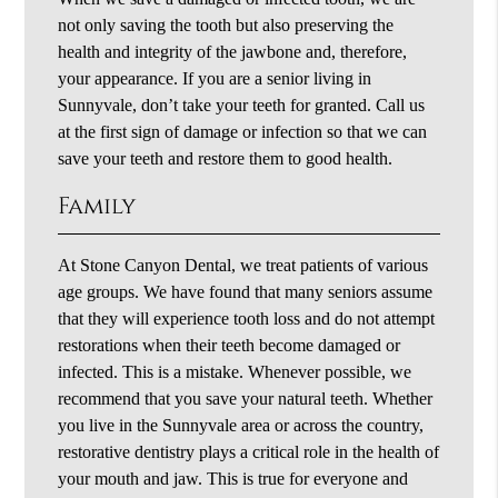
not only saving the tooth but also preserving the
health and integrity of the jawbone and, therefore,
your appearance. If you are a senior living in
Sunnyvale, don’t take your teeth for granted. Call us
at the first sign of damage or infection so that we can
save your teeth and restore them to good health.
Family
At Stone Canyon Dental, we treat patients of various
age groups. We have found that many seniors assume
that they will experience tooth loss and do not attempt
restorations when their teeth become damaged or
infected. This is a mistake. Whenever possible, we
recommend that you save your natural teeth. Whether
you live in the Sunnyvale area or across the country,
restorative dentistry plays a critical role in the health of
your mouth and jaw. This is true for everyone and