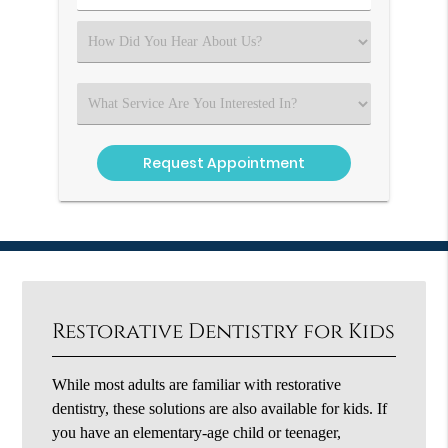
Number
(Required)
Select
an
Option
Select
an
Option
Restorative Dentistry for Kids
While most adults are familiar with restorative
dentistry, these solutions are also available for kids. If
you have an elementary-age child or teenager,