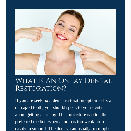
What Is An Onlay Dental
Restoration?
If you are seeking a dental restoration option to fix a
damaged tooth, you should speak to your dentist
about getting an onlay. This procedure is often the
preferred method when a tooth is too weak for a
cavity to support. The dentist can usually accomplish