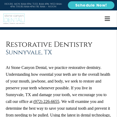
HOURS: MON 8AM-5PM TUES 8AM-4PM WED 8AM-
Schedule Now!
4PM THURS 8AM-4PM FRI 8AM – NOON
Restorative Dentistry
Sunnyvale, TX
At Stone Canyon Dental, we practice restorative dentistry.
Understanding how essential your teeth are to the overall health
of your mouth, jawbone, and body, we seek to restore and
preserve your teeth whenever possible. If you live in
Sunnyvale, TX and damage your tooth, we encourage you to
call our office at
(972) 226-6655
. We will examine you and
determine the best way to save your natural tooth and prevent it
from needing to be pulled. Using the latest in dental technology,