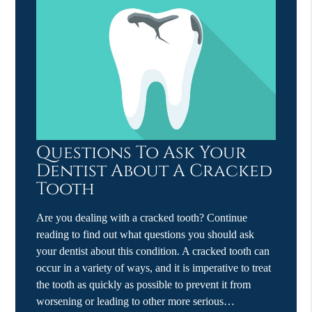
Questions To Ask Your
Dentist About A Cracked
Tooth
Are you dealing with a cracked tooth? Continue
reading to find out what questions you should ask
your dentist about this condition. A cracked tooth can
occur in a variety of ways, and it is imperative to treat
the tooth as quickly as possible to prevent it from
worsening or leading to other more serious…