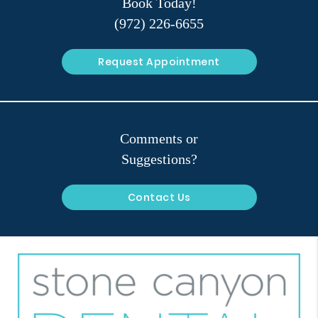
Book Today!
(972) 226-6655
Request Appointment
Comments or
Suggestions?
Contact Us