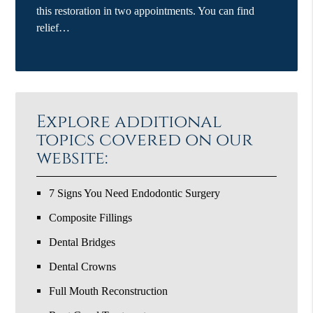
this restoration in two appointments. You can find
relief…
Explore additional
topics covered on our
website:
7 Signs You Need Endodontic Surgery
Composite Fillings
Dental Bridges
Dental Crowns
Full Mouth Reconstruction