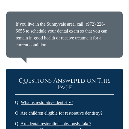
If you live in the Sunnyvale area, call
(972) 226-
6655
to schedule your dental exam so that you can
remain in good health or receive treatment for a
current condition.
Questions Answered on This
Page
Q.
What is restorative dentistry?
Q.
Are children eligible for restorative dentistry?
Q.
Are dental restorations obviously fake?