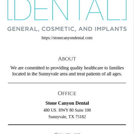
https://stonecanyondental.com
About
We are committed to providing quality healthcare to families
located in the Sunnyvale area and treat patients of all ages.
Office
Stone Canyon Dental
480 US. HWY 80 Suite 100
Sunnyvale, TX 75182