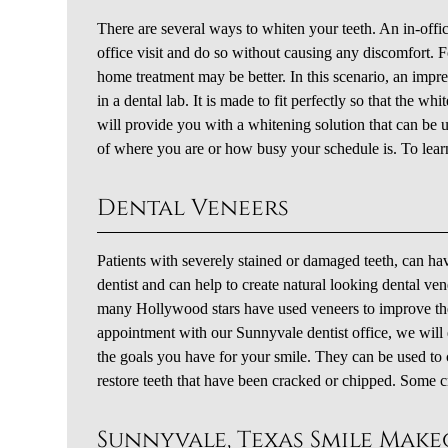
There are several ways to whiten your teeth. An in-offi
office visit and do so without causing any discomfort. F
home treatment may be better. In this scenario, an impr
in a dental lab. It is made to fit perfectly so that the w
will provide you with a whitening solution that can be 
of where you are or how busy your schedule is. To lear
Dental Veneers
Patients with severely stained or damaged teeth, can ha
dentist and can help to create natural looking dental ven
many Hollywood stars have used veneers to improve the
appointment with our Sunnyvale dentist office, we will 
the goals you have for your smile. They can be used to 
restore teeth that have been cracked or chipped. Some c
Sunnyvale, Texas Smile Mak