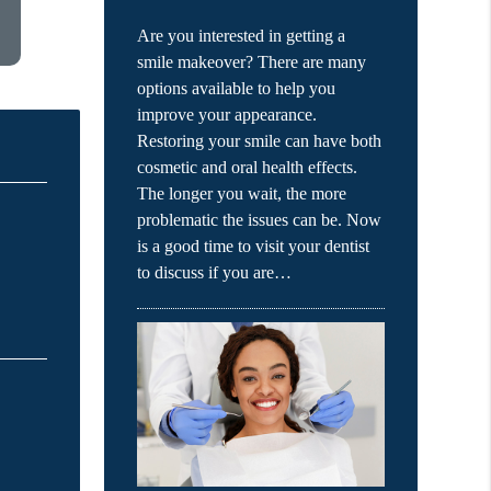
Are you interested in getting a
smile makeover? There are many
options available to help you
improve your appearance.
Restoring your smile can have both
cosmetic and oral health effects.
The longer you wait, the more
problematic the issues can be. Now
is a good time to visit your dentist
to discuss if you are…