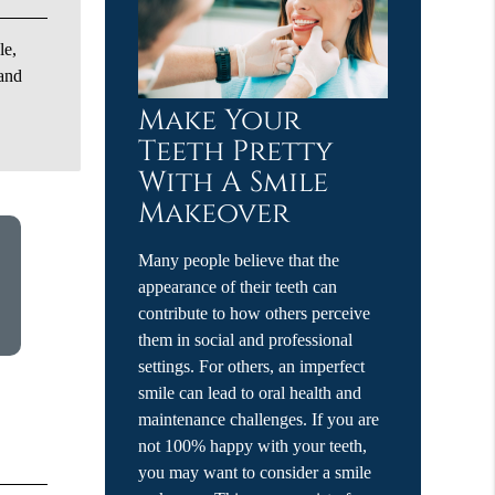
le,
 and
Make Your
Teeth Pretty
With A Smile
Makeover
Many people believe that the
appearance of their teeth can
contribute to how others perceive
them in social and professional
settings. For others, an imperfect
smile can lead to oral health and
maintenance challenges. If you are
not 100% happy with your teeth,
you may want to consider a smile