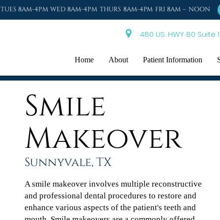
TUES 8AM-4PM WED 8AM-4PM THURS 8AM-4PM FRI 8AM – NOON
480 US. HWY 80 Suite 1
Home
About
Patient Information
Smile
Makeover
Sunnyvale, TX
A smile makeover involves multiple reconstructive
and professional dental procedures to restore and
enhance various aspects of the patient's teeth and
mouth. Smile makeovers are a commonly offered