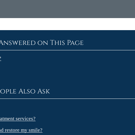
Answered on This Page
?
ople Also Ask
atment services?
nd restore my smile?