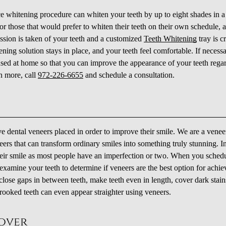
ce whitening procedure can whiten your teeth by up to eight shades in a
or those that would prefer to whiten their teeth on their own schedule, a
ession is taken of your teeth and a customized
Teeth Whitening
tray is c
hitening solution stays in place, and your teeth feel comfortable. If necess
used at home so that you can improve the appearance of your teeth rega
n more, call
972-226-6655
and schedule a consultation.
ve dental veneers placed in order to improve their smile. We are a venee
eers that can transform ordinary smiles into something truly stunning. In
ir smile as most people have an imperfection or two. When you sched
examine your teeth to determine if veneers are the best option for achie
close gaps in between teeth, make teeth even in length, cover dark stain
rooked teeth can even appear straighter using veneers.
eover