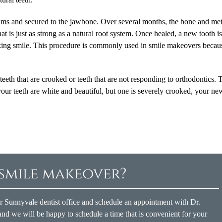
gums and secured to the jawbone. Over several months, the bone and met
hat is just as strong as a natural root system. Once healed, a new tooth i
ooking smile. This procedure is commonly used in smile makeovers becaus
eeth that are crooked or teeth that are not responding to orthodontics. T
your teeth are white and beautiful, but one is severely crooked, your ne
 smile makeover?
ur Sunnyvale dentist office and schedule an appointment with Dr.
nd we will be happy to schedule a time that is convenient for your