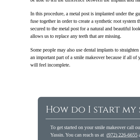
In this procedure, a metal post is implanted under the 
fuse together in order to create a synthetic root system t
secured to the metal post for a natural and beautiful l
allows us to replace any teeth that are missing.
Some people may also use dental implants to straighten t
an important part of a smile makeover because if all of 
will feel incomplete.
How do I start my
To get started on your smile makeover call o
Yassin. You can reach us at
(972) 226-6655
a