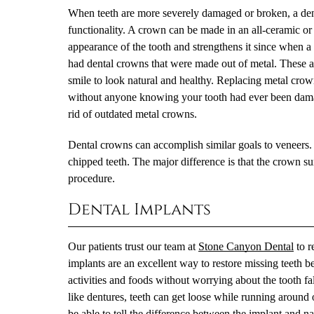
When teeth are more severely damaged or broken, a denta
functionality. A crown can be made in an all-ceramic or 
appearance of the tooth and strengthens it since when a
had dental crowns that were made out of metal. These are 
smile to look natural and healthy. Replacing metal crow
without anyone knowing your tooth had ever been damag
rid of outdated metal crowns.
Dental crowns can accomplish similar goals to veneers. 
chipped teeth. The major difference is that the crown surr
procedure.
Dental Implants
Our patients trust our team at
Stone Canyon Dental
to r
implants are an excellent way to restore missing teeth b
activities and foods without worrying about the tooth f
like dentures, teeth can get loose while running around 
be able to tell the difference between the implant and nat