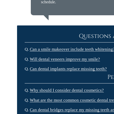
schedule.
Questions 
Q.
Can a smile makeover include teeth whitening
Q.
Will dental veneers improve my smile?
Q.
Can dental implants replace missing teeth?
Pe
Q.
Why should I consider dental cosmetics?
Q.
What are the most common cosmetic dental tre
Q.
Can dental bridges replace my missing teeth a