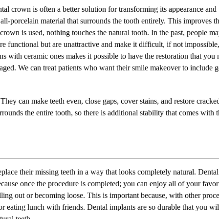
l crown is often a better solution for transforming its appearance and
all-porcelain material that surrounds the tooth entirely. This improves t
 crown is used, nothing touches the natural tooth. In the past, people m
functional but are unattractive and make it difficult, if not impossible,
ns with ceramic ones makes it possible to have the restoration that you
ed. We can treat patients who want their smile makeover to include g
They can make teeth even, close gaps, cover stains, and restore cracke
ounds the entire tooth, so there is additional stability that comes with t
eplace their missing teeth in a way that looks completely natural. Dental
ecause once the procedure is completed; you can enjoy all of your favor
alling out or becoming loose. This is important because, with other proc
or eating lunch with friends. Dental implants are so durable that you wil
ural teeth.