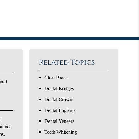
Related Topics
Clear Braces
ntal
Dental Bridges
Dental Crowns
Dental Implants
d,
Dental Veneers
arance
Teeth Whitening
ns.