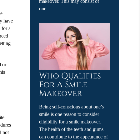
makeover. This may consist of
one…
he
ay have
 for a
 need
etting
d or
his
Who Qualifies
For A Smile
Makeover
Being self-conscious about one’s
smile is one reason to consider
ite
eligibility for a smile makeover.
edures
The health of the teeth and gums
l not
can contribute to the appearance of