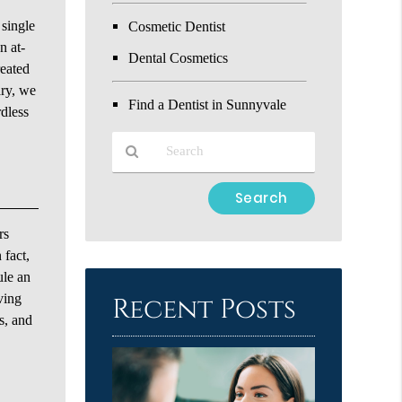
 single
Cosmetic Dentist
n at-
Dental Cosmetics
reated
ary, we
Find a Dentist in Sunnyvale
rdless
Type
Your
Search
rs
Query
 fact,
Here
ule an
ving
Recent Posts
s, and