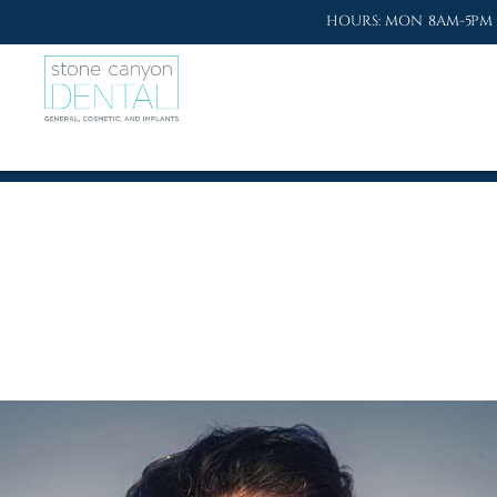
HOURS: MON 8AM-5PM 