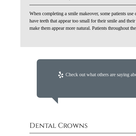
When completing a smile makeover, some patients use de
have teeth that appear too small for their smile and thei
make them appear more natural. Patients throughout the l
Check out what others are saying abo
Dental Crowns