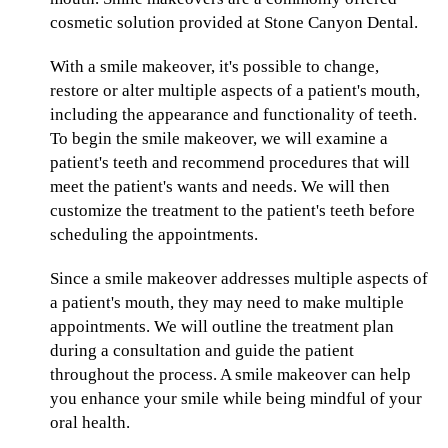
cosmetic solution provided at Stone Canyon Dental.
With a smile makeover, it's possible to change,
restore or alter multiple aspects of a patient's mouth,
including the appearance and functionality of teeth.
To begin the smile makeover, we will examine a
patient's teeth and recommend procedures that will
meet the patient's wants and needs. We will then
customize the treatment to the patient's teeth before
scheduling the appointments.
Since a smile makeover addresses multiple aspects of
a patient's mouth, they may need to make multiple
appointments. We will outline the treatment plan
during a consultation and guide the patient
throughout the process. A smile makeover can help
you enhance your smile while being mindful of your
oral health.