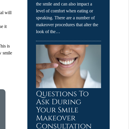
the smile and can also impact a
level of comfort when eating or
al will
speaking. There are a number of
s
makeover procedures that alter the
e it
look of the…
his is
w smile
Questions To
Ask During
Your Smile
Makeover
Consultation