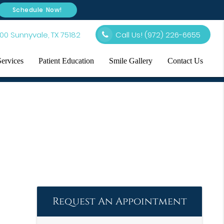
Schedule Now!
00 Sunnyvale, TX 75182
Call Us!
(972) 226-6655
Services
Patient Education
Smile Gallery
Contact Us
Request An Appointment