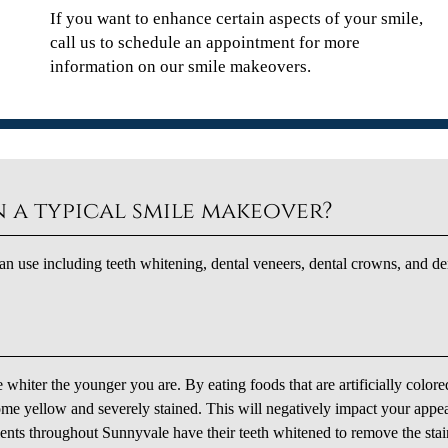
If you want to enhance certain aspects of your smile,
call us to schedule an appointment for more
information on our smile makeovers.
 a typical smile makeover?
n use including teeth whitening, dental veneers, dental crowns, and de
e whiter the younger you are. By eating foods that are artificially colore
ome yellow and severely stained. This will negatively impact your appe
ents throughout Sunnyvale have their teeth whitened to remove the stai