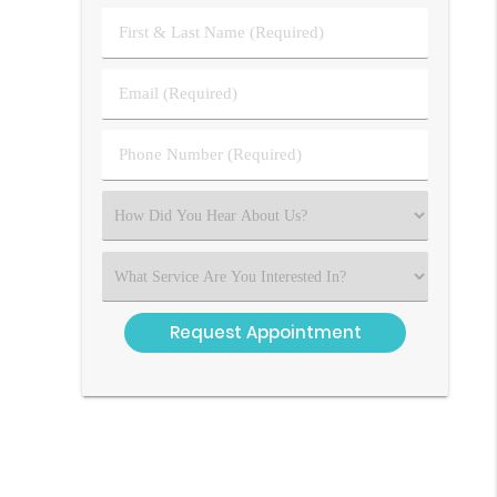
First
&
Last
Email
Name
(Required)
(Required)
Phone
Number
(Required)
Select
an
Option
Select
an
Option