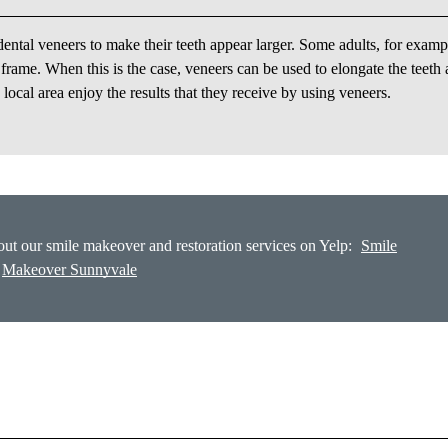
ntal veneers to make their teeth appear larger. Some adults, for examp
r frame. When this is the case, veneers can be used to elongate the teeth
ocal area enjoy the results that they receive by using veneers.
ut our smile makeover and restoration services on Yelp:
Smile
Makeover Sunnyvale