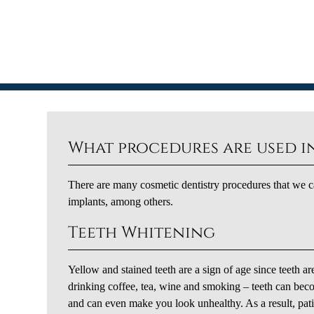
What procedures are used in
There are many cosmetic dentistry procedures that we ca
implants, among others.
Teeth Whitening
Yellow and stained teeth are a sign of age since teeth ar
drinking coffee, tea, wine and smoking – teeth can bec
and can even make you look unhealthy. As a result, pati