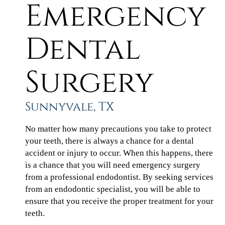
Emergency
Dental
Surgery
Sunnyvale, TX
No matter how many precautions you take to protect
your teeth, there is always a chance for a dental
accident or injury to occur. When this happens, there
is a chance that you will need emergency surgery
from a professional endodontist. By seeking services
from an endodontic specialist, you will be able to
ensure that you receive the proper treatment for your
teeth.