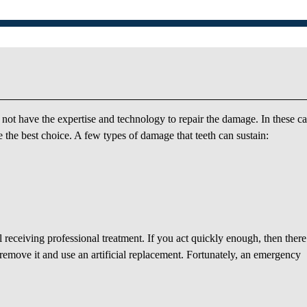
ot have the expertise and technology to repair the damage. In these ca
 the best choice. A few types of damage that teeth can sustain:
l receiving professional treatment. If you act quickly enough, then there 
o remove it and use an artificial replacement. Fortunately, an emergency