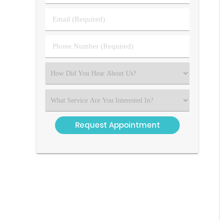
&
Last
Email
Name
(Required)
(Required)
Phone
Number
(Required)
Select
an
Option
Select
an
Option