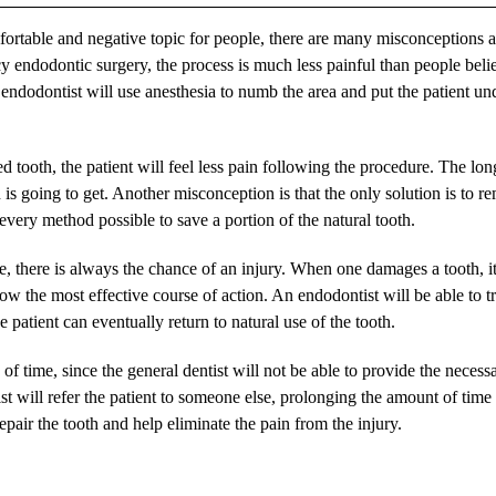
rtable and negative topic for people, there are many misconceptions 
 endodontic surgery, the process is much less painful than people beli
he endodontist will use anesthesia to numb the area and put the patient und
d tooth, the patient will feel less pain following the procedure. The lon
 is going to get. Another misconception is that the only solution is to 
t every method possible to save a portion of the natural tooth.
there is always the chance of an injury. When one damages a tooth, it
now the most effective course of action. An endodontist will be able to t
 patient can eventually return to natural use of the tooth.
of time, since the general dentist will not be able to provide the necess
ntist will refer the patient to someone else, prolonging the amount of time
epair the tooth and help eliminate the pain from the injury.