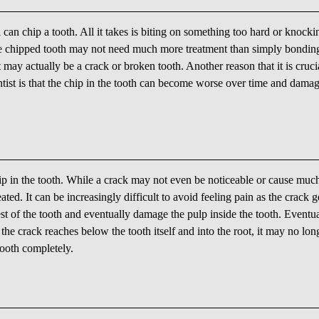
 can chip a tooth. All it takes is biting on something too hard or knocki
 the chipped tooth may not need much more treatment than simply bondin
may actually be a crack or broken tooth. Another reason that it is cruci
ist is that the chip in the tooth can become worse over time and damag
ip in the tooth. While a crack may not even be noticeable or cause muc
ated. It can be increasingly difficult to avoid feeling pain as the crack g
st of the tooth and eventually damage the pulp inside the tooth. Eventua
f the crack reaches below the tooth itself and into the root, it may no lon
tooth completely.