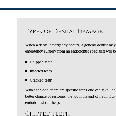
Types of Dental Damage
When a dental emergency occurs, a general dentist may n
emergency surgery from an endodontic specialist will be
Chipped teeth
Infected teeth
Cracked teeth
With each one, there are specific steps one can take unti
better chance of restoring the tooth instead of having t
endodontist can help.
Chipped teeth