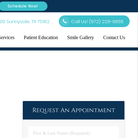
Schedule Now!
00 Sunnyvale, TX 75182
Call Us!
(972) 226-6655
Services
Patient Education
Smile Gallery
Contact Us
Request An Appointment
First