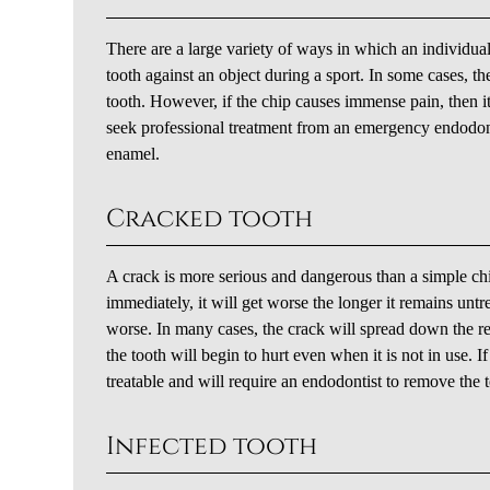
There are a large variety of ways in which an individual
tooth against an object during a sport. In some cases,
tooth. However, if the chip causes immense pain, then it 
seek professional treatment from an emergency endodont
enamel.
Cracked tooth
A crack is more serious and dangerous than a simple ch
immediately, it will get worse the longer it remains untre
worse. In many cases, the crack will spread down the re
the tooth will begin to hurt even when it is not in use. I
treatable and will require an endodontist to remove the 
Infected tooth