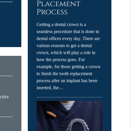
Placement
Process
Getting a dental crown is a
seamless procedure that is done in
dental offices every day. There are
various reasons to get a dental
crown, which will play a role in
how the process goes. For
example, for those getting a crown
to finish the tooth replacement
process after an implant has been
inserted, the…
ctive