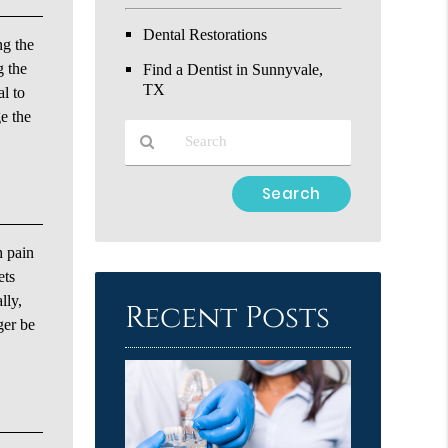
Dental Restorations
ng the
g the
Find a Dentist in Sunnyvale,
TX
al to
e the
Type
Your
Search
h pain
Query
Here
ets
lly,
Recent Posts
ger be