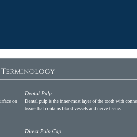
c Terminology
Dental Pulp
urface on
Dental pulp is the inner-most layer of the tooth with conne
tissue that contains blood vessels and nerve tissue.
Direct Pulp Cap