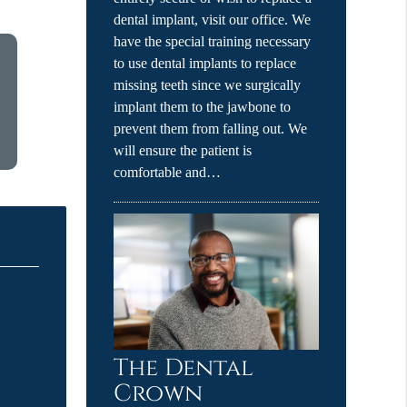
dental implant, visit our office. We
have the special training necessary
to use dental implants to replace
missing teeth since we surgically
implant them to the jawbone to
prevent them from falling out. We
will ensure the patient is
comfortable and…
The Dental
Crown