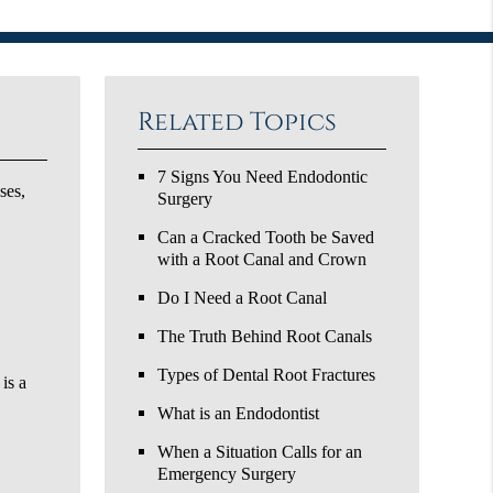
Related Topics
7 Signs You Need Endodontic
ses,
Surgery
Can a Cracked Tooth be Saved
with a Root Canal and Crown
Do I Need a Root Canal
The Truth Behind Root Canals
Types of Dental Root Fractures
is a
What is an Endodontist
When a Situation Calls for an
Emergency Surgery