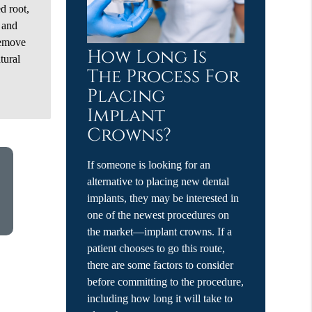
ed root,
n and
remove
How Long Is
tural
The Process For
Placing
Implant
Crowns?
If someone is looking for an
alternative to placing new dental
implants, they may be interested in
one of the newest procedures on
the market—implant crowns. If a
patient chooses to go this route,
there are some factors to consider
before committing to the procedure,
including how long it will take to