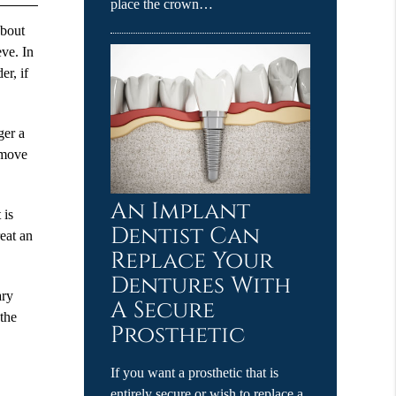
place the crown…
about
eve. In
er, if
ger a
remove
An Implant
 is
Dentist Can
reat an
Replace Your
Dentures With
ary
A Secure
 the
Prosthetic
If you want a prosthetic that is
entirely secure or wish to replace a