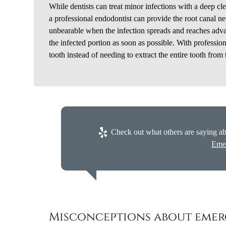
While dentists can treat minor infections with a deep clea
a professional endodontist can provide the root canal ne
unbearable when the infection spreads and reaches advan
the infected portion as soon as possible. With professio
tooth instead of needing to extract the entire tooth from
Check out what others are saying ab
Eme
Misconceptions about emer