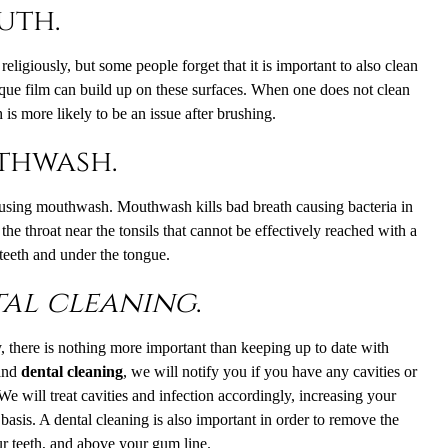
uth.
ligiously, but some people forget that it is important to also clean
aque film can build up on these surfaces. When one does not clean
is more likely to be an issue after brushing.
uthwash.
 using mouthwash. Mouthwash kills bad breath causing bacteria in
 the throat near the tonsils that cannot be effectively reached with a
 teeth and under the tongue.
al cleaning
.
y, there is nothing more important than keeping up to date with
 and
dental cleaning
, we will notify you if you have any cavities or
We will treat cavities and infection accordingly, increasing your
 basis. A dental cleaning is also important in order to remove the
r teeth, and above your gum line.