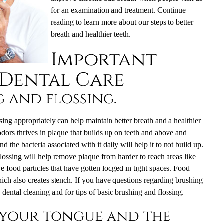
for an examination and treatment. Continue
reading to learn more about our steps to better
breath and healthier teeth.
Important
 Dental Care
g and flossing.
ing appropriately can help maintain better breath and a healthier
dors thrives in plaque that builds up on teeth and above and
the bacteria associated with it daily will help it to not build up.
Flossing will help remove plaque from harder to reach areas like
e food particles that have gotten lodged in tight spaces. Food
ich also creates stench. If you have questions regarding brushing
a
dental cleaning
and for tips of basic brushing and flossing.
 your tongue and the