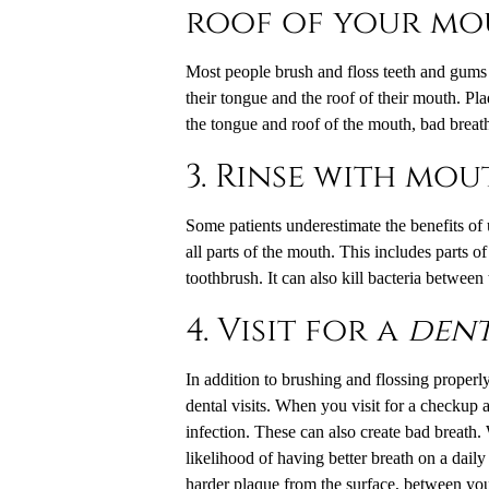
roof of your mo
Most people brush and floss teeth and gums re
their tongue and the roof of their mouth. Pl
the tongue and roof of the mouth, bad breath 
3. Rinse with mo
Some patients underestimate the benefits of
all parts of the mouth. This includes parts of
toothbrush. It can also kill bacteria between
4. Visit for a
dent
In addition to brushing and flossing properl
dental visits. When you visit for a checkup
infection. These can also create bad breath. 
likelihood of having better breath on a daily
harder plaque from the surface, between you