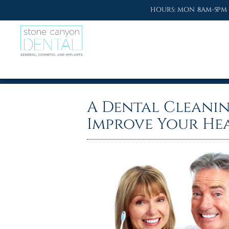
HOURS: MON 8AM-5PM 
A Dental Cleani
Improve Your He