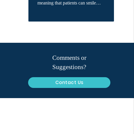
meaning that patients can smile…
Comments or
Suggestions?
Contact Us