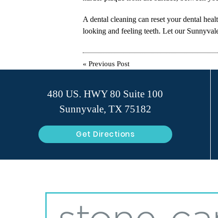
A dental cleaning can reset your dental heal
looking and feeling teeth. Let our Sunnyvale 
«
Previous Post
480 US. HWY 80 Suite 100
Sunnyvale, TX 75182
Get Directions