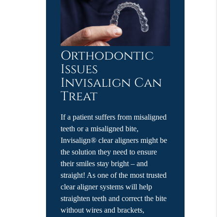
Orthodontic
Issues
Invisalign Can
Treat
If a patient suffers from misaligned
teeth or a misaligned bite,
Invisalign® clear aligners might be
the solution they need to ensure
their smiles stay bright – and
straight! As one of the most trusted
clear aligner systems will help
straighten teeth and correct the bite
without wires and brackets,