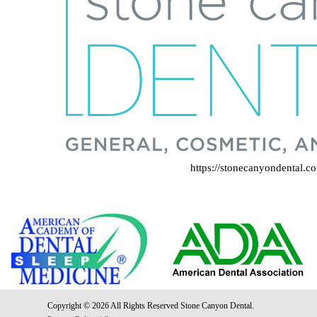
https://stonecanyondental.c
Copyright © 2026 All Rights Reserved Stone Canyon Dental.