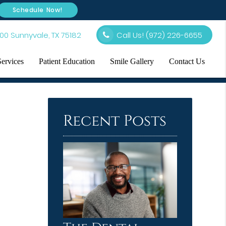
Schedule Now!
00 Sunnyvale, TX 75182
Call Us!
(972) 226-6655
Services
Patient Education
Smile Gallery
Contact Us
Recent Posts