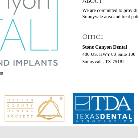
About
We are committed to providing
Sunnyvale area and treat pati
Office
Stone Canyon Dental
480 US. HWY 80 Suite 100
Sunnyvale, TX 75182
om