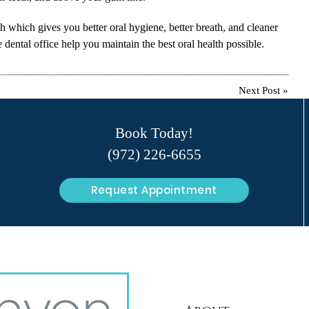
th which gives you better oral hygiene, better breath, and cleaner
dental office help you maintain the best oral health possible.
Next Post
»
Book Today!
(972) 226-6655
Request Appointment