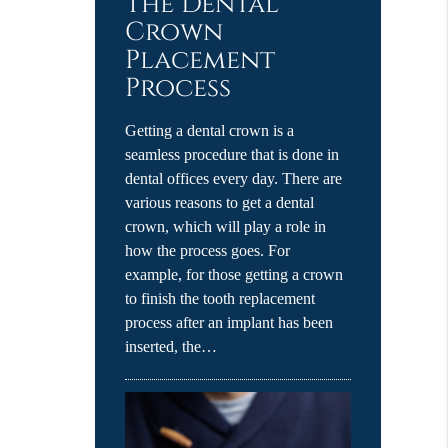
The Dental
Crown
Placement
Process
Getting a dental crown is a
seamless procedure that is done in
dental offices every day. There are
various reasons to get a dental
crown, which will play a role in
how the process goes. For
example, for those getting a crown
to finish the tooth replacement
process after an implant has been
inserted, the…