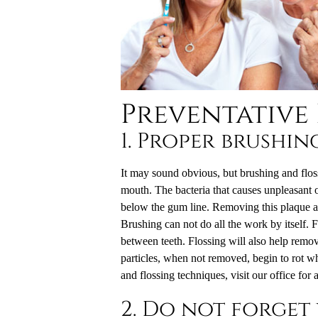
Preventative
1. Proper brushin
It may sound obvious, but brushing and floss
mouth. The bacteria that causes unpleasant o
below the gum line. Removing this plaque and 
Brushing can not do all the work by itself. 
between teeth. Flossing will also help remov
particles, when not removed, begin to rot wh
and flossing techniques, visit our office for 
2. Do not forget