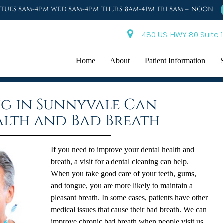
TUES 8AM-4PM WED 8AM-4PM THURS 8AM-4PM FRI 8AM – NOON
480 US. HWY 80 Suite 1
Home
About
Patient Information
ng in Sunnyvale Can
alth and Bad Breath
If you need to improve your dental health and
breath, a visit for a
dental cleaning
can help.
When you take good care of your teeth, gums,
and tongue, you are more likely to maintain a
pleasant breath. In some cases, patients have other
medical issues that cause their bad breath. We can
improve chronic bad breath when people visit us