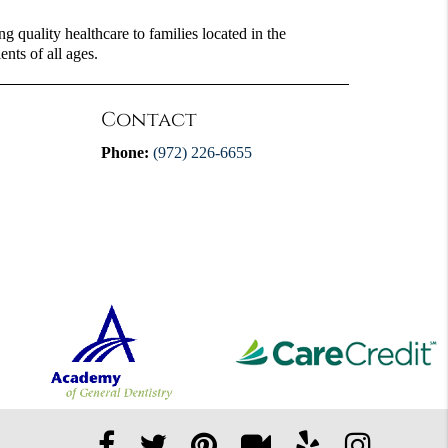
 quality healthcare to families located in the
ents of all ages.
Contact
Phone:
(972) 226-6655