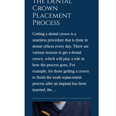
The Dental
Crown
Placement
Process
Getting a dental crown is a
seamless procedure that is done in
dental offices every day. There are
various reasons to get a dental
crown, which will play a role in
how the process goes. For
example, for those getting a crown
to finish the tooth replacement
process after an implant has been
inserted, the…