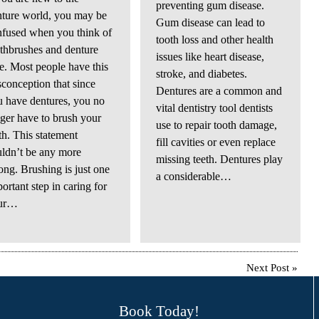
preventing gum disease.
nture world, you may be
Gum disease can lead to
nfused when you think of
tooth loss and other health
thbrushes and denture
issues like heart disease,
e. Most people have this
stroke, and diabetes.
conception that since
Dentures are a common and
 have dentures, you no
vital dentistry tool dentists
ger have to brush your
use to repair tooth damage,
th. This statement
fill cavities or even replace
ldn’t be any more
missing teeth. Dentures play
ng. Brushing is just one
a considerable…
ortant step in caring for
ur…
Next Post
»
Book Today!