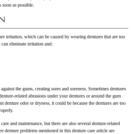
s soon as possible.
on
 irritation, which can be caused by wearing dentures that are too
can eliminate irritation and:
b against the gums, creating sores and soreness. Sometimes dentures
e denture-related abrasions under your dentures or around the gum
out denture odor or dryness, it could be because the dentures are too
roperly.
 care and maintenance, but there are also several denture-related
ree denture problems mentioned in this denture care article are