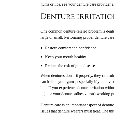
gums or lips, see your denture care provider a
Denture irritati
One common denture-related problem is denture
large or small. Performing proper denture care 
Restore comfort and confidence
Keep your mouth healthy
Reduce the risk of gum disease
When dentures don't fit properly, they can ru
can irritate your gums, especially if you hav
line. If you experience denture irritation with
tight or your denture adhesive isn't working p
Denture care is an important aspect of denture
issues that denture wearers must treat. The th