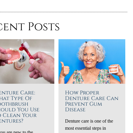
cent Posts
enture Care:
How Proper
hat Type Of
Denture Care Can
oothbrush
Prevent Gum
hould You Use
Disease
o Clean Your
entures?
Denture care is one of the
most essential steps in
you are new to the