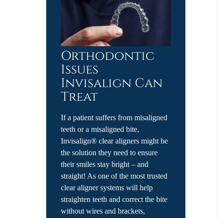
Orthodontic
Issues
Invisalign Can
Treat
If a patient suffers from misaligned
teeth or a misaligned bite,
Invisalign® clear aligners might be
the solution they need to ensure
their smiles stay bright – and
straight! As one of the most trusted
clear aligner systems will help
straighten teeth and correct the bite
without wires and brackets,