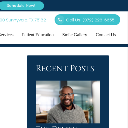
Schedule Now!
00 Sunnyvale, TX 75182
Call Us!
(972) 226-6655
Services
Patient Education
Smile Gallery
Contact Us
Recent Posts