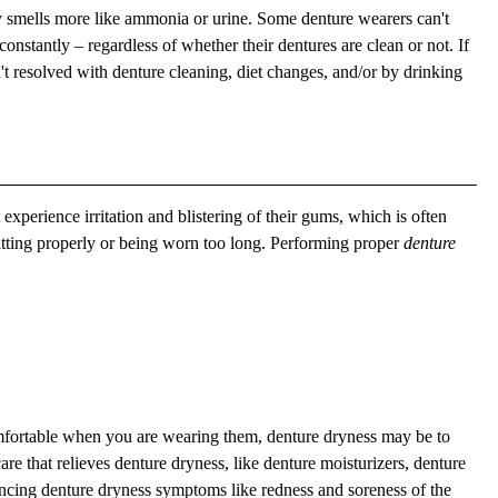
ly smells more like ammonia or urine. Some denture wearers can't
constantly – regardless of whether their dentures are clean or not. If
't resolved with denture cleaning, diet changes, and/or by drinking
experience irritation and blistering of their gums, which is often
itting properly or being worn too long. Performing proper
denture
omfortable when you are wearing them, denture dryness may be to
e that relieves denture dryness, like denture moisturizers, denture
iencing denture dryness symptoms like redness and soreness of the