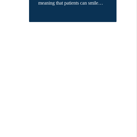
meaning that patients can smile…