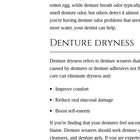
rotten egg, while denture breath odor typical
smell denture odor, but others detect it almost 
you're having denture odor problems that aren
more water, your dentist can help.
Denture dryness
Denture dryness refers to denture wearers that 
caused by dentures or denture adhesives not f
care
can eliminate dryness and:
Improve comfort
Reduce oral mucosal damage
Boost self-esteem
If you're finding that your dentures feel unc
blame. Denture wearers should seek denture car
cleansers, and denture gels. If you are exper