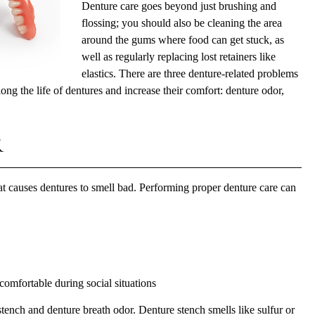
Denture care goes beyond just brushing and
flossing; you should also be cleaning the area
around the gums where food can get stuck, as
well as regularly replacing lost retainers like
elastics. There are three denture-related problems
long the life of dentures and increase their comfort: denture odor,
r
hat causes dentures to smell bad. Performing proper
denture care
can
omfortable during social situations
tench and denture breath odor. Denture stench smells like sulfur or