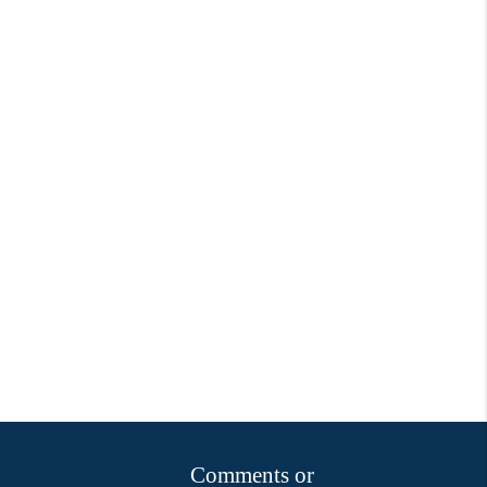
Comments or