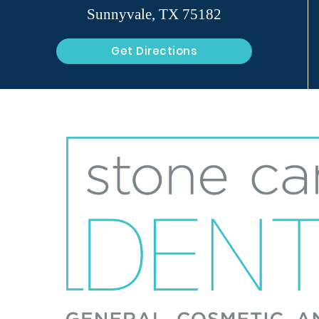
Sunnyvale, TX 75182
Get Directions