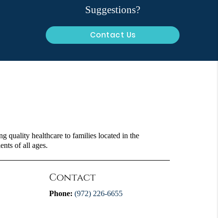
Suggestions?
Contact Us
 quality healthcare to families located in the
ents of all ages.
Contact
Phone:
(972) 226-6655