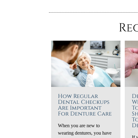
Re
How Regular
D
Dental Checkups
W
Are Important
T
For Denture Care
S
T
D
When you are new to
wearing dentures, you have
If 