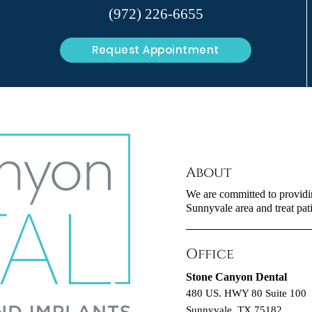
(972) 226-6655
Request Appointment
About
We are committed to providing
Sunnyvale area and treat pati
Office
Stone Canyon Dental
480 US. HWY 80 Suite 100
Sunnyvale, TX 75182