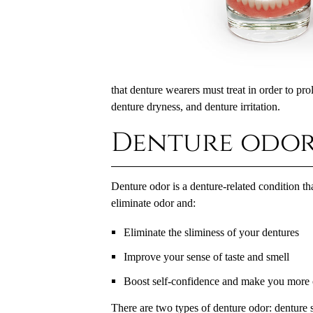
that denture wearers must treat in order to pro
denture dryness, and denture irritation.
Denture odo
Denture odor is a denture-related condition t
eliminate odor and:
Eliminate the sliminess of your dentures
Improve your sense of taste and smell
Boost self-confidence and make you more c
There are two types of denture odor: denture s