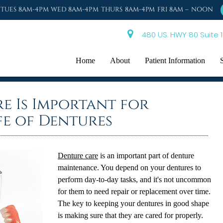
TUES 8AM-4PM WED 8AM-4PM THURS 8AM-4PM FRI 8AM – NOON
480 US. HWY 80 Suite 1
Home
About
Patient Information
e Is Important for
fe of Dentures
Denture care
is an important part of denture
maintenance. You depend on your dentures to
perform day-to-day tasks, and it's not uncommon
for them to need repair or replacement over time.
The key to keeping your dentures in good shape
is making sure that they are cared for properly.