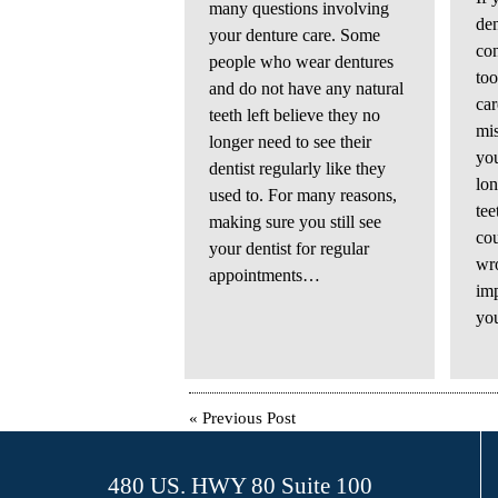
many questions involving
de
your denture care. Some
co
people who wear dentures
too
and do not have any natural
car
teeth left believe they no
mis
longer need to see their
you
dentist regularly like they
lon
used to. For many reasons,
tee
making sure you still see
cou
your dentist for regular
wro
appointments…
imp
yo
«
Previous Post
480 US. HWY 80 Suite 100