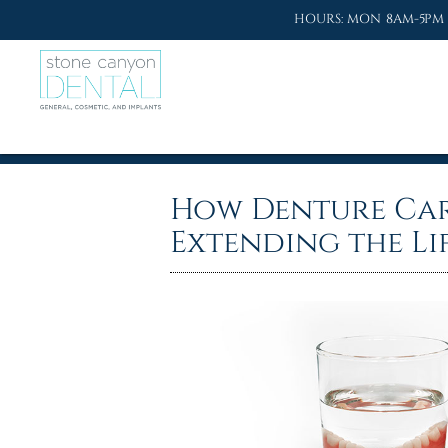
HOURS: MON 8AM-5PM 
How Denture Car
Extending the Li