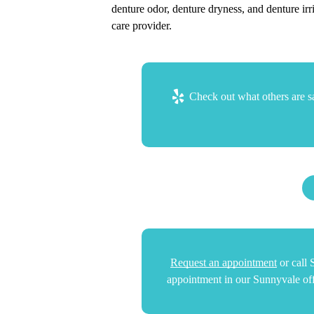
denture odor, denture dryness, and denture irr
care provider.
Check out what others are sa
Request an appointment
or call
appointment in our Sunnyvale off