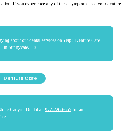
itation. If you experience any of these symptoms, see your denture
ying about our dental services on Yelp:
Denture Care
in Sunnyvale, TX
Denture Care
 Stone Canyon Dental at
972-226-6655
for an
ice.