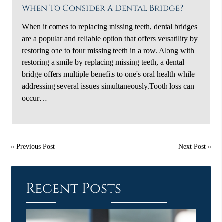
When To Consider A Dental Bridge?
When it comes to replacing missing teeth, dental bridges
are a popular and reliable option that offers versatility by
restoring one to four missing teeth in a row. Along with
restoring a smile by replacing missing teeth, a dental
bridge offers multiple benefits to one's oral health while
addressing several issues simultaneously.Tooth loss can
occur…
«
Previous Post
Next Post
»
Recent Posts