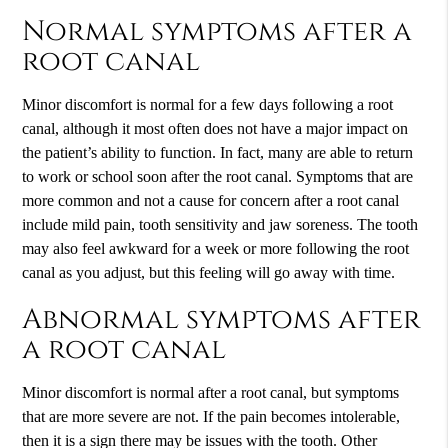
Normal symptoms after a
root canal
Minor discomfort is normal for a few days following a root
canal, although it most often does not have a major impact on
the patient’s ability to function. In fact, many are able to return
to work or school soon after the root canal. Symptoms that are
more common and not a cause for concern after a root canal
include mild pain, tooth sensitivity and jaw soreness. The tooth
may also feel awkward for a week or more following the root
canal as you adjust, but this feeling will go away with time.
Abnormal symptoms after
a root canal
Minor discomfort is normal after a root canal, but symptoms
that are more severe are not. If the pain becomes intolerable,
then it is a sign there may be issues with the tooth. Other