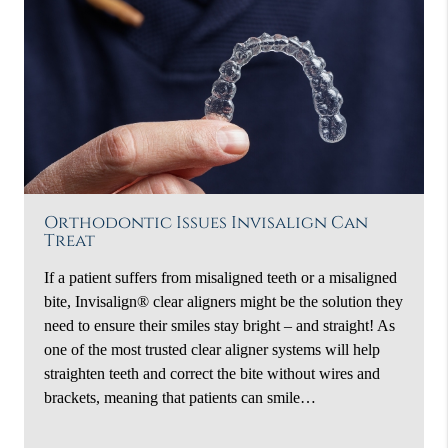
Orthodontic Issues Invisalign Can
Treat
If a patient suffers from misaligned teeth or a misaligned
bite, Invisalign® clear aligners might be the solution they
need to ensure their smiles stay bright – and straight! As
one of the most trusted clear aligner systems will help
straighten teeth and correct the bite without wires and
brackets, meaning that patients can smile…