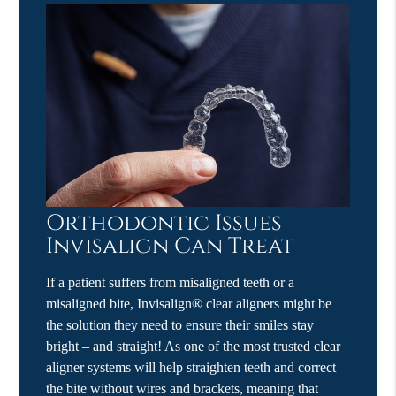
Orthodontic Issues
Invisalign Can Treat
If a patient suffers from misaligned teeth or a
misaligned bite, Invisalign® clear aligners might be
the solution they need to ensure their smiles stay
bright – and straight! As one of the most trusted clear
aligner systems will help straighten teeth and correct
the bite without wires and brackets, meaning that