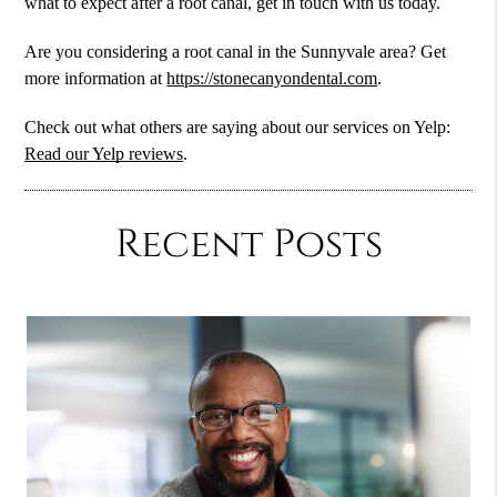
what to expect after a root canal, get in touch with us today.
Are you considering a root canal in the Sunnyvale area? Get
more information at
https://stonecanyondental.com
.
Check out what others are saying about our services on Yelp:
Read our Yelp reviews
.
Recent Posts