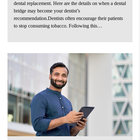
dental replacement. Here are the details on when a dental
bridge may become your dentist’s
recommendation.Dentists often encourage their patients
to stop consuming tobacco. Following this…