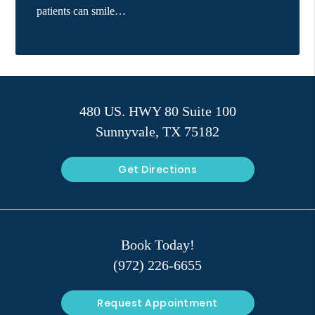
patients can smile…
480 US. HWY 80 Suite 100
Sunnyvale, TX 75182
Get Directions
Book Today!
(972) 226-6655
Request Appointment