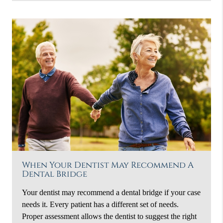
When Your Dentist May Recommend A
Dental Bridge
Your dentist may recommend a dental bridge if your case
needs it. Every patient has a different set of needs.
Proper assessment allows the dentist to suggest the right