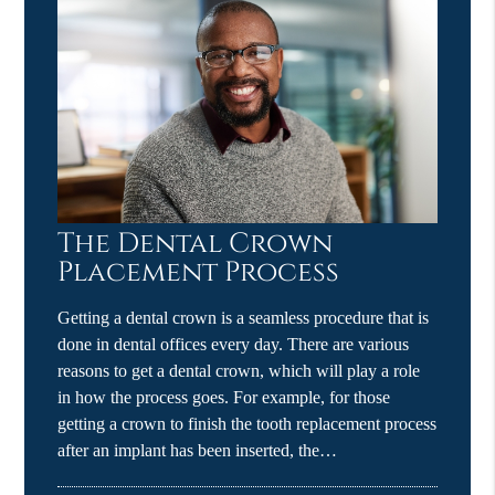
The Dental Crown
Placement Process
Getting a dental crown is a seamless procedure that is
done in dental offices every day. There are various
reasons to get a dental crown, which will play a role
in how the process goes. For example, for those
getting a crown to finish the tooth replacement process
after an implant has been inserted, the…