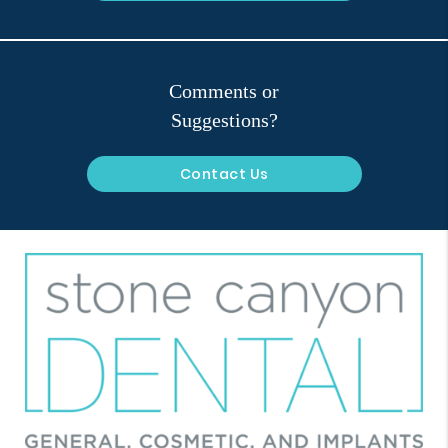
Comments or
Suggestions?
Contact Us