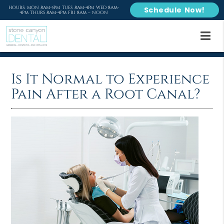
HOURS: MON 8AM-5PM TUES 8AM-4PM WED 8AM-
Schedule Now!
4PM THURS 8AM-4PM FRI 8AM – NOON
Is It Normal to Experience
Pain After a Root Canal?