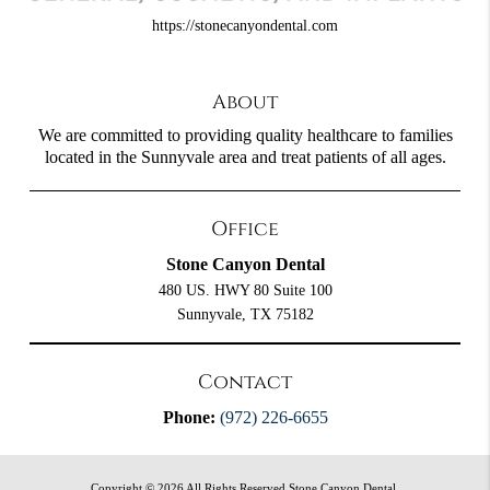
https://stonecanyondental.com
About
We are committed to providing quality healthcare to families
located in the Sunnyvale area and treat patients of all ages.
Office
Stone Canyon Dental
480 US. HWY 80 Suite 100
Sunnyvale, TX 75182
Contact
Phone:
(972) 226-6655
Copyright © 2026 All Rights Reserved Stone Canyon Dental.