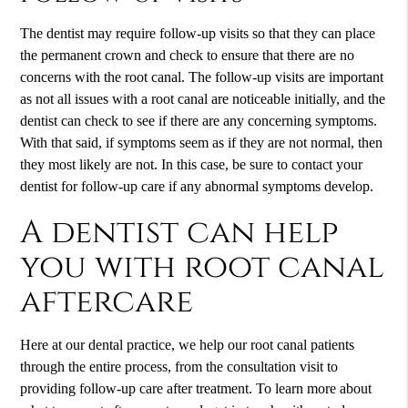
The dentist may require follow-up visits so that they can place
the permanent crown and check to ensure that there are no
concerns with the root canal. The follow-up visits are important
as not all issues with a root canal are noticeable initially, and the
dentist can check to see if there are any concerning symptoms.
With that said, if symptoms seem as if they are not normal, then
they most likely are not. In this case, be sure to contact your
dentist for follow-up care if any abnormal symptoms develop.
A dentist can help
you with root canal
aftercare
Here at our dental practice, we help our root canal patients
through the entire process, from the consultation visit to
providing follow-up care after treatment. To learn more about