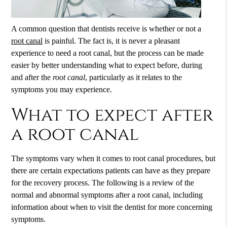
A common question that dentists receive is whether or not a
root canal
is painful. The fact is, it is never a pleasant
experience to need a
root canal
, but the process can be made
easier by better understanding what to expect before, during
and after the
root canal
, particularly as it relates to the
symptoms you may experience.
What to expect after
a root canal
The symptoms vary when it comes to root canal procedures, but
there are certain expectations patients can have as they prepare
for the recovery process. The following is a review of the
normal and abnormal symptoms after a root canal, including
information about when to visit the dentist for more concerning
symptoms.