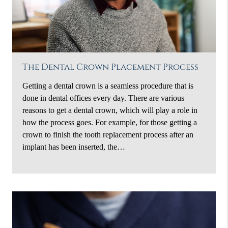
The Dental Crown Placement Process
Getting a dental crown is a seamless procedure that is
done in dental offices every day. There are various
reasons to get a dental crown, which will play a role in
how the process goes. For example, for those getting a
crown to finish the tooth replacement process after an
implant has been inserted, the…