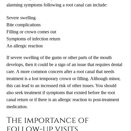
alarming symptoms following a root canal can include:
Severe swelling
Bite complications
Filling or crown comes out
Symptoms of infection return
An allergic reaction
If severe swelling of the gums or other parts of the mouth
develops, then it could be a sign of an issue that requires dental
care. A more common concern after a root canal that needs
treatment is a lost temporary crown or filling. Although minor,
this can lead to an increased risk of other issues. You should
also seek treatment if symptoms that existed before the root
canal return or if there is an allergic reaction to post-treatment
medication.
The importance of
follow-up visits