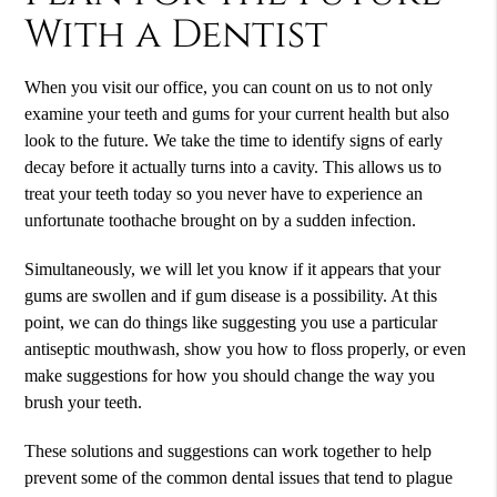
With a
Dentist
When you visit our office, you can count on us to not only
examine your teeth and gums for your current health but also
look to the future. We take the time to identify signs of early
decay before it actually turns into a cavity. This allows us to
treat your teeth today so you never have to experience an
unfortunate toothache brought on by a sudden infection.
Simultaneously, we will let you know if it appears that your
gums are swollen and if gum disease is a possibility. At this
point, we can do things like suggesting you use a particular
antiseptic mouthwash, show you how to floss properly, or even
make suggestions for how you should change the way you
brush your teeth.
These solutions and suggestions can work together to help
prevent some of the common dental issues that tend to plague