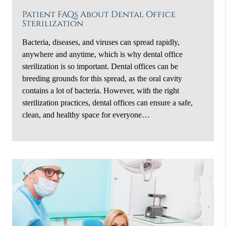
Patient FAQs About Dental Office
Sterilization
Bacteria, diseases, and viruses can spread rapidly,
anywhere and anytime, which is why dental office
sterilization is so important. Dental offices can be
breeding grounds for this spread, as the oral cavity
contains a lot of bacteria. However, with the right
sterilization practices, dental offices can ensure a safe,
clean, and healthy space for everyone…