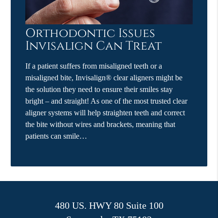
Orthodontic Issues
Invisalign Can Treat
If a patient suffers from misaligned teeth or a
misaligned bite, Invisalign® clear aligners might be
the solution they need to ensure their smiles stay
bright – and straight! As one of the most trusted clear
aligner systems will help straighten teeth and correct
the bite without wires and brackets, meaning that
patients can smile…
480 US. HWY 80 Suite 100