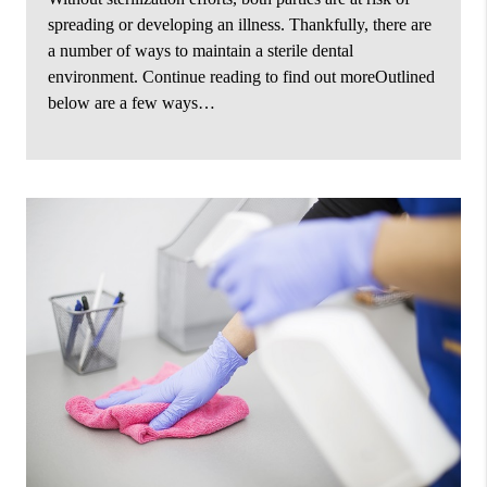
spreading or developing an illness. Thankfully, there are
a number of ways to maintain a sterile dental
environment. Continue reading to find out moreOutlined
below are a few ways…