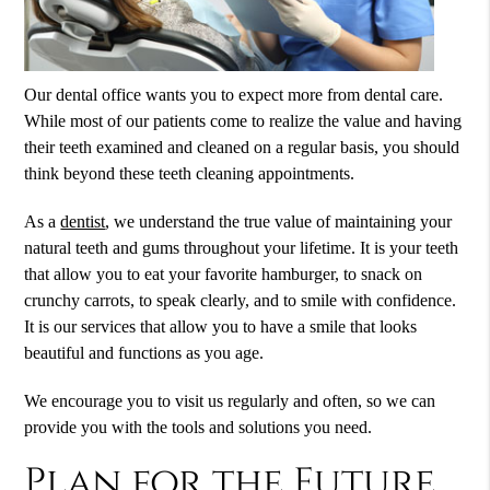
Our dental office wants you to expect more from dental care.
While most of our patients come to realize the value and having
their teeth examined and cleaned on a regular basis, you should
think beyond these teeth cleaning appointments.
As a
dentist
, we understand the true value of maintaining your
natural teeth and gums throughout your lifetime. It is your teeth
that allow you to eat your favorite hamburger, to snack on
crunchy carrots, to speak clearly, and to smile with confidence.
It is our services that allow you to have a smile that looks
beautiful and functions as you age.
We encourage you to visit us regularly and often, so we can
provide you with the tools and solutions you need.
Plan for the Future