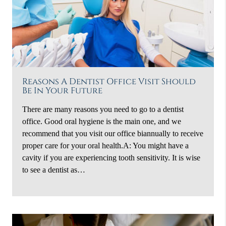
Reasons A Dentist Office Visit Should
Be In Your Future
There are many reasons you need to go to a dentist
office. Good oral hygiene is the main one, and we
recommend that you visit our office biannually to receive
proper care for your oral health.A: You might have a
cavity if you are experiencing tooth sensitivity. It is wise
to see a dentist as…