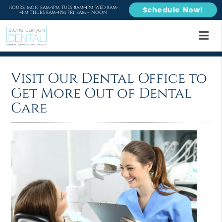
HOURS: MON 8AM-5PM TUES 8AM-4PM WED 8AM-
Schedule Now!
4PM THURS 8AM-4PM FRI 8AM – NOON
Visit Our Dental Office to
Get More Out of Dental
Care