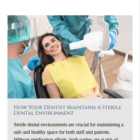
How Your Dentist Maintains A Sterile
Dental Environment
Sterile dental environments are crucial for maintaining a
safe and healthy space for both staff and patients.
Without sterilization efforts, both parties are at risk of