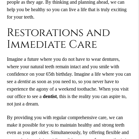
people as they age. By thinking and planning ahead, we can
help you be healthy so you can live a life that is truly exciting
for your teeth.
Restorations and
Immediate Care
Imagine a future where you do not have to wear dentures,
where your natural teeth remain intact and you smile with
confidence on your 65th birthday. Imagine a life where you can
see a
dentist
as soon as you need to, so you never have to
experience the agony of a weekend toothache. When you visit
our office to see a
dentist
, this is the reality you can aspire to,
not just a dream.
By providing you with regular comprehensive care, we can
make it possible for you to maintain healthy and strong teeth
even as you get older. Simultaneously, by offering flexible and