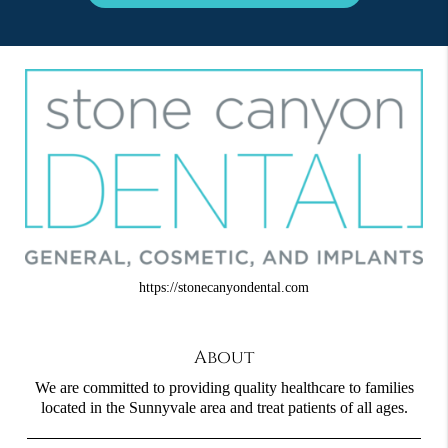
https://stonecanyondental.com
About
We are committed to providing quality healthcare to families
located in the Sunnyvale area and treat patients of all ages.