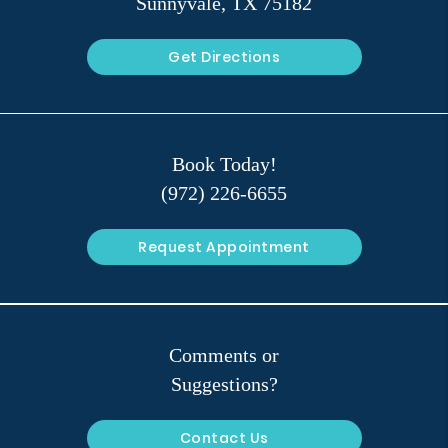
Sunnyvale, TX 75182
Get Directions
Book Today!
(972) 226-6655
Request Appointment
Comments or
Suggestions?
Contact Us