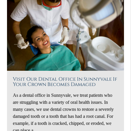
Visit Our Dental Office In Sunnyvale If
Your Crown Becomes Damaged
As a dental office in Sunnyvale, we treat patients who
are struggling with a variety of oral health issues. In
many cases, we use dental crowns to restore a severely
damaged tooth or a tooth that has had a root canal. For
example, if a tooth is cracked, chipped, or eroded, we
can place a…