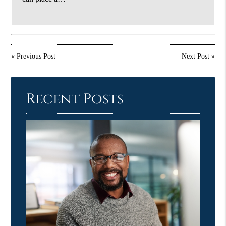
«
Previous Post
Next Post
»
Recent Posts