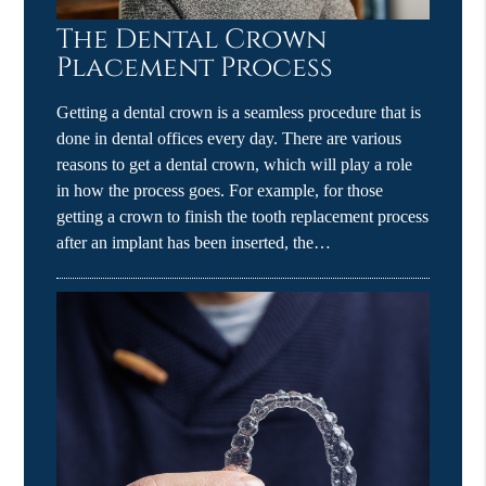
The Dental Crown
Placement Process
Getting a dental crown is a seamless procedure that is
done in dental offices every day. There are various
reasons to get a dental crown, which will play a role
in how the process goes. For example, for those
getting a crown to finish the tooth replacement process
after an implant has been inserted, the…