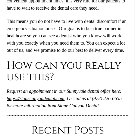
convenient appointment times, it is very rare for our patients to
have to wait to receive the dental care they need.
This means you do not have to live with dental discomfort if an
emergency situation arises. Our goal is to be a true partner in
healthcare so you can see a dentist who you know will work
with you exactly when you need them to. You can expect a lot
out of us, and we promise to do our best to deliver every time.
How can you really
use this?
Request an appointment in our Sunnyvale dental office here:
https://stonecanyondental.com
. Or call us at (972) 226-6655
for more information from Stone Canyon Dental.
Recent Posts