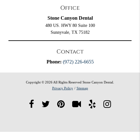
Office
Stone Canyon Dental
480 US. HWY 80 Suite 100
Sunnyvale, TX 75182
Contact
Phone:
(972) 226-6655
Copyright © 2026 All Rights Reserved Stone Canyon Dental.
Privacy Policy
/
Sitemap