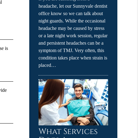
l
headache, let our Sunnyvale dentist
office know so we can talk about
night guards. While the occasional
headache may be caused by stress
or a late night work session, regular
and persistent headaches can be a
se is
symptom of TMJ. Very often, this
condition takes place when strain is
placed…
vide
What Services
g