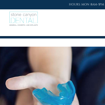
HOURS: MON 8AM-5PM 