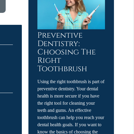
Preventive
Dentistry:
Choosing The
Right
Toothbrush
Using the right toothbrush is part of
preventive dentistry. Your dental
health is more secure if you have
the right tool for cleaning your
teeth and gums. An effective
toothbrush can help you reach your
dental health goals. If you want to
know the basics of choosing the