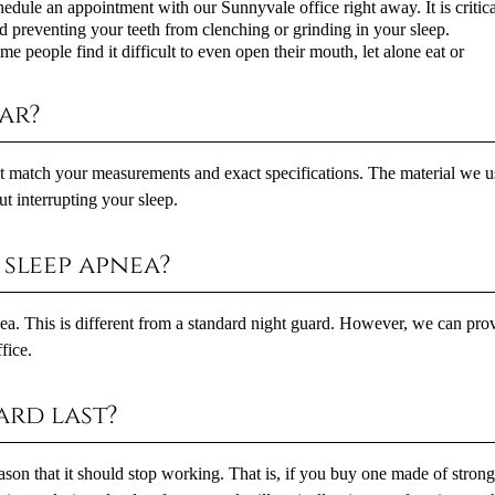
hedule an appointment with our Sunnyvale office right away. It is critica
d preventing your teeth from clenching or grinding in your sleep.
 people find it difficult to even open their mouth, let alone eat or
ar?
at match your measurements and exact specifications. The material we u
t interrupting your sleep.
sleep apnea?
pnea. This is different from a standard night guard. However, we can pro
fice.
rd last?
eason that it should stop working. That is, if you buy one made of stron