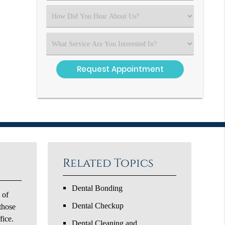
(Required)
Select
an
Option
Select
an
Option
Related Topics
Dental Bonding
 of
Dental Checkup
 those
fice.
Dental Cleaning and