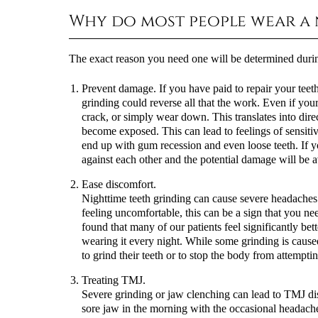
Why do most people wear a
The exact reason you need one will be determined durin
Prevent damage.
If you have paid to repair your tee
grinding could reverse all that the work. Even if you
crack, or simply wear down. This translates into direc
become exposed. This can lead to feelings of sensiti
end up with gum recession and even loose teeth. If y
against each other and the potential damage will be 
Ease discomfort.
Nighttime teeth grinding can cause severe headaches 
feeling uncomfortable, this can be a sign that you 
found that many of our patients feel significantly bet
wearing it every night. While some grinding is caused
to grind their teeth or to stop the body from attempti
Treating TMJ.
Severe grinding or jaw clenching can lead to TMJ diso
sore jaw in the morning with the occasional headache