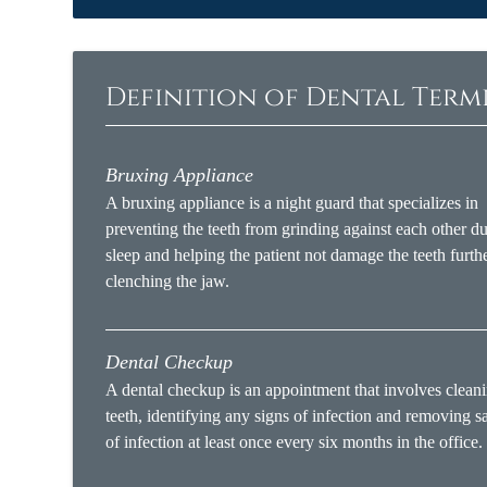
Definition of Dental Ter
Bruxing Appliance
A bruxing appliance is a night guard that specializes in
preventing the teeth from grinding against each other d
sleep and helping the patient not damage the teeth furth
clenching the jaw.
Dental Checkup
A dental checkup is an appointment that involves cleani
teeth, identifying any signs of infection and removing s
of infection at least once every six months in the office.