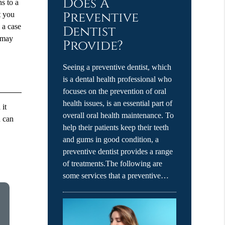
Does A
hs to a
Preventive
t you
n a case
Dentist
u may
Provide?
Seeing a preventive dentist, which
is a dental health professional who
focuses on the prevention of oral
health issues, is an essential part of
 it
overall oral health maintenance. To
u can
help their patients keep their teeth
and gums in good condition, a
preventive dentist provides a range
of treatments.The following are
some services that a preventive…