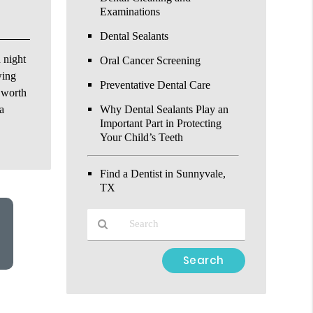
Examinations
Dental Sealants
 night
Oral Cancer Screening
wing
Preventative Dental Care
t worth
a
Why Dental Sealants Play an
Important Part in Protecting
Your Child’s Teeth
Find a Dentist in Sunnyvale,
TX
Type
Your
Search
Query