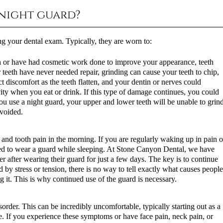
 night guard?
g your dental exam. Typically, they are worn to:
th or have had cosmetic work done to improve your appearance, teeth
r teeth have never needed repair, grinding can cause your teeth to chip,
t discomfort as the teeth flatten, and your dentin or nerves could
vity when you eat or drink. If this type of damage continues, you could
ou use a night guard, your upper and lower teeth will be unable to grin
avoided.
and tooth pain in the morning. If you are regularly waking up in pain o
need to wear a guard while sleeping. At Stone Canyon Dental, we have
ter after wearing their guard for just a few days. The key is to continue
 by stress or tension, there is no way to tell exactly what causes peopl
ng it. This is why continued use of the guard is necessary.
rder. This can be incredibly uncomfortable, typically starting out as a
. If you experience these symptoms or have face pain, neck pain, or