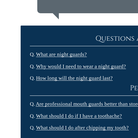
Questions 
Q.
What are night guards?
Q.
Why would I need to wear a night guard?
Q.
How long will the night guard last?
Pe
Q.
Are professional mouth guards better than sto
Q.
What should I do if I have a toothache?
Q.
What should I do after chipping my tooth?