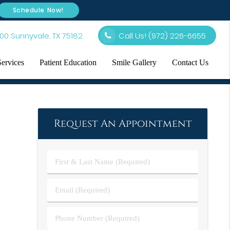
Schedule Now!
00 Sunnyvale, TX 75182
Call Us!
(972) 226-6655
Services
Patient Education
Smile Gallery
Contact Us
Request An Appointment
First
&
Last
Email
Name
(Required)
(Required)
Phone
Number