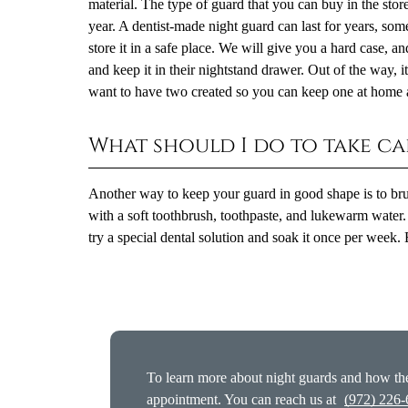
material. The type of guard that you can buy in the store
year. A dentist-made night guard can last for years, 
store it in a safe place. We will give you a hard case, and
and keep it in their nightstand drawer. Out of the way, it 
want to have two created so you can keep one at home 
What should I do to take c
Another way to keep your guard in good shape is to brush 
with a soft toothbrush, toothpaste, and lukewarm water. 
try a special dental solution and soak it once per week. 
To learn more about night guards and how the
appointment. You can reach us at
(972) 226