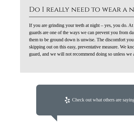
Do I really need to wear a 
If you are grinding your teeth at night – yes, you do. A
guards are one of the ways we can prevent you from dam
them to be ground down is unwise. The discomfort you wi
skipping out on this easy, preventative measure. We kno
guard, and we will not recommend doing so unless we are
Check out what others are saying