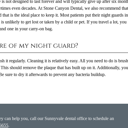
 is not designed to last forever and will typically give up after six mont
sometimes even decades. At Stone Canyon Dental, we also recommend tha
 that is the ideal place to keep it. Most patients put their night guards i
is unlikely to get lost or taken by a child or pet. If you travel a lot, yo
and one in your carry-on bag.
are of my night guard?
it regularly. Cleaning it is relatively easy. All you need to do is brush
This should remove the plaque that has built up on it. Additionally, yo
Be sure to dry it afterwards to prevent any bacteria buildup.
y can help you, call our Sunnyvale dental office to schedule an
-6655
.