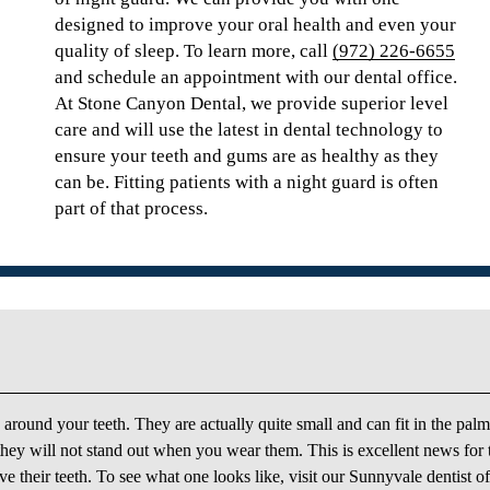
designed to improve your oral health and even your
quality of sleep. To learn more, call
(972) 226-6655
and schedule an appointment with our dental office.
At Stone Canyon Dental, we provide superior level
care and will use the latest in dental technology to
ensure your teeth and gums are as healthy as they
can be. Fitting patients with a night guard is often
part of that process.
y around your teeth. They are actually quite small and can fit in the palm
 they will not stand out when you wear them. This is excellent news for
 their teeth. To see what one looks like, visit our Sunnyvale dentist of