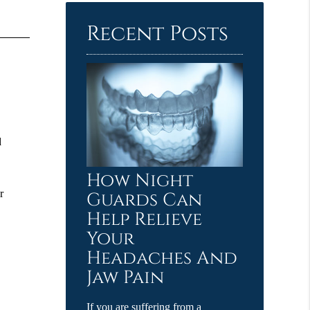
Here
Recent Posts
d
How Night
r
Guards Can
Help Relieve
Your
e
Headaches And
Jaw Pain
If you are suffering from a