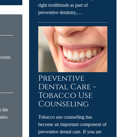
right toothbrush as part of
preventive dentistry,…
scious
Preventive
Dental Care -
Tobacco Use
Counseling
o the
ries.
Tobacco use counseling has
become an important component of
preventive dental care. If you are