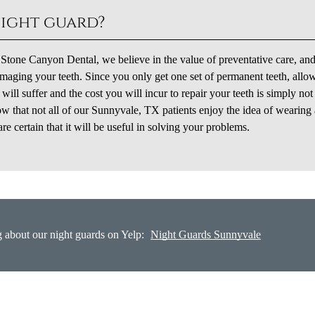
night guard?
t Stone Canyon Dental, we believe in the value of preventative care, and
aging your teeth. Since you only get one set of permanent teeth, allo
ll suffer and the cost you will incur to repair your teeth is simply no
w that not all of our Sunnyvale, TX patients enjoy the idea of wearing 
 certain that it will be useful in solving your problems.
 about our night guards on Yelp:
Night Guards Sunnyvale