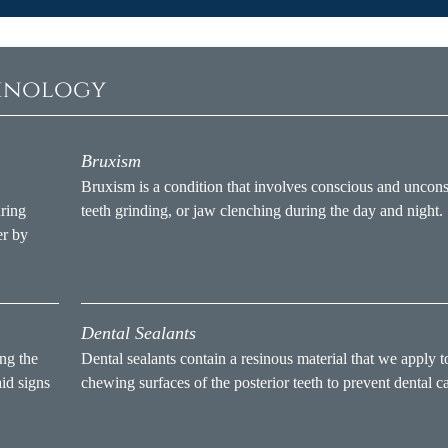
minology
Bruxism
Bruxism is a condition that involves conscious and uncon
uring
teeth grinding, or jaw clenching during the day and night.
er by
Dental Sealants
ng the
Dental sealants contain a resinous material that we apply t
aid signs
chewing surfaces of the posterior teeth to prevent dental ca