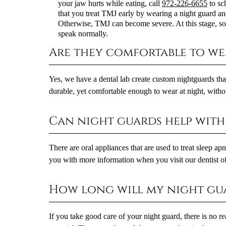
your jaw hurts while eating, call
972-226-6655
to sc
that you treat TMJ early by wearing a night guard an
Otherwise, TMJ can become severe. At this stage, some
speak normally.
Are they comfortable to we
Yes, we have a dental lab create custom nightguards th
durable, yet comfortable enough to wear at night, withou
Can night guards help with 
There are oral appliances that are used to treat sleep a
you with more information when you visit our dentist of
How long will my night gua
If you take good care of your night guard, there is no r