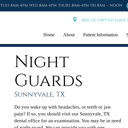
TUES 8AM-4PM WED 8AM-4PM THURS 8AM-4PM FRI 8AM – NOON
480 US. HWY 80 Suite 1
Home
About
Patient Information
Night
Guards
Sunnyvale, TX
Do you wake up with headaches, or teeth or jaw
pain? If so, you should visit our Sunnyvale, TX
dental office for an examination. You may be in need
of night guard. We can provide you with one