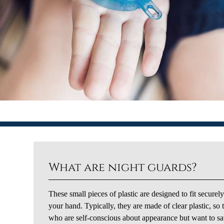
What are night guards?
These small pieces of plastic are designed to fit securel
your hand. Typically, they are made of clear plastic, so
who are self-conscious about appearance but want to save