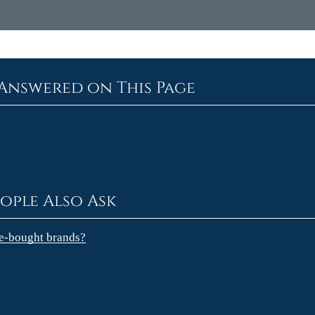
Answered on This Page
ople Also Ask
re-bought brands?